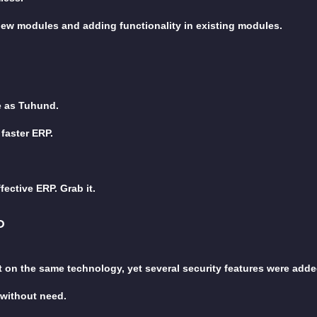
new modules and adding functionality in existing modules.
e as Tuhund.
faster ERP.
fective ERP. Grab it.
P
t on the same technology, yet several security features were adde
 without need.