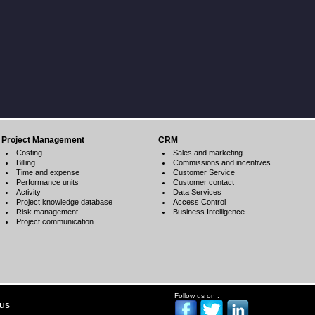
Project Management
CRM
Costing
Sales and marketing
Billing
Commissions and incentives
Time and expense
Customer Service
Performance units
Customer contact
Activity
Data Services
Project knowledge database
Access Control
Risk management
Business Intelligence
Project communication
Follow us on :
 us