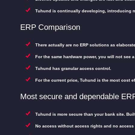
Tuhund is continually developing, introducing 
ERP Comparison
There actually are no ERP solutions as elaborat
For the same hardware power, you will not see a 
Tuhund has granular access control.
For the current price, Tuhund is the most cost ef
Most secure and dependable ER
Tuhund is more secure than your bank site. Buil
No access without access rights and no access