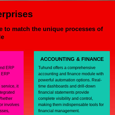
erprises
e to match the unique processes of
le
ACCOUNTING & FINANCE
hund ERP
Tuhund offers a comprehensive
l ERP
accounting and finance module with
powerful automation options. Real-
service, it
time dashboards and drill-down
ntegrated
financial statements provide
hether
complete visibility and control,
or involves
making them indispensable tools for
sses,
financial management.