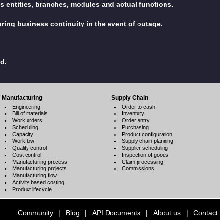
ss entities, branches, modules and actual functions.
ring business continuity in the event of outage.
ed.
Manufacturing
Supply Chain
Engineering
Order to cash
Bill of materials
Inventory
Work orders
Order entry
Scheduling
Purchasing
Capacity
Product configuration
Workflow
Supply chain planning
Quality control
Supplier scheduling
Cost control
Inspection of goods
Manufacturing process
Claim processing
Manufacturing projects
Commissions
Manufacturing flow
Activity based costing
Product lifecycle
Community
|
Blog
|
API Documents
|
About us
|
Contact