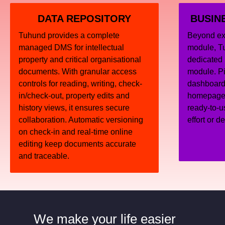
DATA REPOSITORY
BUSIN
Tuhund provides a complete
Beyond ext
managed DMS for intellectual
module, T
property and critical organisational
dedicated 
documents. With granular access
module. Pi
controls for reading, writing, check-
dashboard 
in/check-out, property edits and
homepage, 
history views, it ensures secure
ready-to-u
collaboration. Automatic versioning
effort or d
on check-in and real-time online
editing keep documents accurate
and traceable.
We make your life easier