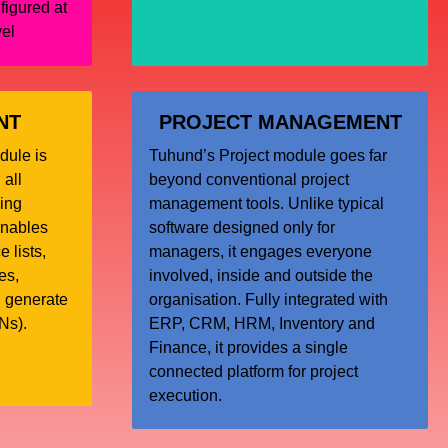
figured at
vel
NT
PROJECT MANAGEMENT
dule is
Tuhund’s Project module goes far
 all
beyond conventional project
ing
management tools. Unlike typical
enables
software designed only for
 lists,
managers, it engages everyone
es,
involved, inside and outside the
d generate
organisation. Fully integrated with
Ns).
ERP, CRM, HRM, Inventory and
Finance, it provides a single
connected platform for project
execution.