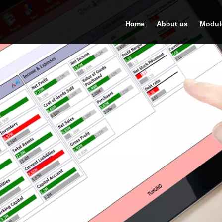
Home
About us
Modul