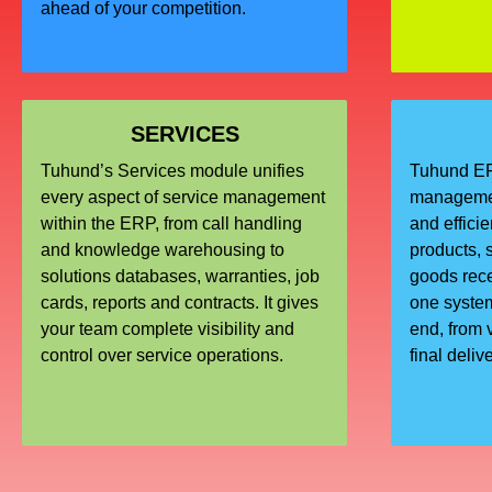
ahead of your competition.
SERVICES
Tuhund’s Services module unifies
Tuhund ERP
every aspect of service management
managemen
within the ERP, from call handling
and effici
and knowledge warehousing to
products, s
solutions databases, warranties, job
goods recei
cards, reports and contracts. It gives
one system
your team complete visibility and
end, from 
control over service operations.
final deliv