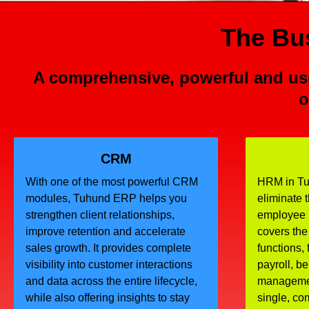
The Bus
A comprehensive, powerful and use
o
CRM
With one of the most powerful CRM
HRM in Tu
modules, Tuhund ERP helps you
eliminate 
strengthen client relationships,
employee
improve retention and accelerate
covers the
sales growth. It provides complete
functions, 
visibility into customer interactions
payroll, b
and data across the entire lifecycle,
managemen
while also offering insights to stay
single, c