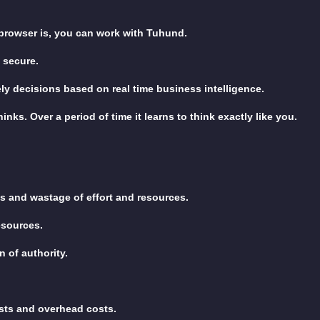
 browser is, you can work with Tuhund.
 secure.
y decisions based on real time business intelligence.
nks. Over a period of time it learns to think exactly like you.
s and wastage of effort and resources.
resources.
 of authority.
sts and overhead costs.