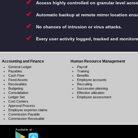
Access highly controlled on granular level acro
Automatic backup at remote mirror location ensu
No chances of intrusion or virus attacks.
Every user activity logged, tracked and monitor
Accounting and Finance
Human Resource Management
General Ledger
Payroll
Payables
Training
Cash Flow
Benefits
Fixed Assets
Employee accounts
Receivables
Recruiting
Budgeting
Succession planning
Consolidation
Effective utilization
Ledger Set
Employee assessment
Cost Centers
Approval Process
Employee expense claims
Commission Payable
Commission Receivable
Available at :