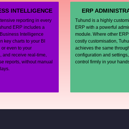
ESS INTELLIGENCE
ERP ADMINISTR
ensive reporting in every
Tuhund is a highly custom
uhund ERP includes a
ERP with a powerful admin
Business Intelligence
module. Where other ERPs
n key charts to your BI
costly customisation, Tuh
or even to your
achieves the same throug
and receive real-time,
configuration and settings
se reports, without manual
control firmly in your hand
elays.