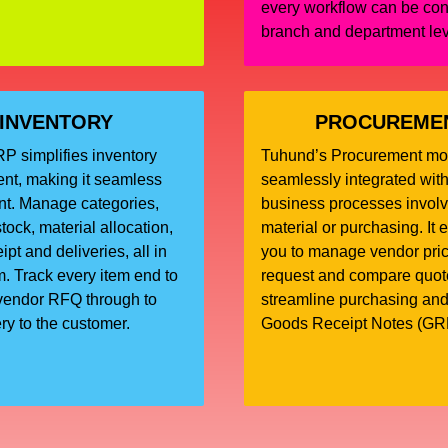
every workflow can be con
branch and department le
INVENTORY
PROCUREME
 simplifies inventory
Tuhund’s Procurement mo
t, making it seamless
seamlessly integrated with
ent. Manage categories,
business processes involv
tock, material allocation,
material or purchasing. It 
pt and deliveries, all in
you to manage vendor price
. Track every item end to
request and compare quot
vendor RFQ through to
streamline purchasing an
ery to the customer.
Goods Receipt Notes (GR