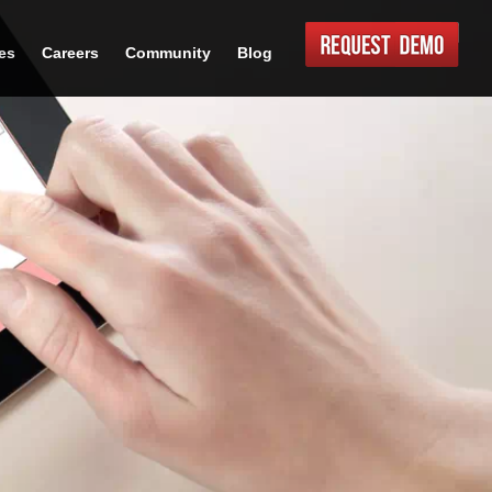
es
Careers
Community
Blog