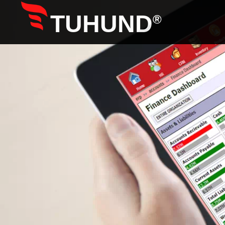
TUHUND
®