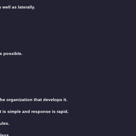
well as laterally.
s possible.
e organization that develops it.
 is simple and response is rapid.
ules.
less.