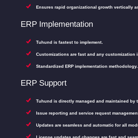
Ensures rapid organizational growth vertically as 
ERP Implementation
Tuhund is fastest to implement.
Customizations are fast and any customization i
Standardized ERP implementation methodology.
ERP Support
Tuhund is directly managed and maintained by th
Issue reporting and service request management
Updates are seamless and automatic for all mod
License updates and changes are fast and seam