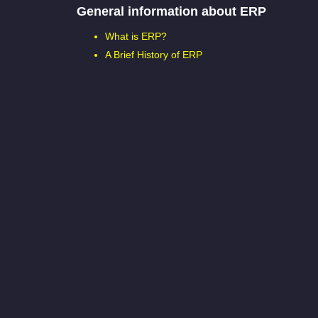
General information about ERP
What is ERP?
A Brief History of ERP