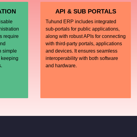
ATION
API & SUB PORTALS
isable
Tuhund ERP includes integrated
istration
sub-portals for public applications,
 require
along with robust APIs for connecting
und
with third-party portals, applications
h simple
and devices. It ensures seamless
, keeping
interoperability with both software
s.
and hardware.