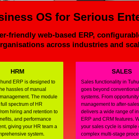
iness OS for Serious Ent
r-friendly web-based ERP, configurabl
rganisations across industries and sca
HRM
SALES
hund ERP is designed to
Sales functionality in Tu
the hassles of manual
goes beyond conventiona
 management. The module
systems. From opportunity
 full spectrum of HR
management to after-sales 
from hiring and retention to
delivers a wide range of i
enefits, and performance
ERP and CRM features. W
t, giving your HR team a
your sales cycle is simple 
omprehensive system.
complex multi-stage proce