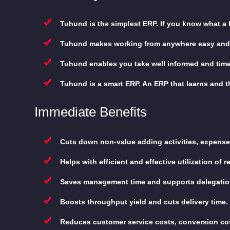
Tuhund is the simplest ERP. If you know what a
Tuhund makes working from anywhere easy and
Tuhund enables you take well informed and timel
Tuhund is a smart ERP. An ERP that learns and thi
Immediate Benefits
Cuts down non-value adding activities, expense
Helps with efficient and effective utilization of 
Saves management time and supports delegation
Boosts throughput yield and cuts delivery time.
Reduces customer service costs, conversion co