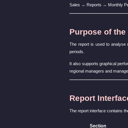
Sales → Reports → Monthly P
Purpose of the
The report is used to analyse
periods.
It also supports graphical per
regional managers and manag
Report Interfac
The report interface contains th
Section