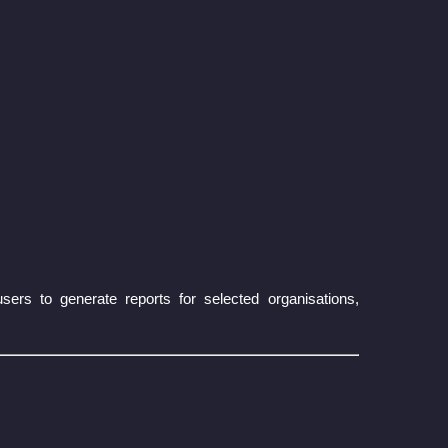
rs to generate reports for selected organisations,