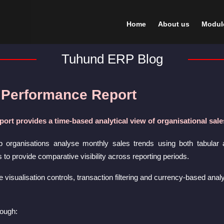
Home
About us
Modul
Tuhund ERP Blog
 Performance Report
ort provides a time-based analytical view of organisational sa
p organisations analyse monthly sales trends using both tabular 
o provide comparative visibility across reporting periods.
e visualisation controls, transaction filtering and currency-based ana
rough: