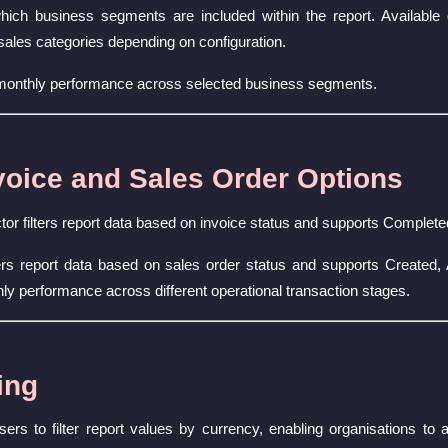
ich business segments are included within the report. Available 
sales categories depending on configuration.
 monthly performance across selected business segments.
oice and Sales Order Options
or filters report data based on invoice status and supports Complet
ters report data based on sales order status and supports Created
ly performance across different operational transaction stages.
ing
sers to filter report values by currency, enabling organisations t