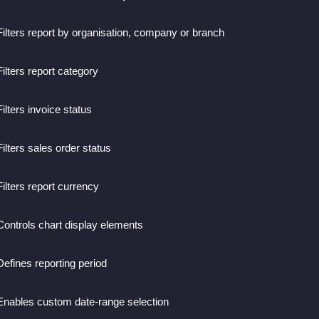
Filters report by organisation, company or branch
Filters report category
Filters invoice status
Filters sales order status
Filters report currency
Controls chart display elements
Defines reporting period
Enables custom date-range selection