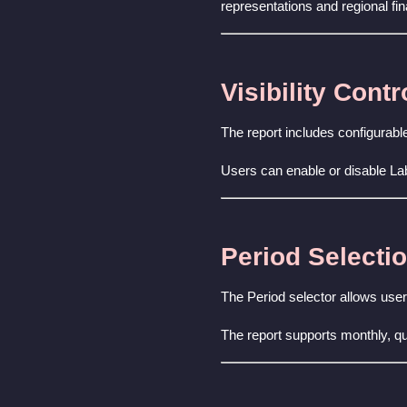
representations and regional fin
Visibility Contr
The report includes configurable
Users can enable or disable La
Period Selecti
The Period selector allows users
The report supports monthly, qu