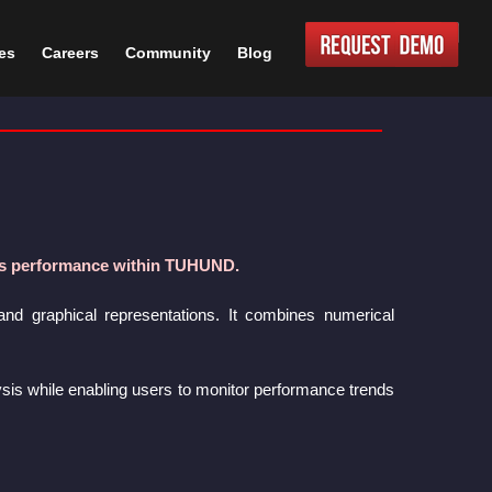
es
Careers
Community
Blog
les performance within TUHUND.
and graphical representations. It combines numerical
lysis while enabling users to monitor performance trends