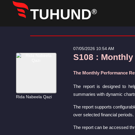
TUHUND
®
07/05/2026 10:54 AM
S108 : Monthly
The Monthly Performance Rep
The report is designed to hel
summaries with dynamic charts t
Rida Nabeela Qazi
The report supports configurabl
over selected financial periods.
The report can be accessed th