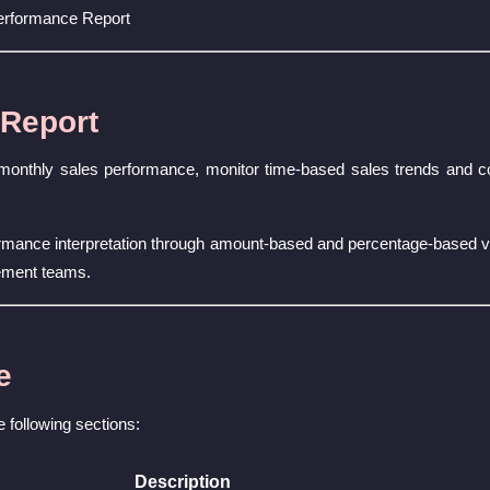
erformance Report
 Report
 monthly sales performance, monitor time-based sales trends and c
formance interpretation through amount-based and percentage-based 
ement teams.
e
e following sections:
Description