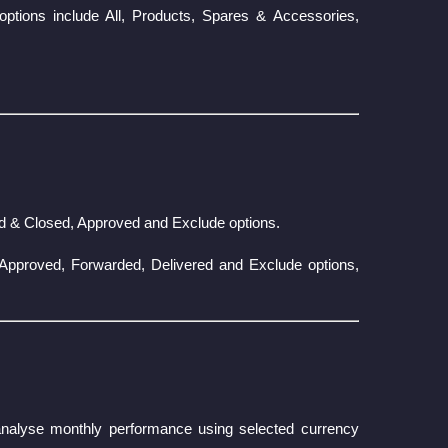
options include All, Products, Spares & Accessories,
ed & Closed, Approved and Exclude options.
, Approved, Forwarded, Delivered and Exclude options,
o analyse monthly performance using selected currency