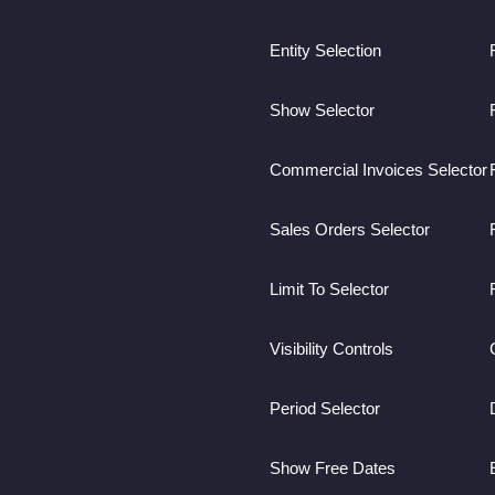
Entity Selection
Show Selector
Commercial Invoices Selector
Sales Orders Selector
Limit To Selector
Visibility Controls
Period Selector
Show Free Dates