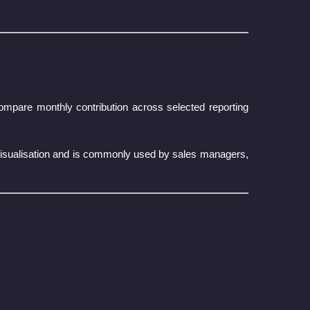
ompare monthly contribution across selected reporting
visualisation and is commonly used by sales managers,