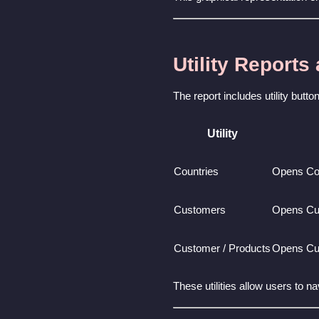
Utility Reports
The report includes utility butt
Utility
Countries
Opens Co
Customers
Opens Cu
Customer / Products
Opens Cu
These utilities allow users to n