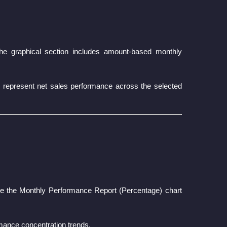
the graphical section includes amount-based monthly
ues represent net sales performance across the selected
le the Monthly Performance Report (Percentage) chart
rmance concentration trends.