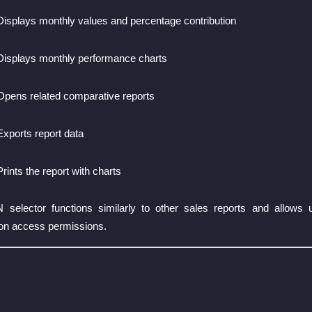
Displays monthly values and percentage contribution
Displays monthly performance charts
Opens related comparative reports
Exports report data
Prints the report with charts
ctor functions similarly to other sales reports and allows use
on access permissions.