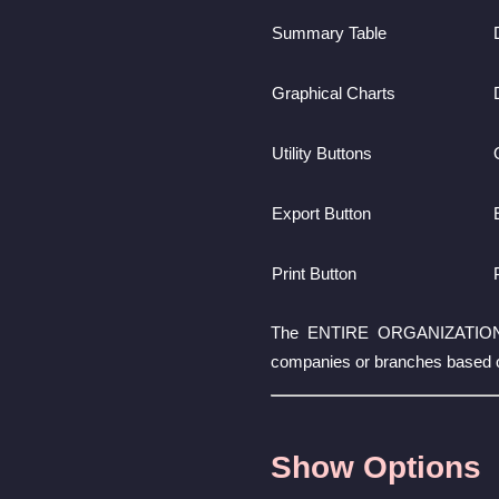
Summary Table
Graphical Charts
Utility Buttons
Export Button
Print Button
The ENTIRE ORGANIZATION sele
companies or branches based 
Show Options