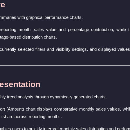
re
mmaries with graphical performance charts.
eporting month, sales value and percentage contribution, while 
age-based distribution charts.
currently selected filters and visibility settings, and displayed val
esentation
hly trend analysis through dynamically generated charts.
t (Amount) chart displays comparative monthly sales values, whi
on share across reporting months.
nables users to quickly interpret monthly sales distribution and perfo