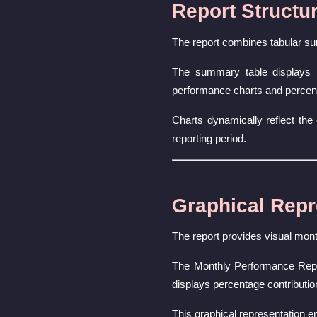
Report Structu
The report combines tabular su
The summary table displays r
performance charts and percent
Charts dynamically reflect the 
reporting period.
Graphical Repr
The report provides visual mont
The Monthly Performance Repor
displays percentage contributi
This graphical representation e