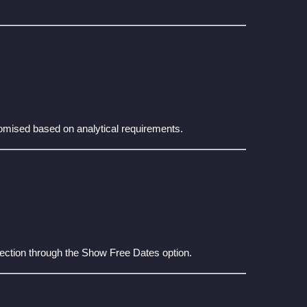
tomised based on analytical requirements.
lection through the Show Free Dates option.