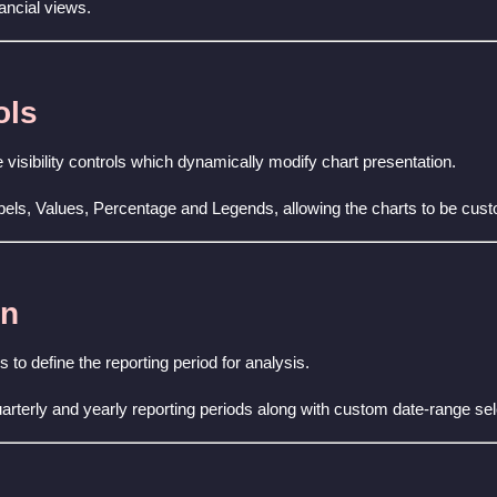
ancial views.
ols
 visibility controls which dynamically modify chart presentation.
bels, Values, Percentage and Legends, allowing the charts to be cus
on
 to define the reporting period for analysis.
arterly and yearly reporting periods along with custom date-range se