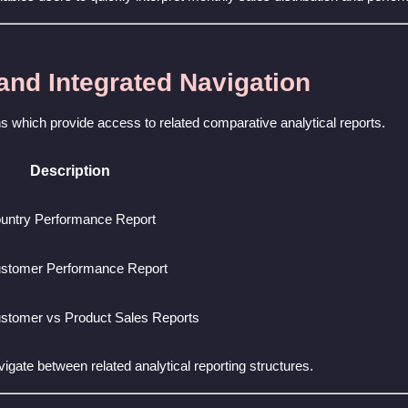
 and Integrated Navigation
ons which provide access to related comparative analytical reports.
Description
untry Performance Report
stomer Performance Report
stomer vs Product Sales Reports
avigate between related analytical reporting structures.