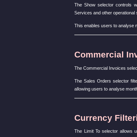
The Show selector controls wh
Services and other operational 
This enables users to analyse
Commercial Inv
The Commercial Invoices select
The Sales Orders selector fil
allowing users to analyse month
Currency Filter
The Limit To selector allows u