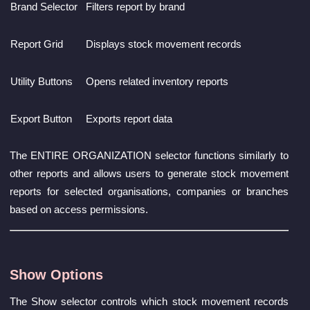
Brand Selector
Filters report by brand
Report Grid
Displays stock movement records
Utility Buttons
Opens related inventory reports
Export Button
Exports report data
The ENTIRE ORGANIZATION selector functions similarly to
other reports and allows users to generate stock movement
reports for selected organisations, companies or branches
based on access permissions.
Show Options
The Show selector controls which stock movement records