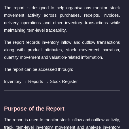
The report is designed to help organisations monitor stock
movement activity across purchases, receipts, invoices,
delivery operations and other inventory transactions while
maintaining item-level traceability.
The report records inventory inflow and outflow transactions
along with product attributes, stock movement narration,
quantity movement and valuation-related information.
The report can be accessed through:
Inventory → Reports → Stock Register
Purpose of the Report
The report is used to monitor stock inflow and outflow activity,
track item-level inventory movement and analyse inventory