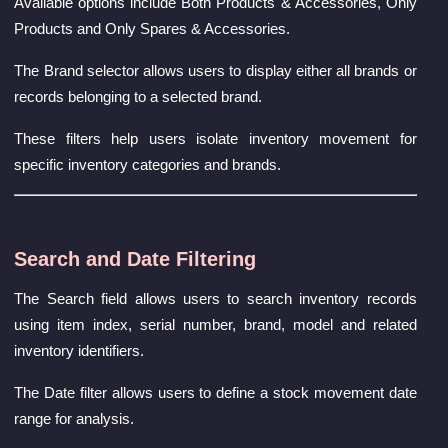
Available options include Both Products & Accessories, Only
Products and Only Spares & Accessories.
The Brand selector allows users to display either all brands or
records belonging to a selected brand.
These filters help users isolate inventory movement for
specific inventory categories and brands.
Search and Date Filtering
The Search field allows users to search inventory records
using item index, serial number, brand, model and related
inventory identifiers.
The Date filter allows users to define a stock movement date
range for analysis.