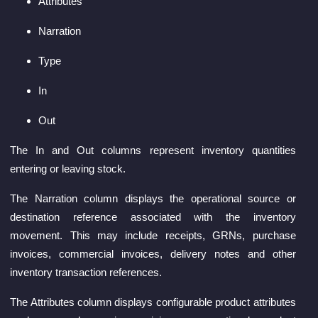
Attributes
Narration
Type
In
Out
The In and Out columns represent inventory quantities
entering or leaving stock.
The Narration column displays the operational source or
destination reference associated with the inventory
movement. This may include receipts, GRNs, purchase
invoices, commercial invoices, delivery notes and other
inventory transaction references.
The Attributes column displays configurable product attributes