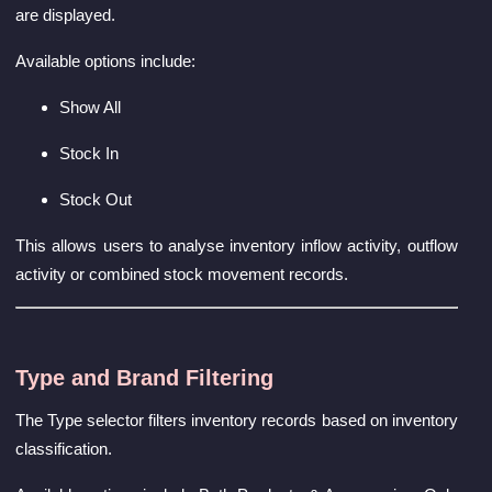
are displayed.
Available options include:
Show All
Stock In
Stock Out
This allows users to analyse inventory inflow activity, outflow
activity or combined stock movement records.
Type and Brand Filtering
The Type selector filters inventory records based on inventory
classification.