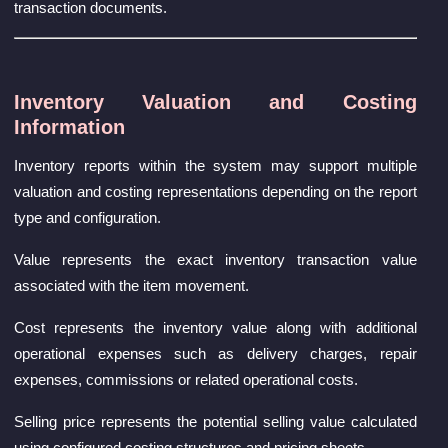
transaction documents.
Inventory Valuation and Costing
Information
Inventory reports within the system may support multiple
valuation and costing representations depending on the report
type and configuration.
Value represents the exact inventory transaction value
associated with the item movement.
Cost represents the inventory value along with additional
operational expenses such as delivery charges, repair
expenses, commissions or related operational costs.
Selling price represents the potential selling value calculated
using configured costing structures and pricing sheets.