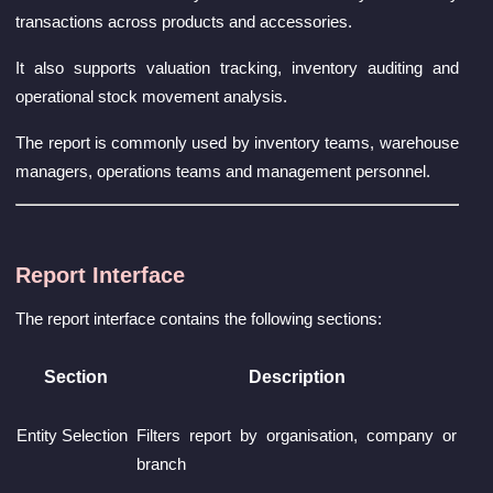
transactions across products and accessories.
It also supports valuation tracking, inventory auditing and
operational stock movement analysis.
The report is commonly used by inventory teams, warehouse
managers, operations teams and management personnel.
Report Interface
The report interface contains the following sections:
Section
Description
Entity Selection
Filters report by organisation, company or
branch