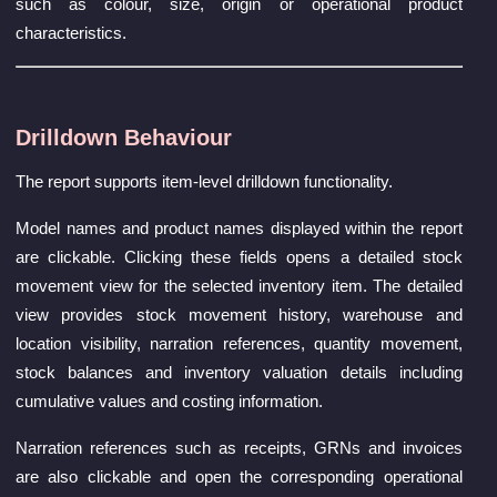
such as colour, size, origin or operational product
characteristics.
Drilldown Behaviour
The report supports item-level drilldown functionality.
Model names and product names displayed within the report
are clickable. Clicking these fields opens a detailed stock
movement view for the selected inventory item. The detailed
view provides stock movement history, warehouse and
location visibility, narration references, quantity movement,
stock balances and inventory valuation details including
cumulative values and costing information.
Narration references such as receipts, GRNs and invoices
are also clickable and open the corresponding operational