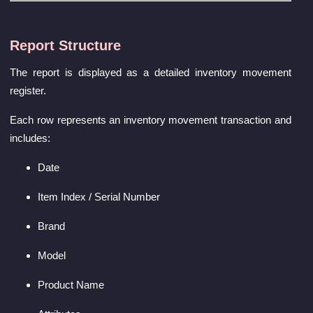
Report Structure
The report is displayed as a detailed inventory movement
register.
Each row represents an inventory movement transaction and
includes:
Date
Item Index / Serial Number
Brand
Model
Product Name