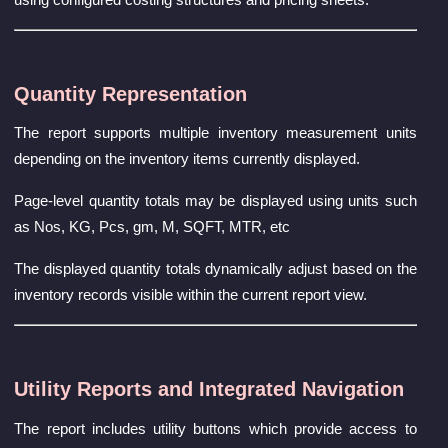
Quantity Representation
The report supports multiple inventory measurement units
depending on the inventory items currently displayed.
Page-level quantity totals may be displayed using units such
as Nos, KG, Pcs, gm, M, SQFT, MTR, etc
The displayed quantity totals dynamically adjust based on the
inventory records visible within the current report view.
Utility Reports and Integrated Navigation
The report includes utility buttons which provide access to