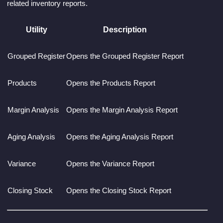
related inventory reports.
Utility
Description
Grouped Register
Opens the Grouped Register Report
Products
Opens the Products Report
Margin Analysis
Opens the Margin Analysis Report
Aging Analysis
Opens the Aging Analysis Report
Variance
Opens the Variance Report
Closing Stock
Opens the Closing Stock Report