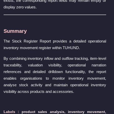
exists, the corresponding report fields may remain empty or
display zero values.
Summary
The Stock Register Report provides a detailed operational
inventory movement register within TUHUND.
By combining inventory inflow and outflow tracking, item-level
traceability, valuation visibility, operational narration
references and detailed drilldown functionality, the report
enables organisations to monitor inventory movement,
analyse stock activity and maintain operational inventory
visibility across products and accessories.
Labels :
product sales analysis
,
inventory movement
,