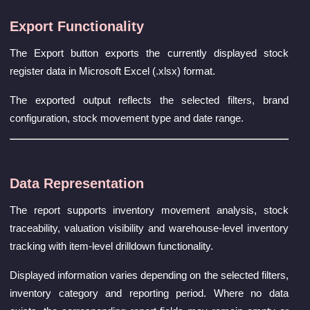
Export Functionality
The Export button exports the currently displayed stock
register data in Microsoft Excel (.xlsx) format.
The exported output reflects the selected filters, brand
configuration, stock movement type and date range.
Data Representation
The report supports inventory movement analysis, stock
traceability, valuation visibility and warehouse-level inventory
tracking with item-level drilldown functionality.
Displayed information varies depending on the selected filters,
inventory category and reporting period. Where no data