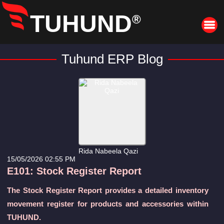
TUHUND
®
Tuhund ERP Blog
Rida Nabeela Qazi
15/05/2026 02:55 PM
E101: Stock Register Report
The Stock Register Report provides a detailed inventory
movement register for products and accessories within
TUHUND.