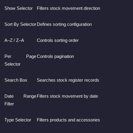
Show Selector
Filters stock movement direction
Sort By Selector
Defines sorting configuration
A–Z / Z–A
Controls sorting order
Per Page
Controls pagination
Selector
Search Box
Searches stock register records
Date Range
Filters stock movement by date
Filter
Type Selector
Filters products and accessories