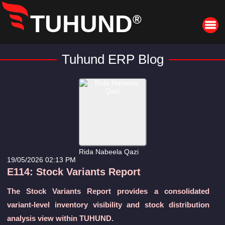
TUHUND
®
Tuhund ERP Blog
Rida Nabeela Qazi
19/05/2026 02:13 PM
E114: Stock Variants Report
The Stock Variants Report provides a consolidated
variant-level inventory visibility and stock distribution
analysis view within TUHUND.