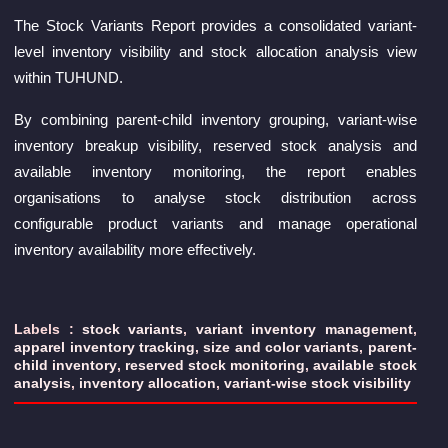
The Stock Variants Report provides a consolidated variant-
level inventory visibility and stock allocation analysis view
within TUHUND.
By combining parent-child inventory grouping, variant-wise
inventory breakup visibility, reserved stock analysis and
available inventory monitoring, the report enables
organisations to analyse stock distribution across
configurable product variants and manage operational
inventory availability more effectively.
Labels :
stock variants
,
variant inventory management
,
apparel inventory tracking
,
size and color variants
,
parent-
child inventory
,
reserved stock monitoring
,
available stock
analysis
,
inventory allocation
,
variant-wise stock visibility