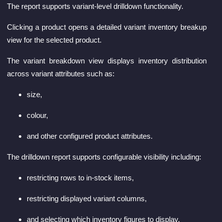
The report supports variant-level drilldown functionality.
Clicking a product opens a detailed variant inventory breakup
view for the selected product.
The variant breakdown view displays inventory distribution
across variant attributes such as:
size,
colour,
and other configured product attributes.
The drilldown report supports configurable visibility including:
restricting rows to in-stock items,
restricting displayed variant columns,
and selecting which inventory figures to display.