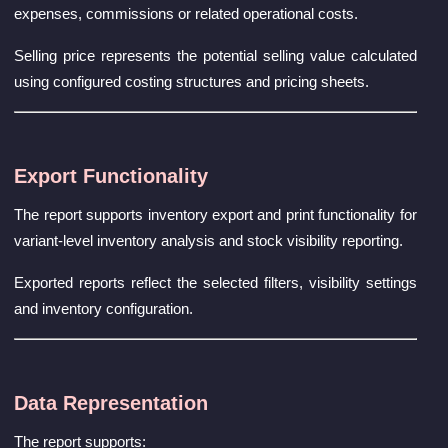
expenses, commissions or related operational costs.
Selling price represents the potential selling value calculated
using configured costing structures and pricing sheets.
Export Functionality
The report supports inventory export and print functionality for
variant-level inventory analysis and stock visibility reporting.
Exported reports reflect the selected filters, visibility settings
and inventory configuration.
Data Representation
The report supports: