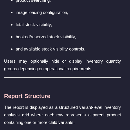
product searching,
image loading configuration,
total stock visibility,
booked/reserved stock visibility,
and available stock visibility controls.
Users may optionally hide or display inventory quantity
groups depending on operational requirements.
Report Structure
The report is displayed as a structured variant-level inventory
analysis grid where each row represents a parent product
containing one or more child variants.