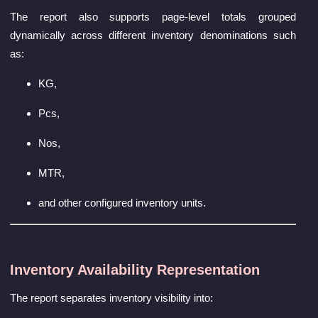
The report also supports page-level totals grouped
dynamically across different inventory denominations such
as:
KG,
Pcs,
Nos,
MTR,
and other configured inventory units.
Inventory Availability Representation
The report separates inventory visibility into: