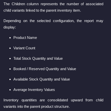
The Children column represents the number of associated
child variants linked to the parent inventory item.
Depending on the selected configuration, the report may
display:
Product Name
Variant Count
Total Stock Quantity and Value
Booked / Reserved Quantity and Value
Available Stock Quantity and Value
Average Inventory Values
Inventory quantities are consolidated upward from child
variants into the parent product structure.