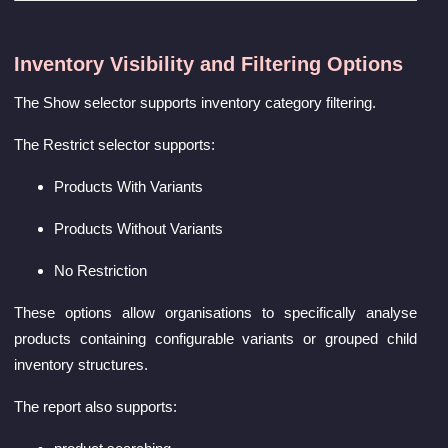
Inventory Visibility and Filtering Options
The Show selector supports inventory category filtering.
The Restrict selector supports:
Products With Variants
Products Without Variants
No Restriction
These options allow organisations to specifically analyse
products containing configurable variants or grouped child
inventory structures.
The report also supports: