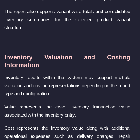
The report also supports variant-wise totals and consolidated
inventory summaries for the selected product variant
structure.
Inventory Valuation and Costing
Information
Inventory reports within the system may support multiple
valuation and costing representations depending on the report
type and configuration.
Value represents the exact inventory transaction value
associated with the inventory entry.
Cost represents the inventory value along with additional
operational expenses such as delivery charges, repair