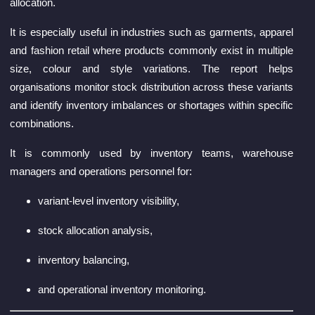
allocation.
It is especially useful in industries such as garments, apparel
and fashion retail where products commonly exist in multiple
size, colour and style variations. The report helps
organisations monitor stock distribution across these variants
and identify inventory imbalances or shortages within specific
combinations.
It is commonly used by inventory teams, warehouse
managers and operations personnel for:
variant-level inventory visibility,
stock allocation analysis,
inventory balancing,
and operational inventory monitoring.