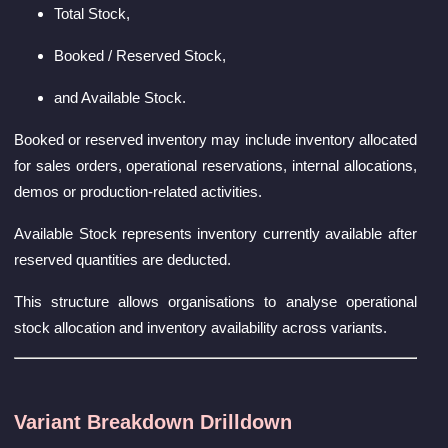
Total Stock,
Booked / Reserved Stock,
and Available Stock.
Booked or reserved inventory may include inventory allocated
for sales orders, operational reservations, internal allocations,
demos or production-related activities.
Available Stock represents inventory currently available after
reserved quantities are deducted.
This structure allows organisations to analyse operational
stock allocation and inventory availability across variants.
Variant Breakdown Drilldown