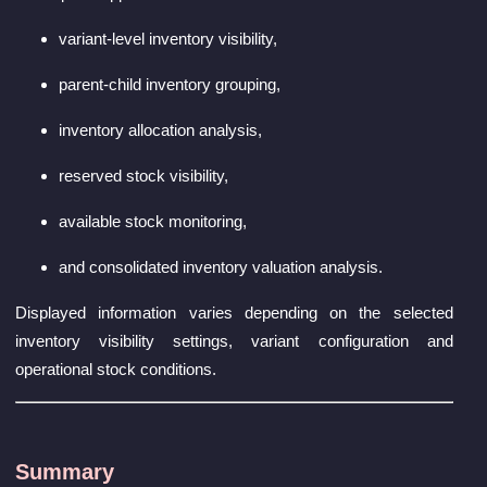
variant-level inventory visibility,
parent-child inventory grouping,
inventory allocation analysis,
reserved stock visibility,
available stock monitoring,
and consolidated inventory valuation analysis.
Displayed information varies depending on the selected
inventory visibility settings, variant configuration and
operational stock conditions.
Summary