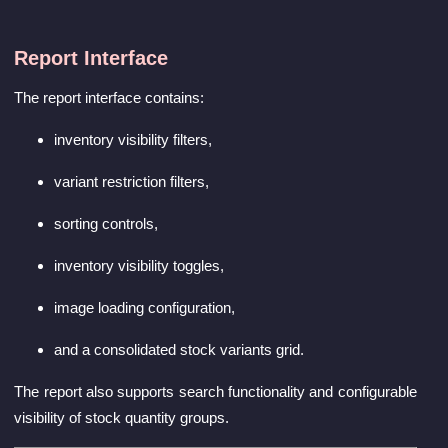
Report Interface
The report interface contains:
inventory visibility filters,
variant restriction filters,
sorting controls,
inventory visibility toggles,
image loading configuration,
and a consolidated stock variants grid.
The report also supports search functionality and configurable
visibility of stock quantity groups.