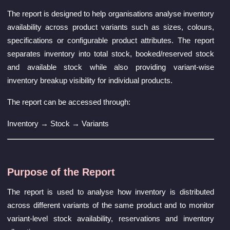
The report is designed to help organisations analyse inventory
availability across product variants such as sizes, colours,
specifications or configurable product attributes. The report
separates inventory into total stock, booked/reserved stock
and available stock while also providing variant-wise
inventory breakup visibility for individual products.
The report can be accessed through:
Inventory → Stock → Variants
Purpose of the Report
The report is used to analyse how inventory is distributed
across different variants of the same product and to monitor
variant-level stock availability, reservations and inventory