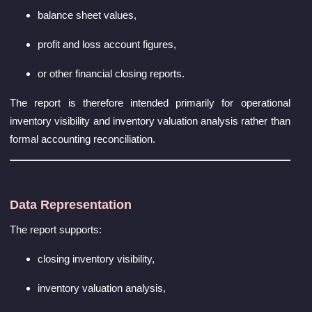
balance sheet values,
profit and loss account figures,
or other financial closing reports.
The report is therefore intended primarily for operational
inventory visibility and inventory valuation analysis rather than
formal accounting reconciliation.
Data Representation
The report supports:
closing inventory visibility,
inventory valuation analysis,