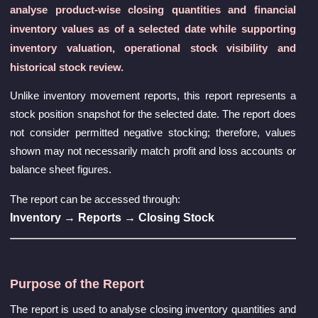
analyse product-wise closing quantities and financial
inventory values as of a selected date while supporting
inventory valuation, operational stock visibility and
historical stock review.
Unlike inventory movement reports, this report represents a
stock position snapshot for the selected date. The report does
not consider permitted negative stocking; therefore, values
shown may not necessarily match profit and loss accounts or
balance sheet figures.
The report can be accessed through:
Inventory → Reports → Closing Stock
Purpose of the Report
The report is used to analyse closing inventory quantities and