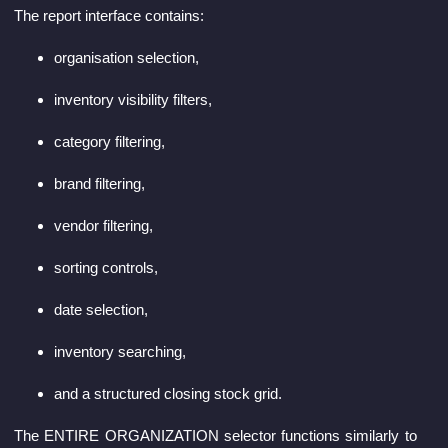
The report interface contains:
organisation selection,
inventory visibility filters,
category filtering,
brand filtering,
vendor filtering,
sorting controls,
date selection,
inventory searching,
and a structured closing stock grid.
The ENTIRE ORGANIZATION selector functions similarly to