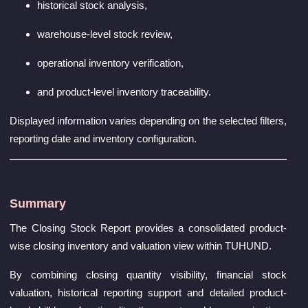
historical stock analysis,
warehouse-level stock review,
operational inventory verification,
and product-level inventory traceability.
Displayed information varies depending on the selected filters,
reporting date and inventory configuration.
Summary
The Closing Stock Report provides a consolidated product-
wise closing inventory and valuation view within TUHUND.
By combining closing quantity visibility, financial stock
valuation, historical reporting support and detailed product-