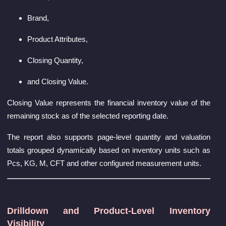
Brand,
Product Attributes,
Closing Quantity,
and Closing Value.
Closing Value represents the financial inventory value of the
remaining stock as of the selected reporting date.
The report also supports page-level quantity and valuation
totals grouped dynamically based on inventory units such as
Pcs, KG, M, CFT and other configured measurement units.
Drilldown and Product-Level Inventory
Visibility