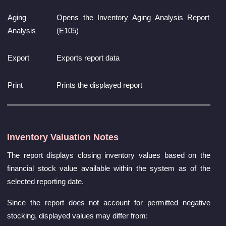
Aging
Opens the Inventory Aging Analysis Report
Analysis
(E105)
Export
Exports report data
Print
Prints the displayed report
Inventory Valuation Notes
The report displays closing inventory values based on the
financial stock value available within the system as of the
selected reporting date.
Since the report does not account for permitted negative
stocking, displayed values may differ from: