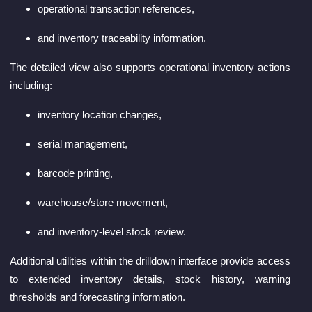
operational transaction references,
and inventory traceability information.
The detailed view also supports operational inventory actions
including:
inventory location changes,
serial management,
barcode printing,
warehouse/store movement,
and inventory-level stock review.
Additional utilities within the drilldown interface provide access
to extended inventory details, stock history, warning
thresholds and forecasting information.