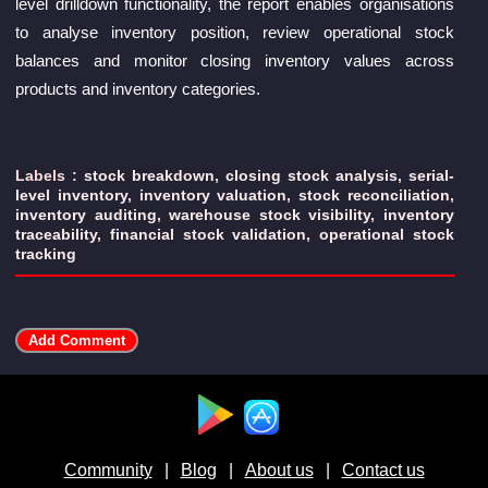
level drilldown functionality, the report enables organisations
to analyse inventory position, review operational stock
balances and monitor closing inventory values across
products and inventory categories.
Labels :
stock breakdown
,
closing stock analysis
,
serial-
level inventory
,
inventory valuation
,
stock reconciliation
,
inventory auditing
,
warehouse stock visibility
,
inventory
traceability
,
financial stock validation
,
operational stock
tracking
Available at :
Community
|
Blog
|
About us
|
Contact us