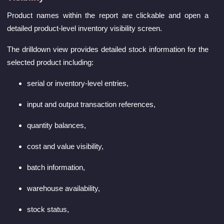
Product names within the report are clickable and open a
detailed product-level inventory visibility screen.
The drilldown view provides detailed stock information for the
selected product including:
serial or inventory-level entries,
input and output transaction references,
quantity balances,
cost and value visibility,
batch information,
warehouse availability,
stock status,