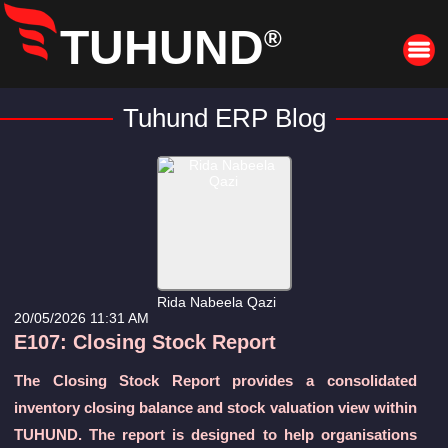
TUHUND
®
Tuhund ERP Blog
Rida Nabeela Qazi
20/05/2026 11:31 AM
E107: Closing Stock Report
The Closing Stock Report provides a consolidated
inventory closing balance and stock valuation view within
TUHUND. The report is designed to help organisations