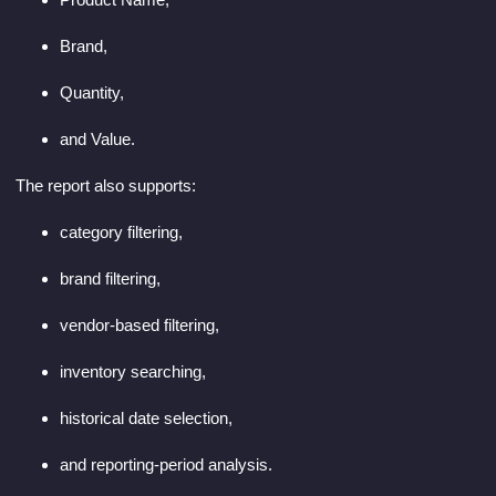
Brand,
Quantity,
and Value.
The report also supports:
category filtering,
brand filtering,
vendor-based filtering,
inventory searching,
historical date selection,
and reporting-period analysis.