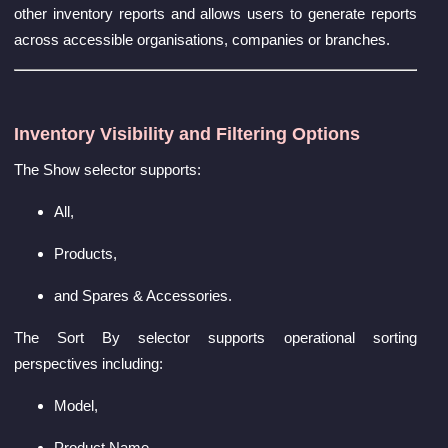
other inventory reports and allows users to generate reports
across accessible organisations, companies or branches.
Inventory Visibility and Filtering Options
The Show selector supports:
All,
Products,
and Spares & Accessories.
The Sort By selector supports operational sorting
perspectives including:
Model,
Product Name,