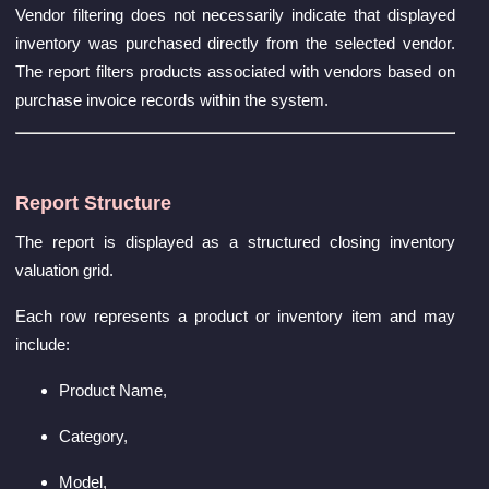
Vendor filtering does not necessarily indicate that displayed
inventory was purchased directly from the selected vendor.
The report filters products associated with vendors based on
purchase invoice records within the system.
Report Structure
The report is displayed as a structured closing inventory
valuation grid.
Each row represents a product or inventory item and may
include:
Product Name,
Category,
Model,