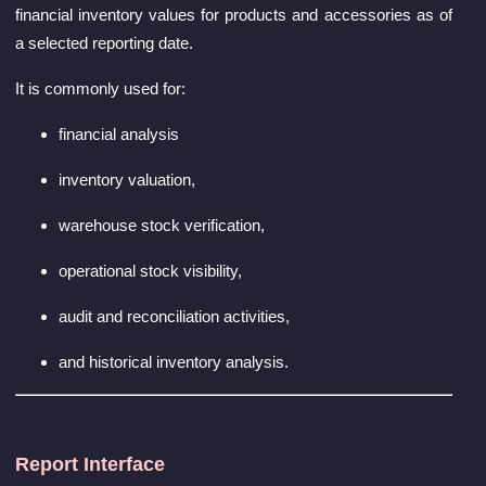
financial inventory values for products and accessories as of
a selected reporting date.
It is commonly used for:
financial analysis
inventory valuation,
warehouse stock verification,
operational stock visibility,
audit and reconciliation activities,
and historical inventory analysis.
Report Interface