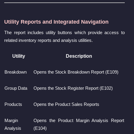
Utility Reports and Integrated Navigation
The report includes utility buttons which provide access to
related inventory reports and analysis utilities.
Utility
Description
Breakdown
Opens the Stock Breakdown Report (E109)
Group Data
Opens the Stock Register Report (E102)
Products
Opens the Product Sales Reports
Margin
Opens the Product Margin Analysis Report
Analysis
(E104)