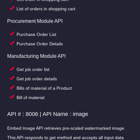
List of orders in shopping cart
Procurement Module API
Purchase Order List
Purchase Order Details
Manufacturing Module API
Get job order list
Get job order details
Bills of material of a Product
Bill of material
API # : 8006 | API Name : image
Embed Image API retrieves pre-scaled watermarked image.
This API responds to get method and accepts all input data