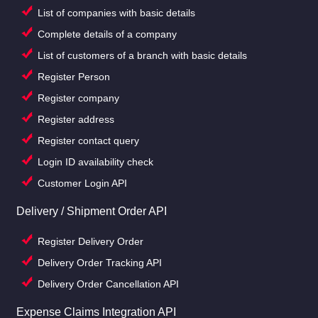
List of companies with basic details
Complete details of a company
List of customers of a branch with basic details
Register Person
Register company
Register address
Register contact query
Login ID availability check
Customer Login API
Delivery / Shipment Order API
Register Delivery Order
Delivery Order Tracking API
Delivery Order Cancellation API
Expense Claims Integration API