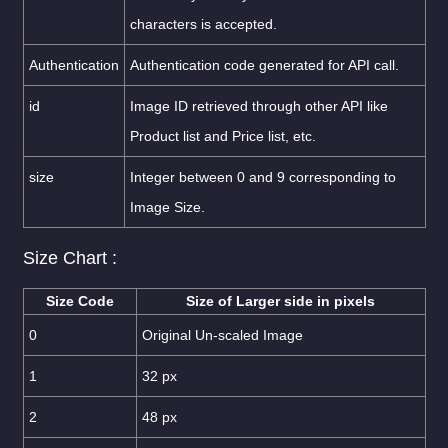
characters is accepted.
Authentication
Authentication code generated for API call.
id
Image ID retrieved through other API like
Product list and Price list, etc.
size
Integer between 0 and 9 corresponding to
Image Size.
Size Chart :
Size Code
Size of Larger side in pixels
0
Original Un-scaled Image
1
32 px
2
48 px