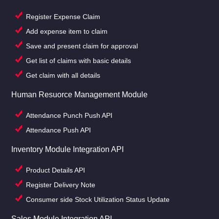
Register Expense Claim
Add expense item to claim
Save and present claim for approval
Get list of claims with basic details
Get claim with all details
Human Resuorce Management Module
Attendance Punch Push API
Attendance Push API
Inventory Module Integration API
Product Details API
Register Delivery Note
Consumer side Stock Utilization Status Update
Sales Module Integration API