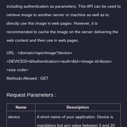
including authentication as parameters. This API can be used to
retrieve image to another server or machine as well as to
directly use this image in web pages. However, it is
recommended to cache the image on the server delivering the
web content and then use in web pages.
URL : <domain>/apic/image?device=
<DEVICEID>&Authentication=<auth>&id=<image id>&size=
<size code>
Methods Allowed : GET
Request Parameters :
Name
Description
device
A short name of your application. Device is
mandatory but any value between 3 and 20