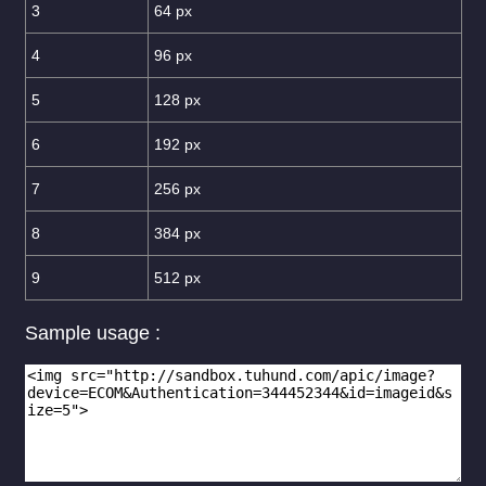
3
64 px
4
96 px
5
128 px
6
192 px
7
256 px
8
384 px
9
512 px
Sample usage :