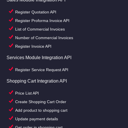
Register Quotation API
Register Proforma Invoice API
List of Commercial Invoices
Number of Commercial Invoices
Register Invoice API
Services Module Integration API
Register Service Request API
Shopping Cart Integration API
Price List API
Create Shopping Cart Order
Add product to shopping cart
Update payment details
Get order in shopping cart