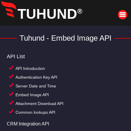
TUHUND
®
Tuhund - Embed Image API
API List
API Introduction
Authentication Key API
Server Date and Time
Embed Image API
Attachment Download API
Common lookups API
CRM Integration API