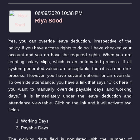
06/09/2020 10:38 PM
Riya Sood
Yes, you can override leave deduction, irrespective of the
policy, if you have access rights to do so. I have checked your
account and you do have the required rights. When you are
creating salary slips, which is an automated process. If all
system-generated values are acceptable, then it is a one-click
process. However, you have several options for an override.
To override attendance, you have a link that says "Click here if
you want to manually override payable days and working
days." It is immediately under the leave deduction and
attendance view table. Click on the link and it will activate two
fields.
Working Days
Payable Days
The working days field is populated with the number of