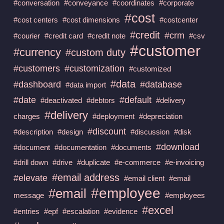
#conversation
#conveyance
#coordinates
#corporate
#cost
#cost centers
#cost dimensions
#costcenter
#credit
#crm
#courier
#credit card
#credit note
#csv
#customer
#currency
#custom duty
#customers
#customization
#customized
#data
#dashboard
#database
#data import
#date
#default
#deactivated
#debtors
#delivery
#delivery
charges
#deployment
#depreciation
#discount
#description
#design
#discussion
#disk
#download
#document
#documentation
#documents
#drill down
#drive
#duplicate
#e-commerce
#e-invoicing
#email address
#elevate
#email client
#email
#employee
#email
message
#employees
#excel
#entries
#epf
#escalation
#evidence