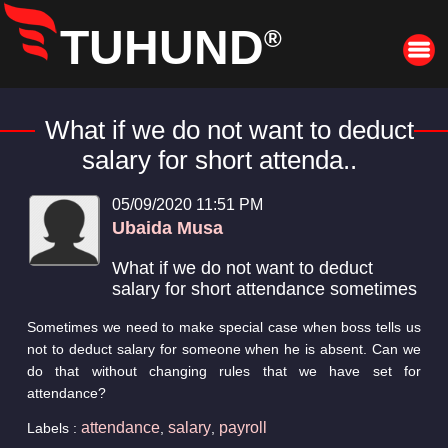
TUHUND
®
What if we do not want to deduct
salary for short attenda..
05/09/2020 11:51 PM
Ubaida Musa
What if we do not want to deduct
salary for short attendance sometimes
Sometimes we need to make special case when boss tells us
not to deduct salary for someone when he is absent. Can we
do that without changing rules that we have set for
attendance?
attendance
salary
payroll
Labels :
,
,