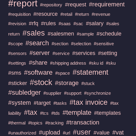
#report
#requirement
#request
#repository
#resource
#requisition
#retail
#return
#revenue
#rfq
#rules
#salary
#revision
#saas
#sac
#sales
#sales
#salesmen
#schedule
return
#sample
#search
#scope
#section
#selection
#sensitive
#server
#services
#setting
#sensors
#service
#share
#settings
#shipping address
#sku id
#sku
#statement
#software
#sms
#space
#stock
#storage
#sticker
#stuck
#subledger
#supplier
#support
#synchronize
#tax invoice
#system
#target
#tasks
#tax
#tax
#template
#templates
liability
#tcs
#tds
#transaction
#thermal
#topics
#tracking
#user
#upload
#vat
#value
#unauthorized
#url