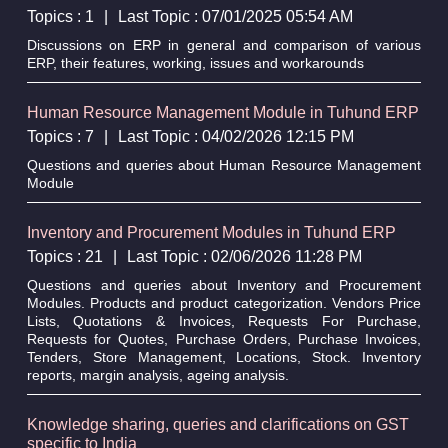
Topics : 1
|
Last Topic : 07/01/2025 05:54 AM
Discussions on ERP in general and comparison of various
ERP, their features, working, issues and workarounds
Human Resource Management Module in Tuhund ERP
Topics : 7
|
Last Topic : 04/02/2026 12:15 PM
Questions and queries about Human Resource Management
Module
Inventory and Procurement Modules in Tuhund ERP
Topics : 21
|
Last Topic : 02/06/2026 11:28 PM
Questions and queries about Inventory and Procurement
Modules. Products and product categorization. Vendors Price
Lists, Quotations & Invoices, Requests For Purchase,
Requests for Quotes, Purchase Orders, Purchase Invoices,
Tenders, Store Management, Locations, Stock. Inventory
reports, margin analysis, ageing analysis.
Knowledge sharing, queries and clarifications on GST
specific to India