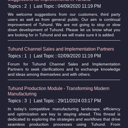
Topics : 2
|
Last Topic : 04/09/2020 11:19 PM
We welcome suggestions from our customers, third party
users as well as from general public. Our aim is continual
improvement of Tuhund. We are not going to stop or slow
down development of Tuhund. Please let us know what you
are looking for in Tuhund and we will make sure it is added.
Tuhund Channel Sales and Implementation Partners
Topics : 1
|
Last Topic : 02/09/2020 11:19 PM
Forum for Tuhund Channel Sales and Implementation
Partners to seek clarifications and to exchange knowledge
and ideas among themselves and with others.
Tuhund Production Module - Transforming Modern
Manufacturing
Topics : 3
|
Last Topic : 29/11/2024 03:17 PM
In today's competitive manufacturing landscape, efficiency
and optimization are key to staying ahead. This thread is
dedicated to exploring the strategies and workflows that drive
seamless production processes using Tuhund. From