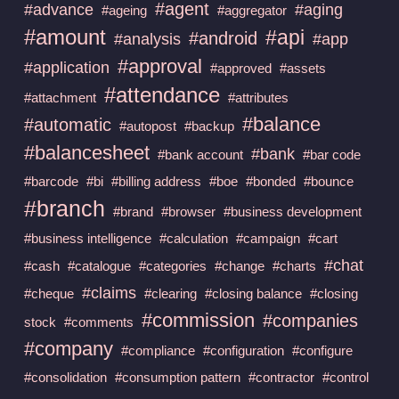
#agent
#advance
#aging
#ageing
#aggregator
#amount
#api
#android
#analysis
#app
#approval
#application
#approved
#assets
#attendance
#attachment
#attributes
#balance
#automatic
#autopost
#backup
#balancesheet
#bank
#bank account
#bar code
#barcode
#bi
#billing address
#boe
#bonded
#bounce
#branch
#brand
#browser
#business development
#business intelligence
#calculation
#campaign
#cart
#chat
#cash
#catalogue
#categories
#change
#charts
#claims
#cheque
#clearing
#closing balance
#closing
#commission
#companies
stock
#comments
#company
#compliance
#configuration
#configure
#consolidation
#consumption pattern
#contractor
#control