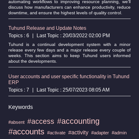
automating workflows to improving resource planning, we’ll
discuss how manufacturers can enhance productivity, reduce
downtime, and ensure the highest levels of quality control.
Tuhund Release and Update Notes
Topics : 6
|
Last Topic : 20/03/2022 02:00 PM
Tuhund is a continual development system with a minor
release every few days and a major release every couple of
weeks. This section aims to keep Tuhund users informed
about the developments.
User accounts and user specific functionality in Tuhund
ERP
Topics : 7
|
Last Topic : 25/07/2023 08:05 AM
Keywords
#accounting
#access
#absent
#accounts
#activity
#activate
#adapter
#admin