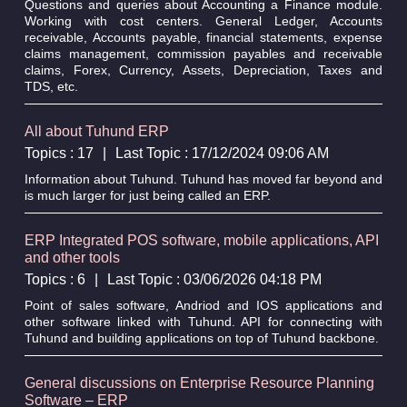
Questions and queries about Accounting a Finance module.
Working with cost centers. General Ledger, Accounts
receivable, Accounts payable, financial statements, expense
claims management, commission payables and receivable
claims, Forex, Currency, Assets, Depreciation, Taxes and
TDS, etc.
All about Tuhund ERP
Topics : 17
|
Last Topic : 17/12/2024 09:06 AM
Information about Tuhund. Tuhund has moved far beyond and
is much larger for just being called an ERP.
ERP Integrated POS software, mobile applications, API
and other tools
Topics : 6
|
Last Topic : 03/06/2026 04:18 PM
Point of sales software, Andriod and IOS applications and
other software linked with Tuhund. API for connecting with
Tuhund and building applications on top of Tuhund backbone.
General discussions on Enterprise Resource Planning
Software – ERP