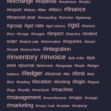
#exchange
#expense
#expenses
#expiry
#finance
#export
#filters
#failure
#filter
#financial year
#forwarding
#function
#gateway
#gst
#group
#gst rate
#gst returns
#historic
#import
#indent
#hsn
#image
#images
#inactive
order
#inquiries
#indent sale
#information
#insert
#integration
#install
#instructions
#invoice
#inventory
#job
#job order
work
#journal
#kilometer
#language
#leads
#ledger
#ledger
#limit
#license
balance
#life
#link
#location
#login
#locking
#live
#loading
#logout
#machine
#logs
#loyalty
#macbook
#management
#maps
#manufacturer
#margin
#marketing
#mass mail
#master
#material