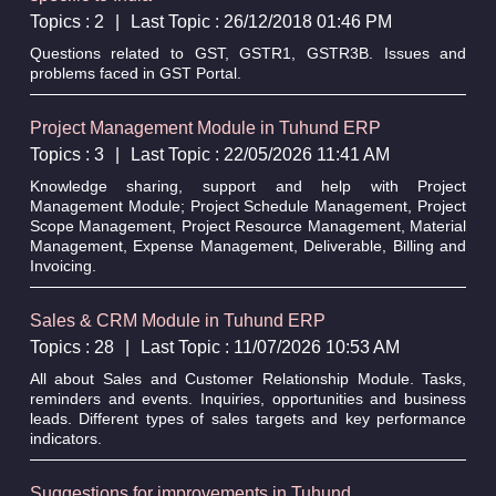
Topics : 2
|
Last Topic : 26/12/2018 01:46 PM
Questions related to GST, GSTR1, GSTR3B. Issues and
problems faced in GST Portal.
Project Management Module in Tuhund ERP
Topics : 3
|
Last Topic : 22/05/2026 11:41 AM
Knowledge sharing, support and help with Project
Management Module; Project Schedule Management, Project
Scope Management, Project Resource Management, Material
Management, Expense Management, Deliverable, Billing and
Invoicing.
Sales & CRM Module in Tuhund ERP
Topics : 28
|
Last Topic : 11/07/2026 10:53 AM
All about Sales and Customer Relationship Module. Tasks,
reminders and events. Inquiries, opportunities and business
leads. Different types of sales targets and key performance
indicators.
Suggestions for improvements in Tuhund