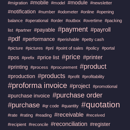
#mobile
#module
#migration
#model
#newsletter
#notification
#number
#odometer
#online
#opening
balance
#operational
#order
#outbox
#overtime
#packing
#payment
#payroll
#payable
list
#partner
#pdf
#performance
#perishable
#petty cash
#picture
#pictures
#pnl
#point of sales
#policy
#portal
#price
#printer
#pos
#price list
#prefix
#product
#printing
#process
#procurement
#products
#production
#profit
#profitability
#proforma invoice
#project
#promotional
#purchase order
#purchase invoice
#quotation
#purchase
#qr code
#quantity
#receivable
#rate
#rating
#reading
#received
#reconciliation
#register
#recipient
#reconcile