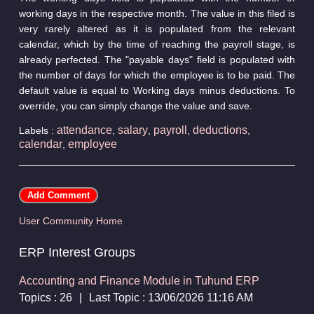
working days in the respective month. The value in this filed is
very rarely altered as it is populated from the relevant
calendar, which by the time of reaching the payroll stage, is
already perfected. The "payable days" field is populated with
the number of days for which the employee is to be paid. The
default value is equal to Working days minus deductions. To
override, you can simply change the value and save.
attendance
salary
payroll
deductions
Labels :
,
,
,
,
calendar
employee
,
User Community Home
ERP Interest Groups
Accounting and Finance Module in Tuhund ERP
Topics : 26
|
Last Topic : 13/06/2026 11:16 AM