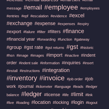
#employee
#email
message
#employees
#excel
#entries
#epf
#escalation
#evidence
#exchange
#expense
#expenses
#expiry
#finance
#export
#filters
#failure
#filter
#financial year
#forwarding
#function
#gateway
#gst
#group
#gst rate
#gst returns
#historic
#import
#indent
#hsn
#image
#images
#inactive
order
#inquiries
#indent sale
#information
#insert
#integration
#install
#instructions
#invoice
#inventory
#job
#job order
work
#journal
#kilometer
#language
#leads
#ledger
#ledger
#limit
#license
balance
#life
#link
#location
#login
#locking
#live
#loading
#logout