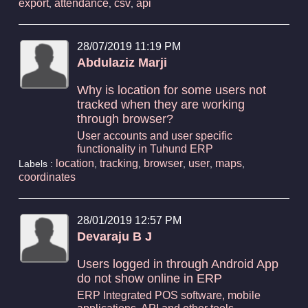
export
attendance
csv
api
,
,
,
28/07/2019 11:19 PM
Abdulaziz Marji
Why is location for some users not
tracked when they are working
through browser?
User accounts and user specific
functionality in Tuhund ERP
location
tracking
browser
user
maps
Labels :
,
,
,
,
,
coordinates
28/01/2019 12:57 PM
Devaraju B J
Users logged in through Android App
do not show online in ERP
ERP Integrated POS software, mobile