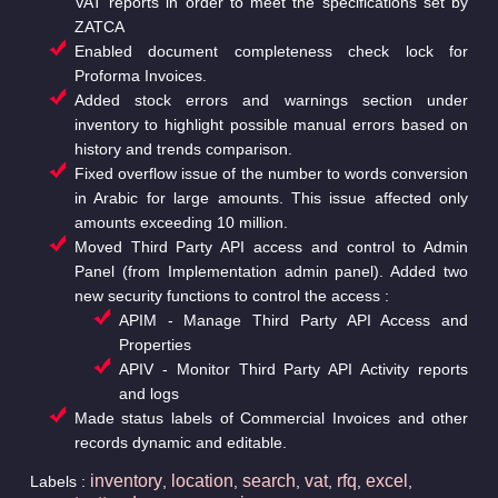
VAT reports in order to meet the specifications set by
ZATCA
Enabled document completeness check lock for
Proforma Invoices.
Added stock errors and warnings section under
inventory to highlight possible manual errors based on
history and trends comparison.
Fixed overflow issue of the number to words conversion
in Arabic for large amounts. This issue affected only
amounts exceeding 10 million.
Moved Third Party API access and control to Admin
Panel (from Implementation admin panel). Added two
new security functions to control the access :
APIM - Manage Third Party API Access and
Properties
APIV - Monitor Third Party API Activity reports
and logs
Made status labels of Commercial Invoices and other
records dynamic and editable.
inventory
location
search
vat
rfq
excel
Labels :
,
,
,
,
,
,