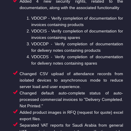
Added 4 new security rights, related to the
documentation, along with the associated functionality
VDOCIP - Verify completion of documentation for
invoices containing products
VDOCIS - Verify completion of documentation for
invoices containing spares
VDOCDP - Verify completion of documentation
for delivery notes containing products
VDOCDS - Verify completion of documentation
for delivery notes containing spares
Changed CSV upload of attendance records from
isolated devices to asynchronous mode to reduce
server load and user experience.
Changed default auto-complete status of auto-
processed commercial invoices to "Delivery Completed.
Not Printed."
Added product images in RFQ (request for quote) excel
export files.
Separated VAT reports for Saudi Arabia from general