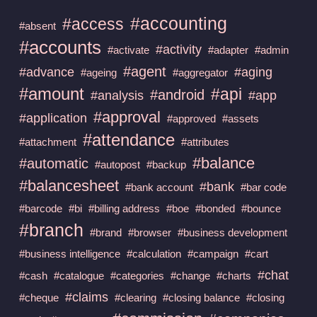
#accounting
#access
#absent
#accounts
#activity
#activate
#adapter
#admin
#agent
#advance
#aging
#ageing
#aggregator
#amount
#api
#android
#analysis
#app
#approval
#application
#approved
#assets
#attendance
#attachment
#attributes
#balance
#automatic
#autopost
#backup
#balancesheet
#bank
#bank account
#bar code
#barcode
#bi
#billing address
#boe
#bonded
#bounce
#branch
#brand
#browser
#business development
#business intelligence
#calculation
#campaign
#cart
#chat
#cash
#catalogue
#categories
#change
#charts
#claims
#cheque
#clearing
#closing balance
#closing