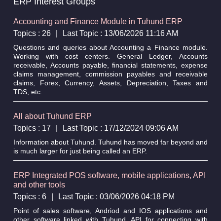
ERP Interest Groups
Accounting and Finance Module in Tuhund ERP
Topics : 26
|
Last Topic : 13/06/2026 11:16 AM
Questions and queries about Accounting a Finance module.
Working with cost centers. General Ledger, Accounts
receivable, Accounts payable, financial statements, expense
claims management, commission payables and receivable
claims, Forex, Currency, Assets, Depreciation, Taxes and
TDS, etc.
All about Tuhund ERP
Topics : 17
|
Last Topic : 17/12/2024 09:06 AM
Information about Tuhund. Tuhund has moved far beyond and
is much larger for just being called an ERP.
ERP Integrated POS software, mobile applications, API
and other tools
Topics : 6
|
Last Topic : 03/06/2026 04:18 PM
Point of sales software, Andriod and IOS applications and
other software linked with Tuhund. API for connecting with