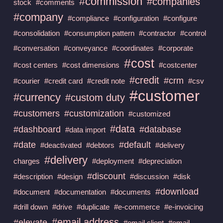
#commission
#companies
stock
#comments
#company
#compliance
#configuration
#configure
#consolidation
#consumption pattern
#contractor
#control
#conversation
#conveyance
#coordinates
#corporate
#cost
#cost centers
#cost dimensions
#costcenter
#credit
#crm
#courier
#credit card
#credit note
#csv
#customer
#currency
#custom duty
#customers
#customization
#customized
#data
#dashboard
#database
#data import
#date
#default
#deactivated
#debtors
#delivery
#delivery
charges
#deployment
#depreciation
#discount
#description
#design
#discussion
#disk
#download
#document
#documentation
#documents
#drill down
#drive
#duplicate
#e-commerce
#e-invoicing
#email address
#elevate
#email client
#email