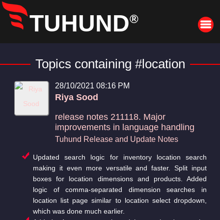
TUHUND
®
Topics containing #location
28/10/2021 08:16 PM
Riya Sood
release notes 211118. Major
improvements in language handling
Tuhund Release and Update Notes
Updated search logic for inventory location search
making it even more versatile and faster. Split input
boxes for location dimensions and products. Added
logic of comma-separated dimension searches in
location list page similar to location select dropdown,
which was done much earlier.