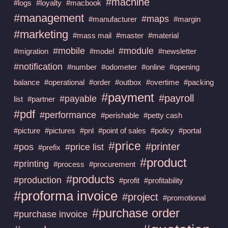
#machine
#logs
#loyalty
#macbook
#management
#maps
#manufacturer
#margin
#marketing
#mass mail
#master
#material
#mobile
#module
#migration
#model
#newsletter
#notification
#number
#odometer
#online
#opening
balance
#operational
#order
#outbox
#overtime
#packing
#payment
#payroll
#payable
list
#partner
#pdf
#performance
#perishable
#petty cash
#picture
#pictures
#pnl
#point of sales
#policy
#portal
#price
#printer
#pos
#price list
#prefix
#product
#printing
#process
#procurement
#products
#production
#profit
#profitability
#proforma invoice
#project
#promotional
#purchase order
#purchase invoice