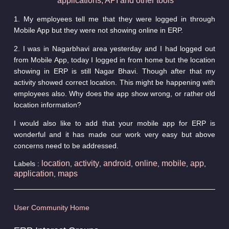
applications, API and other tools
1. My employees tell me that they were logged in through
Mobile App but they were not showing online in ERP.
2. I was in Nagarbhavi area yesterday and I had logged out
from Mobile App, today I logged in from home but the location
showing in ERP is still Nagar Bhavi. Though after that my
activity showed correct location. This might be happening with
employees also. Why does the app show wrong, or rather old
location information?
I would also like to add that your mobile app for ERP is
wonderful and it has made our work very easy but above
concerns need to be addressed.
location
activity
android
online
mobile
app
Labels :
,
,
,
,
,
,
application
maps
,
User Community Home