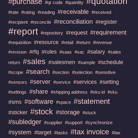
#quotation
#purchase
#qr code
#quantity
#receivable
#rate
#rating
#reading
#received
#reconciliation
#register
#recipient
#reconcile
#report
#requirement
#request
#repository
#resource
#requisition
#retail
#return
#revenue
#rfq
#rules
#salary
#revision
#saas
#sac
#sales
#sales
#salesmen
#schedule
return
#sample
#search
#scope
#section
#selection
#sensitive
#server
#services
#setting
#sensors
#service
#share
#settings
#shipping address
#sku id
#sku
#statement
#software
#sms
#space
#stock
#storage
#sticker
#stuck
#subledger
#supplier
#support
#synchronize
#tax invoice
#system
#target
#tasks
#tax