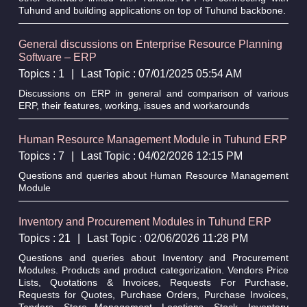
Tuhund and building applications on top of Tuhund backbone.
General discussions on Enterprise Resource Planning
Software – ERP
Topics : 1
|
Last Topic : 07/01/2025 05:54 AM
Discussions on ERP in general and comparison of various
ERP, their features, working, issues and workarounds
Human Resource Management Module in Tuhund ERP
Topics : 7
|
Last Topic : 04/02/2026 12:15 PM
Questions and queries about Human Resource Management
Module
Inventory and Procurement Modules in Tuhund ERP
Topics : 21
|
Last Topic : 02/06/2026 11:28 PM
Questions and queries about Inventory and Procurement
Modules. Products and product categorization. Vendors Price
Lists, Quotations & Invoices, Requests For Purchase,
Requests for Quotes, Purchase Orders, Purchase Invoices,
Tenders, Store Management, Locations, Stock. Inventory