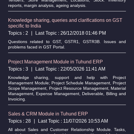
reports, margin analysis, ageing analysis.
Knowledge sharing, queries and clarifications on GST
specific to India
Topics : 2
|
Last Topic : 26/12/2018 01:46 PM
Questions related to GST, GSTR1, GSTR3B. Issues and
problems faced in GST Portal.
Project Management Module in Tuhund ERP
Topics : 3
|
Last Topic : 22/05/2026 11:41 AM
Knowledge sharing, support and help with Project
Management Module; Project Schedule Management, Project
Scope Management, Project Resource Management, Material
Management, Expense Management, Deliverable, Billing and
Invoicing.
Sales & CRM Module in Tuhund ERP
Topics : 28
|
Last Topic : 11/07/2026 10:53 AM
All about Sales and Customer Relationship Module. Tasks,