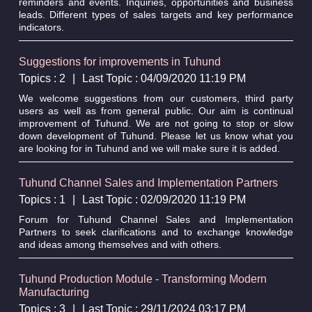
reminders and events. Inquiries, opportunities and business
leads. Different types of sales targets and key performance
indicators.
Suggestions for improvements in Tuhund
Topics : 2
|
Last Topic : 04/09/2020 11:19 PM
We welcome suggestions from our customers, third party
users as well as from general public. Our aim is continual
improvement of Tuhund. We are not going to stop or slow
down development of Tuhund. Please let us know what you
are looking for in Tuhund and we will make sure it is added.
Tuhund Channel Sales and Implementation Partners
Topics : 1
|
Last Topic : 02/09/2020 11:19 PM
Forum for Tuhund Channel Sales and Implementation
Partners to seek clarifications and to exchange knowledge
and ideas among themselves and with others.
Tuhund Production Module - Transforming Modern
Manufacturing
Topics : 3
|
Last Topic : 29/11/2024 03:17 PM