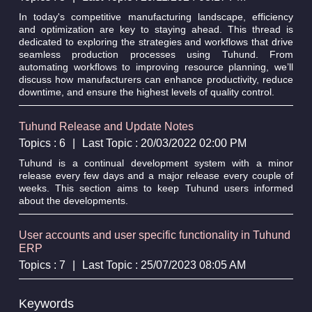
In today's competitive manufacturing landscape, efficiency
and optimization are key to staying ahead. This thread is
dedicated to exploring the strategies and workflows that drive
seamless production processes using Tuhund. From
automating workflows to improving resource planning, we’ll
discuss how manufacturers can enhance productivity, reduce
downtime, and ensure the highest levels of quality control.
Tuhund Release and Update Notes
Topics : 6
|
Last Topic : 20/03/2022 02:00 PM
Tuhund is a continual development system with a minor
release every few days and a major release every couple of
weeks. This section aims to keep Tuhund users informed
about the developments.
User accounts and user specific functionality in Tuhund
ERP
Topics : 7
|
Last Topic : 25/07/2023 08:05 AM
Keywords