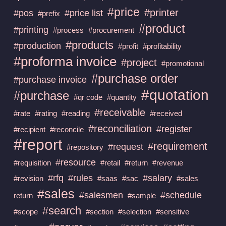
#price
#printer
#pos
#price list
#prefix
#product
#printing
#process
#procurement
#products
#production
#profit
#profitability
#proforma invoice
#project
#promotional
#purchase order
#purchase invoice
#quotation
#purchase
#qr code
#quantity
#receivable
#rate
#rating
#reading
#received
#reconciliation
#register
#recipient
#reconcile
#report
#requirement
#request
#repository
#resource
#requisition
#retail
#return
#revenue
#rfq
#rules
#salary
#revision
#saas
#sac
#sales
#sales
#salesmen
#schedule
return
#sample
#search
#scope
#section
#selection
#sensitive