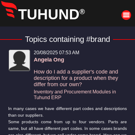
TUHUND
®
Topics containing #brand
20/08/2025 07:53 AM
Angela Ong
How do I add a supplier's code and
description for a product when they
differ from our own?
Inventory and Procurement Modules in
Tuhund ERP
In many cases we have different part codes and descriptions
than our suppliers.
Some products come from up to four vendors. Parts are
same, but all have different part codes. In some cases brands
are also different, but we sell under same brand. How can we