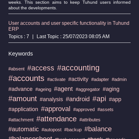
weeks. This section aims to keep Tuhund users informed
about the developments.
User accounts and user specific functionality in Tuhund
ERP
Topics : 7
|
Last Topic : 25/07/2023 08:05 AM
Keywords
#accounting
#access
#absent
#accounts
#activity
#activate
#adapter
#admin
#agent
#advance
#aging
#ageing
#aggregator
#amount
#api
#android
#analysis
#app
#approval
#application
#approved
#assets
#attendance
#attachment
#attributes
#balance
#automatic
#autopost
#backup
#balancesheet