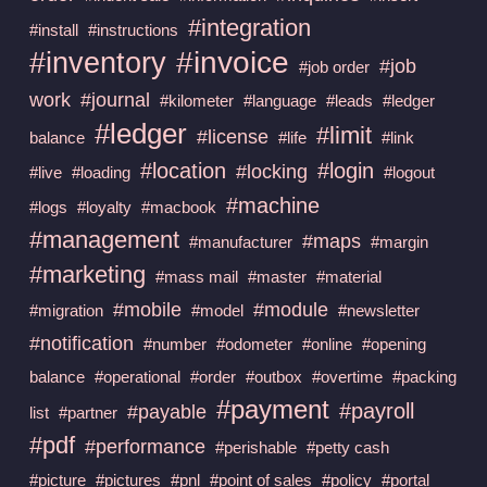
#integration
#install
#instructions
#invoice
#inventory
#job
#job order
work
#journal
#kilometer
#language
#leads
#ledger
#ledger
#limit
#license
balance
#life
#link
#location
#login
#locking
#live
#loading
#logout
#machine
#logs
#loyalty
#macbook
#management
#maps
#manufacturer
#margin
#marketing
#mass mail
#master
#material
#mobile
#module
#migration
#model
#newsletter
#notification
#number
#odometer
#online
#opening
balance
#operational
#order
#outbox
#overtime
#packing
#payment
#payroll
#payable
list
#partner
#pdf
#performance
#perishable
#petty cash
#picture
#pictures
#pnl
#point of sales
#policy
#portal