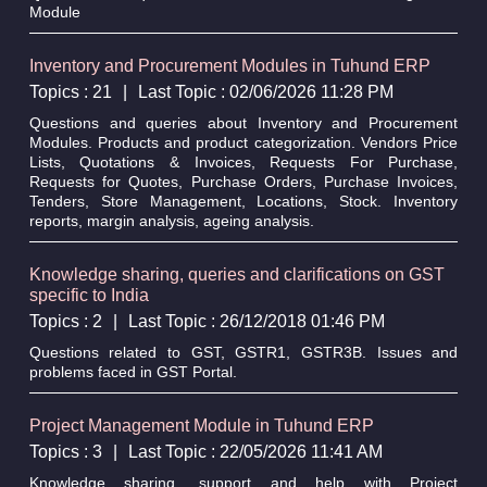
Module
Inventory and Procurement Modules in Tuhund ERP
Topics : 21
|
Last Topic : 02/06/2026 11:28 PM
Questions and queries about Inventory and Procurement
Modules. Products and product categorization. Vendors Price
Lists, Quotations & Invoices, Requests For Purchase,
Requests for Quotes, Purchase Orders, Purchase Invoices,
Tenders, Store Management, Locations, Stock. Inventory
reports, margin analysis, ageing analysis.
Knowledge sharing, queries and clarifications on GST
specific to India
Topics : 2
|
Last Topic : 26/12/2018 01:46 PM
Questions related to GST, GSTR1, GSTR3B. Issues and
problems faced in GST Portal.
Project Management Module in Tuhund ERP
Topics : 3
|
Last Topic : 22/05/2026 11:41 AM
Knowledge sharing, support and help with Project