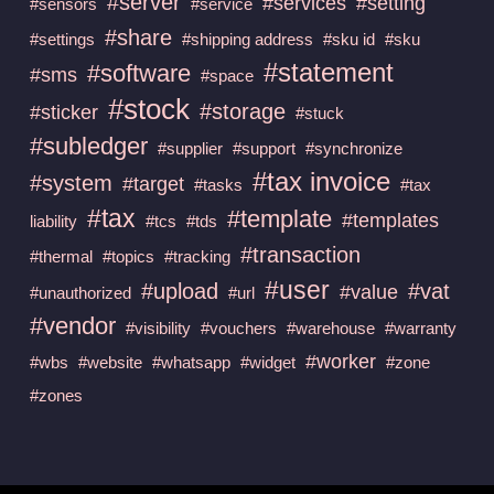
#server
#services
#setting
#sensors
#service
#share
#settings
#shipping address
#sku id
#sku
#statement
#software
#sms
#space
#stock
#storage
#sticker
#stuck
#subledger
#supplier
#support
#synchronize
#tax invoice
#system
#target
#tasks
#tax
#tax
#template
#templates
liability
#tcs
#tds
#transaction
#thermal
#topics
#tracking
#user
#upload
#vat
#value
#unauthorized
#url
#vendor
#visibility
#vouchers
#warehouse
#warranty
#worker
#wbs
#website
#whatsapp
#widget
#zone
#zones