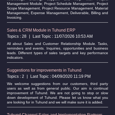
Management Module; Project Schedule Management, Project
Scope Management, Project Resource Management, Material
Management, Expense Management, Deliverable, Billing and
Invoicing.
Sales & CRM Module in Tuhund ERP
Topics : 28
|
Last Topic : 11/07/2026 10:53 AM
All about Sales and Customer Relationship Module. Tasks,
reminders and events. Inquiries, opportunities and business
leads. Different types of sales targets and key performance
indicators.
Suggestions for improvements in Tuhund
Topics : 2
|
Last Topic : 04/09/2020 11:19 PM
We welcome suggestions from our customers, third party
users as well as from general public. Our aim is continual
improvement of Tuhund. We are not going to stop or slow
down development of Tuhund. Please let us know what you
are looking for in Tuhund and we will make sure it is added.
Tuhund Channel Sales and Implementation Partners