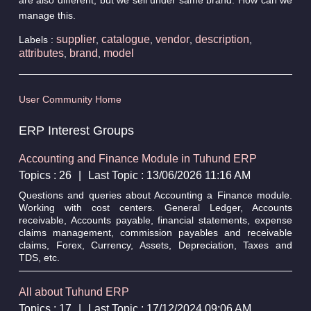
manage this.
supplier
catalogue
vendor
description
Labels :
,
,
,
,
attributes
brand
model
,
,
User Community Home
ERP Interest Groups
Accounting and Finance Module in Tuhund ERP
Topics : 26
|
Last Topic : 13/06/2026 11:16 AM
Questions and queries about Accounting a Finance module.
Working with cost centers. General Ledger, Accounts
receivable, Accounts payable, financial statements, expense
claims management, commission payables and receivable
claims, Forex, Currency, Assets, Depreciation, Taxes and
TDS, etc.
All about Tuhund ERP
Topics : 17
|
Last Topic : 17/12/2024 09:06 AM