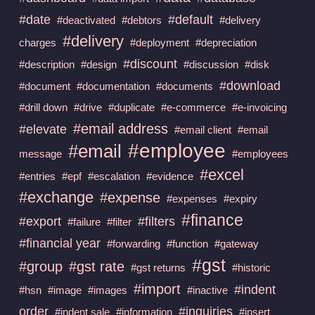
#date
#default
#deactivated
#debtors
#delivery
#delivery
charges
#deployment
#depreciation
#discount
#description
#design
#discussion
#disk
#download
#document
#documentation
#documents
#drill down
#drive
#duplicate
#e-commerce
#e-invoicing
#email address
#elevate
#email client
#email
#employee
#email
message
#employees
#excel
#entries
#epf
#escalation
#evidence
#exchange
#expense
#expenses
#expiry
#finance
#export
#filters
#failure
#filter
#financial year
#forwarding
#function
#gateway
#gst
#group
#gst rate
#gst returns
#historic
#import
#indent
#hsn
#image
#images
#inactive
order
#inquiries
#indent sale
#information
#insert