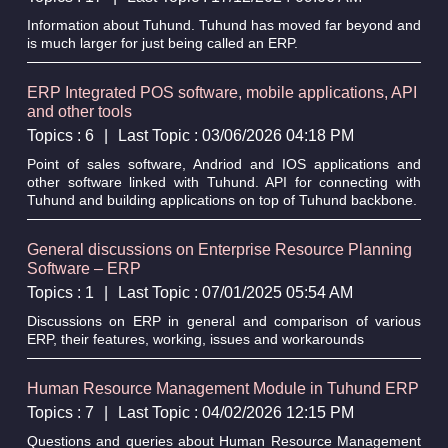
Information about Tuhund. Tuhund has moved far beyond and
is much larger for just being called an ERP.
ERP Integrated POS software, mobile applications, API
and other tools
Topics : 6
|
Last Topic : 03/06/2026 04:18 PM
Point of sales software, Andriod and IOS applications and
other software linked with Tuhund. API for connecting with
Tuhund and building applications on top of Tuhund backbone.
General discussions on Enterprise Resource Planning
Software – ERP
Topics : 1
|
Last Topic : 07/01/2025 05:54 AM
Discussions on ERP in general and comparison of various
ERP, their features, working, issues and workarounds
Human Resource Management Module in Tuhund ERP
Topics : 7
|
Last Topic : 04/02/2026 12:15 PM
Questions and queries about Human Resource Management