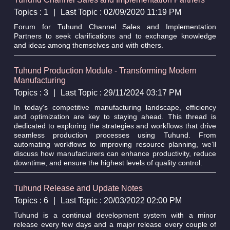
Topics : 1
|
Last Topic : 02/09/2020 11:19 PM
Forum for Tuhund Channel Sales and Implementation
Partners to seek clarifications and to exchange knowledge
and ideas among themselves and with others.
Tuhund Production Module - Transforming Modern
Manufacturing
Topics : 3
|
Last Topic : 29/11/2024 03:17 PM
In today's competitive manufacturing landscape, efficiency
and optimization are key to staying ahead. This thread is
dedicated to exploring the strategies and workflows that drive
seamless production processes using Tuhund. From
automating workflows to improving resource planning, we’ll
discuss how manufacturers can enhance productivity, reduce
downtime, and ensure the highest levels of quality control.
Tuhund Release and Update Notes
Topics : 6
|
Last Topic : 20/03/2022 02:00 PM
Tuhund is a continual development system with a minor
release every few days and a major release every couple of