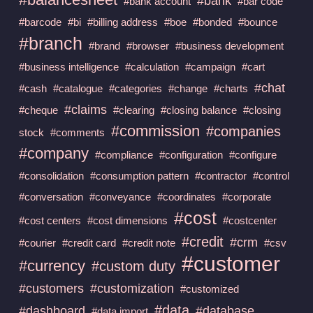
#bank
#bank account
#bar code
#barcode
#bi
#billing address
#boe
#bonded
#bounce
#branch
#brand
#browser
#business development
#business intelligence
#calculation
#campaign
#cart
#chat
#cash
#catalogue
#categories
#change
#charts
#claims
#cheque
#clearing
#closing balance
#closing
#commission
#companies
stock
#comments
#company
#compliance
#configuration
#configure
#consolidation
#consumption pattern
#contractor
#control
#conversation
#conveyance
#coordinates
#corporate
#cost
#cost centers
#cost dimensions
#costcenter
#credit
#crm
#courier
#credit card
#credit note
#csv
#customer
#currency
#custom duty
#customers
#customization
#customized
#data
#dashboard
#database
#data import