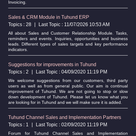
Invoicing.
Sales & CRM Module in Tuhund ERP
Topics : 28
|
Last Topic : 11/07/2026 10:53 AM
All about Sales and Customer Relationship Module. Tasks,
reminders and events. Inquiries, opportunities and business
leads. Different types of sales targets and key performance
indicators.
Suggestions for improvements in Tuhund
Topics : 2
|
Last Topic : 04/09/2020 11:19 PM
We welcome suggestions from our customers, third party
users as well as from general public. Our aim is continual
improvement of Tuhund. We are not going to stop or slow
down development of Tuhund. Please let us know what you
are looking for in Tuhund and we will make sure it is added.
Tuhund Channel Sales and Implementation Partners
Topics : 1
|
Last Topic : 02/09/2020 11:19 PM
Forum for Tuhund Channel Sales and Implementation