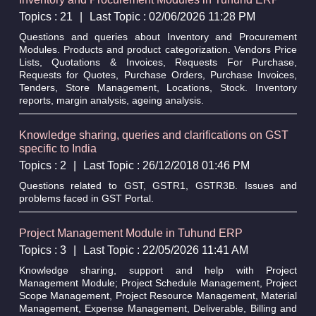
Topics : 21
|
Last Topic : 02/06/2026 11:28 PM
Questions and queries about Inventory and Procurement
Modules. Products and product categorization. Vendors Price
Lists, Quotations & Invoices, Requests For Purchase,
Requests for Quotes, Purchase Orders, Purchase Invoices,
Tenders, Store Management, Locations, Stock. Inventory
reports, margin analysis, ageing analysis.
Knowledge sharing, queries and clarifications on GST
specific to India
Topics : 2
|
Last Topic : 26/12/2018 01:46 PM
Questions related to GST, GSTR1, GSTR3B. Issues and
problems faced in GST Portal.
Project Management Module in Tuhund ERP
Topics : 3
|
Last Topic : 22/05/2026 11:41 AM
Knowledge sharing, support and help with Project
Management Module; Project Schedule Management, Project
Scope Management, Project Resource Management, Material
Management, Expense Management, Deliverable, Billing and