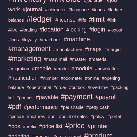
#job order
work
#journal
#kilometer
#language
#leads
#ledger
#ledger
#limit
#license
balance
#life
#link
#location
#login
#locking
#live
#loading
#logout
#machine
#logs
#loyalty
#macbook
#management
#maps
#manufacturer
#margin
#marketing
#mass mail
#master
#material
#mobile
#module
#migration
#model
#newsletter
#notification
#number
#odometer
#online
#opening
balance
#operational
#order
#outbox
#overtime
#packing
#payment
#payroll
#payable
list
#partner
#pdf
#performance
#perishable
#petty cash
#picture
#pictures
#pnl
#point of sales
#policy
#portal
#price
#printer
#pos
#price list
#prefix
#product
#printing
#process
#procurement