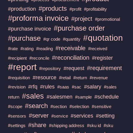
#products
#production
#profit
#profitability
#proforma invoice
#project
#promotional
#purchase order
#purchase invoice
#quotation
#purchase
#qr code
#quantity
#receivable
#rate
#rating
#reading
#received
#reconciliation
#register
#recipient
#reconcile
#report
#requirement
#request
#repository
#resource
#requisition
#retail
#return
#revenue
#rfq
#rules
#salary
#revision
#saas
#sac
#sales
#sales
#salesmen
#schedule
return
#sample
#search
#scope
#section
#selection
#sensitive
#server
#services
#setting
#sensors
#service
#share
#settings
#shipping address
#sku id
#sku