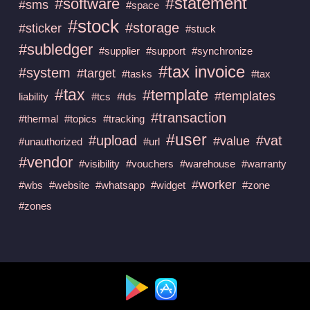
#statement
#software
#sms
#space
#stock
#storage
#sticker
#stuck
#subledger
#supplier
#support
#synchronize
#tax invoice
#system
#target
#tasks
#tax
#tax
#template
#templates
liability
#tcs
#tds
#transaction
#thermal
#topics
#tracking
#user
#upload
#vat
#value
#unauthorized
#url
#vendor
#visibility
#vouchers
#warehouse
#warranty
#worker
#wbs
#website
#whatsapp
#widget
#zone
#zones
Available at :