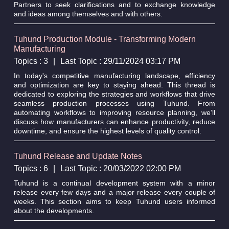
Partners to seek clarifications and to exchange knowledge
and ideas among themselves and with others.
Tuhund Production Module - Transforming Modern
Manufacturing
Topics : 3
|
Last Topic : 29/11/2024 03:17 PM
In today's competitive manufacturing landscape, efficiency
and optimization are key to staying ahead. This thread is
dedicated to exploring the strategies and workflows that drive
seamless production processes using Tuhund. From
automating workflows to improving resource planning, we’ll
discuss how manufacturers can enhance productivity, reduce
downtime, and ensure the highest levels of quality control.
Tuhund Release and Update Notes
Topics : 6
|
Last Topic : 20/03/2022 02:00 PM
Tuhund is a continual development system with a minor
release every few days and a major release every couple of
weeks. This section aims to keep Tuhund users informed
about the developments.