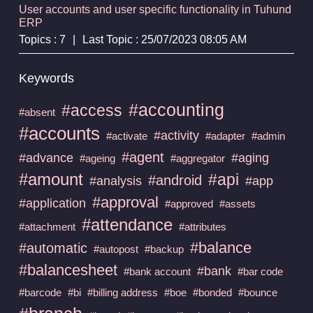
User accounts and user specific functionality in Tuhund
ERP
Topics : 7
|
Last Topic : 25/07/2023 08:05 AM
Keywords
#accounting
#access
#absent
#accounts
#activity
#activate
#adapter
#admin
#agent
#advance
#aging
#ageing
#aggregator
#amount
#api
#android
#analysis
#app
#approval
#application
#approved
#assets
#attendance
#attachment
#attributes
#balance
#automatic
#autopost
#backup
#balancesheet
#bank
#bank account
#bar code
#barcode
#bi
#billing address
#boe
#bonded
#bounce