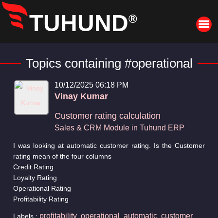
TUHUND
®
Topics containing #operational
10/12/2025 06:18 PM
Vinay Kumar
Customer rating calculation
Sales & CRM Module in Tuhund ERP
I was looking at automatic customer rating. Is the Customer
rating mean of the four columns
Credit Rating
Loyalty Rating
Operational Rating
Profitability Rating
profitability
operational
automatic
customer
Labels :
,
,
,
,