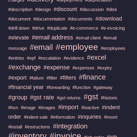
#discount
#description
#design
#discussion
#disk
#download
#document
#documentation
#documents
#drill down
#drive
#duplicate
#e-commerce
#e-invoicing
#email address
#elevate
#email client
#email
#employee
#email
message
#employees
#excel
#entries
#epf
#escalation
#evidence
#exchange
#expense
#expenses
#expiry
#finance
#export
#filters
#failure
#filter
#financial year
#forwarding
#function
#gateway
#gst
#group
#gst rate
#gst returns
#historic
#import
#indent
#hsn
#image
#images
#inactive
order
#inquiries
#indent sale
#information
#insert
#integration
#install
#instructions
#invoice
#inventory
#job