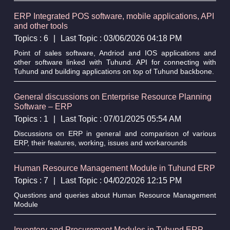
ERP Integrated POS software, mobile applications, API
and other tools
Topics : 6
|
Last Topic : 03/06/2026 04:18 PM
Point of sales software, Andriod and IOS applications and
other software linked with Tuhund. API for connecting with
Tuhund and building applications on top of Tuhund backbone.
General discussions on Enterprise Resource Planning
Software – ERP
Topics : 1
|
Last Topic : 07/01/2025 05:54 AM
Discussions on ERP in general and comparison of various
ERP, their features, working, issues and workarounds
Human Resource Management Module in Tuhund ERP
Topics : 7
|
Last Topic : 04/02/2026 12:15 PM
Questions and queries about Human Resource Management
Module
Inventory and Procurement Modules in Tuhund ERP