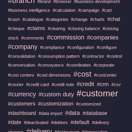
#branch
#brand
#browser
#business development
#business intelligence
#calculation
#campaign
#cart
#chat
#cash
#catalogue
#categories
#change
#charts
#claims
#cheque
#clearing
#closing balance
#closing
#commission
#companies
stock
#comments
#company
#compliance
#configuration
#configure
#consolidation
#consumption pattern
#contractor
#control
#conversation
#conveyance
#coordinates
#corporate
#cost
#cost centers
#cost dimensions
#costcenter
#credit
#crm
#courier
#credit card
#credit note
#csv
#customer
#currency
#custom duty
#customers
#customization
#customized
#data
#dashboard
#database
#data import
#date
#default
#deactivated
#debtors
#delivery
#delivery
charges
#deployment
#depreciation