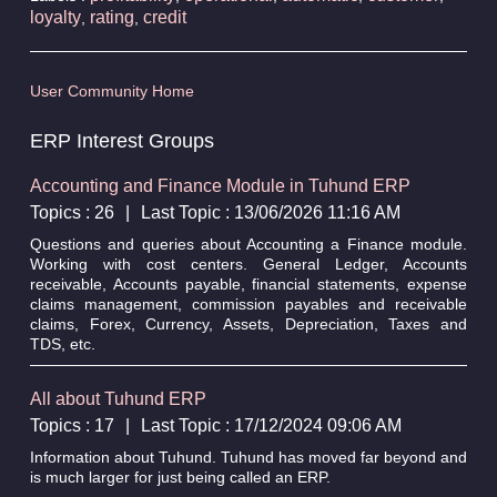
loyalty
rating
credit
,
,
User Community Home
ERP Interest Groups
Accounting and Finance Module in Tuhund ERP
Topics : 26
|
Last Topic : 13/06/2026 11:16 AM
Questions and queries about Accounting a Finance module.
Working with cost centers. General Ledger, Accounts
receivable, Accounts payable, financial statements, expense
claims management, commission payables and receivable
claims, Forex, Currency, Assets, Depreciation, Taxes and
TDS, etc.
All about Tuhund ERP
Topics : 17
|
Last Topic : 17/12/2024 09:06 AM
Information about Tuhund. Tuhund has moved far beyond and
is much larger for just being called an ERP.