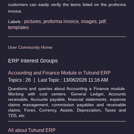
customers can easily verify the items listed on the proforma
invoice.
pictures
proforma invoice
images
pdf
Labels :
,
,
,
,
templates
User Community Home
ERP Interest Groups
Accounting and Finance Module in Tuhund ERP
Topics : 26
|
Last Topic : 13/06/2026 11:16 AM
Questions and queries about Accounting a Finance module.
Working with cost centers. General Ledger, Accounts
receivable, Accounts payable, financial statements, expense
claims management, commission payables and receivable
claims, Forex, Currency, Assets, Depreciation, Taxes and
TDS, etc.
All about Tuhund ERP