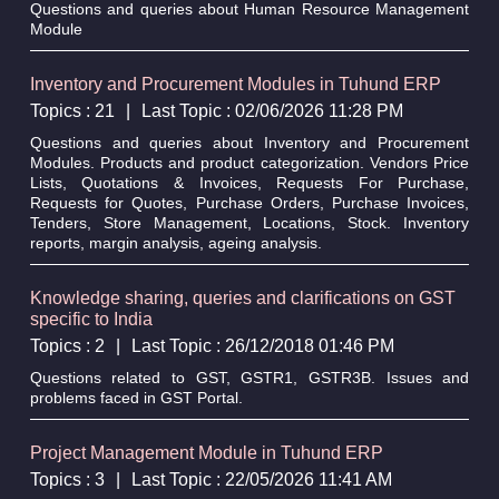
Questions and queries about Human Resource Management
Module
Inventory and Procurement Modules in Tuhund ERP
Topics : 21
|
Last Topic : 02/06/2026 11:28 PM
Questions and queries about Inventory and Procurement
Modules. Products and product categorization. Vendors Price
Lists, Quotations & Invoices, Requests For Purchase,
Requests for Quotes, Purchase Orders, Purchase Invoices,
Tenders, Store Management, Locations, Stock. Inventory
reports, margin analysis, ageing analysis.
Knowledge sharing, queries and clarifications on GST
specific to India
Topics : 2
|
Last Topic : 26/12/2018 01:46 PM
Questions related to GST, GSTR1, GSTR3B. Issues and
problems faced in GST Portal.
Project Management Module in Tuhund ERP
Topics : 3
|
Last Topic : 22/05/2026 11:41 AM