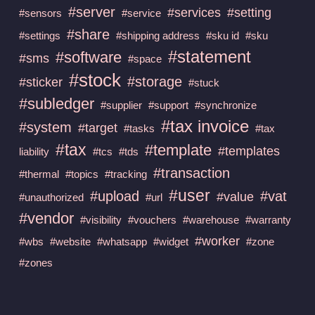
#server
#services
#setting
#sensors
#service
#share
#settings
#shipping address
#sku id
#sku
#statement
#software
#sms
#space
#stock
#storage
#sticker
#stuck
#subledger
#supplier
#support
#synchronize
#tax invoice
#system
#target
#tasks
#tax
#tax
#template
#templates
liability
#tcs
#tds
#transaction
#thermal
#topics
#tracking
#user
#upload
#vat
#value
#unauthorized
#url
#vendor
#visibility
#vouchers
#warehouse
#warranty
#worker
#wbs
#website
#whatsapp
#widget
#zone
#zones