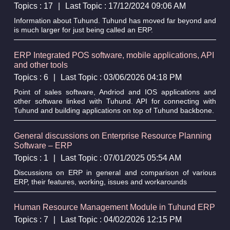
Topics : 17
|
Last Topic : 17/12/2024 09:06 AM
Information about Tuhund. Tuhund has moved far beyond and
is much larger for just being called an ERP.
ERP Integrated POS software, mobile applications, API
and other tools
Topics : 6
|
Last Topic : 03/06/2026 04:18 PM
Point of sales software, Andriod and IOS applications and
other software linked with Tuhund. API for connecting with
Tuhund and building applications on top of Tuhund backbone.
General discussions on Enterprise Resource Planning
Software – ERP
Topics : 1
|
Last Topic : 07/01/2025 05:54 AM
Discussions on ERP in general and comparison of various
ERP, their features, working, issues and workarounds
Human Resource Management Module in Tuhund ERP
Topics : 7
|
Last Topic : 04/02/2026 12:15 PM