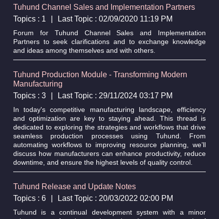
Tuhund Channel Sales and Implementation Partners
Topics : 1
|
Last Topic : 02/09/2020 11:19 PM
Forum for Tuhund Channel Sales and Implementation
Partners to seek clarifications and to exchange knowledge
and ideas among themselves and with others.
Tuhund Production Module - Transforming Modern
Manufacturing
Topics : 3
|
Last Topic : 29/11/2024 03:17 PM
In today's competitive manufacturing landscape, efficiency
and optimization are key to staying ahead. This thread is
dedicated to exploring the strategies and workflows that drive
seamless production processes using Tuhund. From
automating workflows to improving resource planning, we’ll
discuss how manufacturers can enhance productivity, reduce
downtime, and ensure the highest levels of quality control.
Tuhund Release and Update Notes
Topics : 6
|
Last Topic : 20/03/2022 02:00 PM
Tuhund is a continual development system with a minor