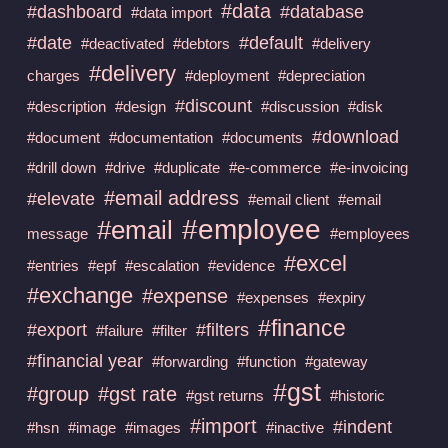
#data
#dashboard
#database
#data import
#date
#default
#deactivated
#debtors
#delivery
#delivery
charges
#deployment
#depreciation
#discount
#description
#design
#discussion
#disk
#download
#document
#documentation
#documents
#drill down
#drive
#duplicate
#e-commerce
#e-invoicing
#email address
#elevate
#email client
#email
#employee
#email
message
#employees
#excel
#entries
#epf
#escalation
#evidence
#exchange
#expense
#expenses
#expiry
#finance
#export
#filters
#failure
#filter
#financial year
#forwarding
#function
#gateway
#gst
#group
#gst rate
#gst returns
#historic
#import
#indent
#hsn
#image
#images
#inactive