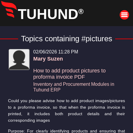
TUHUND
®
Topics containing #pictures
02/06/2026 11:28 PM
Mary Suzen
How to add product pictures to
proforma invoice PDF
Inventory and Procurement Modules in
Tuhund ERP
Could you please advise how to add product images/pictures
to a proforma invoice, so that when the proforma invoice is
printed, it includes both product details and their
corresponding images
Purpose: For clearly identifying products and ensuring that