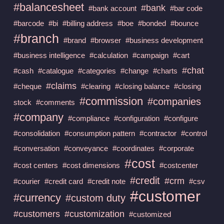
#balancesheet
#bank
#bank account
#bar code
#barcode
#bi
#billing address
#boe
#bonded
#bounce
#branch
#brand
#browser
#business development
#business intelligence
#calculation
#campaign
#cart
#chat
#cash
#catalogue
#categories
#change
#charts
#claims
#cheque
#clearing
#closing balance
#closing
#commission
#companies
stock
#comments
#company
#compliance
#configuration
#configure
#consolidation
#consumption pattern
#contractor
#control
#conversation
#conveyance
#coordinates
#corporate
#cost
#cost centers
#cost dimensions
#costcenter
#credit
#crm
#courier
#credit card
#credit note
#csv
#customer
#currency
#custom duty
#customers
#customization
#customized