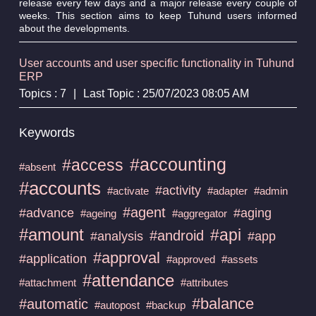
release every few days and a major release every couple of
weeks. This section aims to keep Tuhund users informed
about the developments.
User accounts and user specific functionality in Tuhund
ERP
Topics : 7
|
Last Topic : 25/07/2023 08:05 AM
Keywords
#accounting
#access
#absent
#accounts
#activity
#activate
#adapter
#admin
#agent
#advance
#aging
#ageing
#aggregator
#amount
#api
#android
#analysis
#app
#approval
#application
#approved
#assets
#attendance
#attachment
#attributes
#balance
#automatic
#autopost
#backup