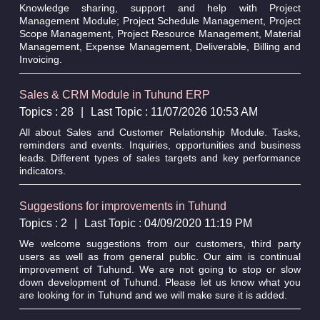
Knowledge sharing, support and help with Project
Management Module; Project Schedule Management, Project
Scope Management, Project Resource Management, Material
Management, Expense Management, Deliverable, Billing and
Invoicing.
Sales & CRM Module in Tuhund ERP
Topics : 28
|
Last Topic : 11/07/2026 10:53 AM
All about Sales and Customer Relationship Module. Tasks,
reminders and events. Inquiries, opportunities and business
leads. Different types of sales targets and key performance
indicators.
Suggestions for improvements in Tuhund
Topics : 2
|
Last Topic : 04/09/2020 11:19 PM
We welcome suggestions from our customers, third party
users as well as from general public. Our aim is continual
improvement of Tuhund. We are not going to stop or slow
down development of Tuhund. Please let us know what you
are looking for in Tuhund and we will make sure it is added.