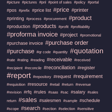
#picture
#pictures
#pnl
#point of sales
#policy
#portal
#price
#printer
#pos
#price list
#prefix
#product
#printing
#process
#procurement
#products
#production
#profit
#profitability
#proforma invoice
#project
#promotional
#purchase order
#purchase invoice
#quotation
#purchase
#qr code
#quantity
#receivable
#rate
#rating
#reading
#received
#reconciliation
#register
#recipient
#reconcile
#report
#requirement
#request
#repository
#resource
#requisition
#retail
#return
#revenue
#rfq
#rules
#salary
#revision
#saas
#sac
#sales
#sales
#salesmen
#schedule
return
#sample
#search
#scope
#section
#selection
#sensitive