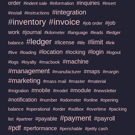
order
#inquiries
#indent sale
#information
#insert
#integration
#install
#instructions
#invoice
#inventory
#job
#job order
work
#journal
#kilometer
#language
#leads
#ledger
#ledger
#limit
#license
balance
#life
#link
#location
#login
#locking
#live
#loading
#logout
#machine
#logs
#loyalty
#macbook
#management
#maps
#manufacturer
#margin
#marketing
#mass mail
#master
#material
#mobile
#module
#migration
#model
#newsletter
#notification
#number
#odometer
#online
#opening
balance
#operational
#order
#outbox
#overtime
#packing
#payment
#payroll
#payable
list
#partner
#pdf
#performance
#perishable
#petty cash