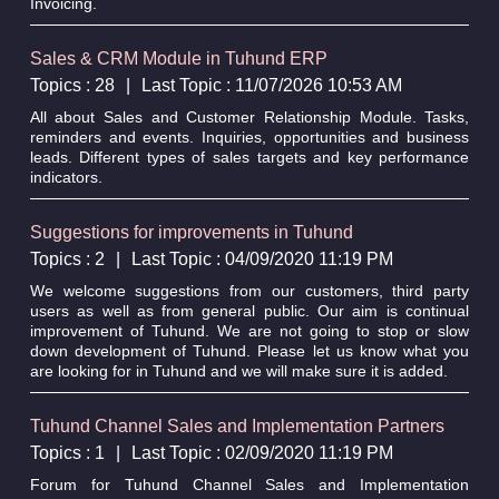
Invoicing.
Sales & CRM Module in Tuhund ERP
Topics : 28
|
Last Topic : 11/07/2026 10:53 AM
All about Sales and Customer Relationship Module. Tasks,
reminders and events. Inquiries, opportunities and business
leads. Different types of sales targets and key performance
indicators.
Suggestions for improvements in Tuhund
Topics : 2
|
Last Topic : 04/09/2020 11:19 PM
We welcome suggestions from our customers, third party
users as well as from general public. Our aim is continual
improvement of Tuhund. We are not going to stop or slow
down development of Tuhund. Please let us know what you
are looking for in Tuhund and we will make sure it is added.
Tuhund Channel Sales and Implementation Partners
Topics : 1
|
Last Topic : 02/09/2020 11:19 PM
Forum for Tuhund Channel Sales and Implementation