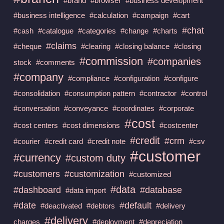
#brand
#browser
#business development
#business intelligence
#calculation
#campaign
#cart
#chat
#cash
#catalogue
#categories
#change
#charts
#claims
#cheque
#clearing
#closing balance
#closing
#commission
#companies
stock
#comments
#company
#compliance
#configuration
#configure
#consolidation
#consumption pattern
#contractor
#control
#conversation
#conveyance
#coordinates
#corporate
#cost
#cost centers
#cost dimensions
#costcenter
#credit
#crm
#courier
#credit card
#credit note
#csv
#customer
#currency
#custom duty
#customers
#customization
#customized
#data
#dashboard
#database
#data import
#date
#default
#deactivated
#debtors
#delivery
#delivery
charges
#deployment
#depreciation