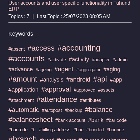
User accounts and user specific functionality in Tuhund
ERP
Topics : 7
|
Last Topic : 25/07/2023 08:05 AM
Keywords
#accounting
#access
#absent
#accounts
#activity
#activate
#adapter
#admin
#agent
#advance
#aging
#ageing
#aggregator
#amount
#api
#android
#analysis
#app
#approval
#application
#approved
#assets
#attendance
#attachment
#attributes
#balance
#automatic
#autopost
#backup
#balancesheet
#bank
#bank account
#bar code
#barcode
#bi
#billing address
#boe
#bonded
#bounce
#branch