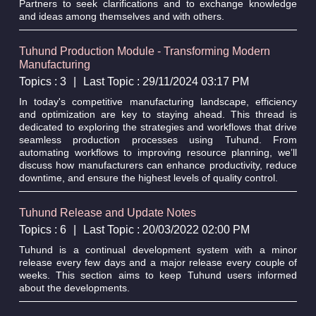
Partners to seek clarifications and to exchange knowledge
and ideas among themselves and with others.
Tuhund Production Module - Transforming Modern
Manufacturing
Topics : 3
|
Last Topic : 29/11/2024 03:17 PM
In today's competitive manufacturing landscape, efficiency
and optimization are key to staying ahead. This thread is
dedicated to exploring the strategies and workflows that drive
seamless production processes using Tuhund. From
automating workflows to improving resource planning, we’ll
discuss how manufacturers can enhance productivity, reduce
downtime, and ensure the highest levels of quality control.
Tuhund Release and Update Notes
Topics : 6
|
Last Topic : 20/03/2022 02:00 PM
Tuhund is a continual development system with a minor
release every few days and a major release every couple of
weeks. This section aims to keep Tuhund users informed
about the developments.