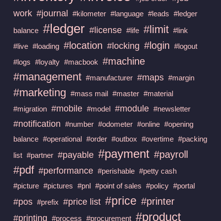
work
#journal
#kilometer
#language
#leads
#ledger
#ledger
#limit
#license
balance
#life
#link
#location
#login
#locking
#live
#loading
#logout
#machine
#logs
#loyalty
#macbook
#management
#maps
#manufacturer
#margin
#marketing
#mass mail
#master
#material
#mobile
#module
#migration
#model
#newsletter
#notification
#number
#odometer
#online
#opening
balance
#operational
#order
#outbox
#overtime
#packing
#payment
#payroll
#payable
list
#partner
#pdf
#performance
#perishable
#petty cash
#picture
#pictures
#pnl
#point of sales
#policy
#portal
#price
#printer
#pos
#price list
#prefix
#product
#printing
#process
#procurement