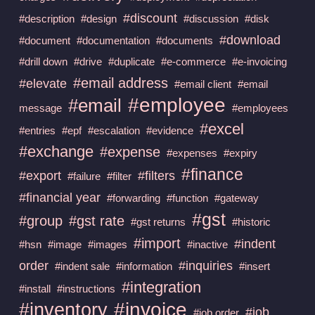
#discount
#description
#design
#discussion
#disk
#download
#document
#documentation
#documents
#drill down
#drive
#duplicate
#e-commerce
#e-invoicing
#email address
#elevate
#email client
#email
#employee
#email
message
#employees
#excel
#entries
#epf
#escalation
#evidence
#exchange
#expense
#expenses
#expiry
#finance
#export
#filters
#failure
#filter
#financial year
#forwarding
#function
#gateway
#gst
#group
#gst rate
#gst returns
#historic
#import
#indent
#hsn
#image
#images
#inactive
order
#inquiries
#indent sale
#information
#insert
#integration
#install
#instructions
#invoice
#inventory
#job
#job order