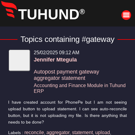
TUHUND
®
Topics containing #gateway
25/02/2025 09:12 AM
Jennifer Mtegula
Autopost payment gateway
aggregator statement
Accounting and Finance Module in Tuhund
ERP
I have created account for PhonePe but I am not seeing
upload button to upload statement. I can see auto-reconcile
button, but it is not uploading my file. Is there anything that
needs to be done?
reconcile
aggregator
statement
upload
Labels :
,
,
,
,