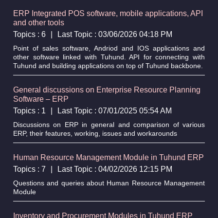
ERP Integrated POS software, mobile applications, API
and other tools
Topics : 6
|
Last Topic : 03/06/2026 04:18 PM
Point of sales software, Andriod and IOS applications and
other software linked with Tuhund. API for connecting with
Tuhund and building applications on top of Tuhund backbone.
General discussions on Enterprise Resource Planning
Software – ERP
Topics : 1
|
Last Topic : 07/01/2025 05:54 AM
Discussions on ERP in general and comparison of various
ERP, their features, working, issues and workarounds
Human Resource Management Module in Tuhund ERP
Topics : 7
|
Last Topic : 04/02/2026 12:15 PM
Questions and queries about Human Resource Management
Module
Inventory and Procurement Modules in Tuhund ERP