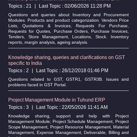
Topics : 21
|
Last Topic : 02/06/2026 11:28 PM
Questions and queries about Inventory and Procurement
Modules. Products and product categorization. Vendors Price
Lists, Quotations & Invoices, Requests For Purchase,
Requests for Quotes, Purchase Orders, Purchase Invoices,
Tenders, Store Management, Locations, Stock. Inventory
reports, margin analysis, ageing analysis.
Knowledge sharing, queries and clarifications on GST
specific to India
Topics : 2
|
Last Topic : 26/12/2018 01:46 PM
Questions related to GST, GSTR1, GSTR3B. Issues and
problems faced in GST Portal.
Project Management Module in Tuhund ERP
Topics : 3
|
Last Topic : 22/05/2026 11:41 AM
Knowledge sharing, support and help with Project
Management Module; Project Schedule Management, Project
Scope Management, Project Resource Management, Material
Management, Expense Management, Deliverable, Billing and