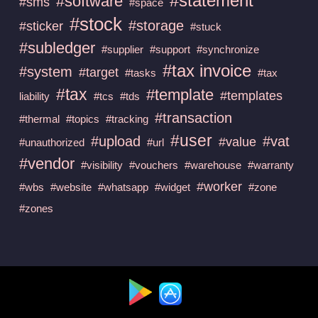
#statement
#software
#sms
#space
#stock
#storage
#sticker
#stuck
#subledger
#supplier
#support
#synchronize
#tax invoice
#system
#target
#tasks
#tax
#tax
#template
#templates
liability
#tcs
#tds
#transaction
#thermal
#topics
#tracking
#user
#upload
#vat
#value
#unauthorized
#url
#vendor
#visibility
#vouchers
#warehouse
#warranty
#worker
#wbs
#website
#whatsapp
#widget
#zone
#zones
Available at :