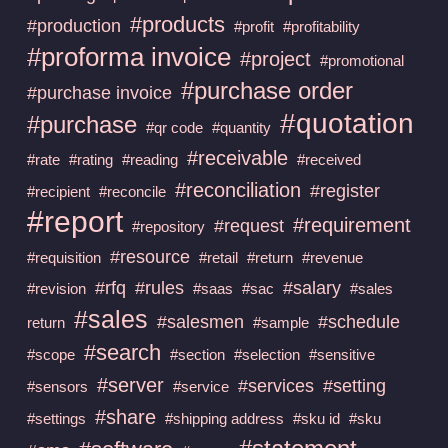
#products
#production
#profit
#profitability
#proforma invoice
#project
#promotional
#purchase order
#purchase invoice
#quotation
#purchase
#qr code
#quantity
#receivable
#rate
#rating
#reading
#received
#reconciliation
#register
#recipient
#reconcile
#report
#requirement
#request
#repository
#resource
#requisition
#retail
#return
#revenue
#rfq
#rules
#salary
#revision
#saas
#sac
#sales
#sales
#salesmen
#schedule
return
#sample
#search
#scope
#section
#selection
#sensitive
#server
#services
#setting
#sensors
#service
#share
#settings
#shipping address
#sku id
#sku