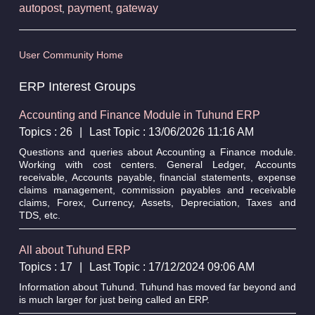
autopost
payment
gateway
,
,
User Community Home
ERP Interest Groups
Accounting and Finance Module in Tuhund ERP
Topics : 26
|
Last Topic : 13/06/2026 11:16 AM
Questions and queries about Accounting a Finance module.
Working with cost centers. General Ledger, Accounts
receivable, Accounts payable, financial statements, expense
claims management, commission payables and receivable
claims, Forex, Currency, Assets, Depreciation, Taxes and
TDS, etc.
All about Tuhund ERP
Topics : 17
|
Last Topic : 17/12/2024 09:06 AM
Information about Tuhund. Tuhund has moved far beyond and
is much larger for just being called an ERP.