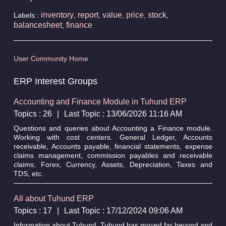
inventory
report
value
price
stock
Labels :
,
,
,
,
,
balancesheet
finance
,
User Community Home
ERP Interest Groups
Accounting and Finance Module in Tuhund ERP
Topics : 26
|
Last Topic : 13/06/2026 11:16 AM
Questions and queries about Accounting a Finance module.
Working with cost centers. General Ledger, Accounts
receivable, Accounts payable, financial statements, expense
claims management, commission payables and receivable
claims, Forex, Currency, Assets, Depreciation, Taxes and
TDS, etc.
All about Tuhund ERP
Topics : 17
|
Last Topic : 17/12/2024 09:06 AM
Information about Tuhund. Tuhund has moved far beyond and