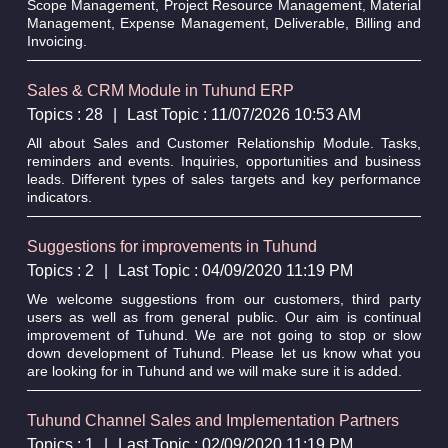
Scope Management, Project Resource Management, Material
Management, Expense Management, Deliverable, Billing and
Invoicing.
Sales & CRM Module in Tuhund ERP
Topics : 28
|
Last Topic : 11/07/2026 10:53 AM
All about Sales and Customer Relationship Module. Tasks,
reminders and events. Inquiries, opportunities and business
leads. Different types of sales targets and key performance
indicators.
Suggestions for improvements in Tuhund
Topics : 2
|
Last Topic : 04/09/2020 11:19 PM
We welcome suggestions from our customers, third party
users as well as from general public. Our aim is continual
improvement of Tuhund. We are not going to stop or slow
down development of Tuhund. Please let us know what you
are looking for in Tuhund and we will make sure it is added.
Tuhund Channel Sales and Implementation Partners
Topics : 1
|
Last Topic : 02/09/2020 11:19 PM