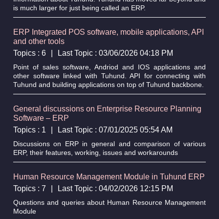
is much larger for just being called an ERP.
ERP Integrated POS software, mobile applications, API
and other tools
Topics : 6
|
Last Topic : 03/06/2026 04:18 PM
Point of sales software, Andriod and IOS applications and
other software linked with Tuhund. API for connecting with
Tuhund and building applications on top of Tuhund backbone.
General discussions on Enterprise Resource Planning
Software – ERP
Topics : 1
|
Last Topic : 07/01/2025 05:54 AM
Discussions on ERP in general and comparison of various
ERP, their features, working, issues and workarounds
Human Resource Management Module in Tuhund ERP
Topics : 7
|
Last Topic : 04/02/2026 12:15 PM
Questions and queries about Human Resource Management
Module