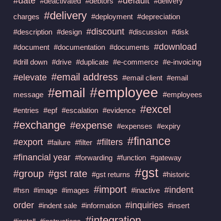
#date
#default
#deactivated
#debtors
#delivery
#delivery
charges
#deployment
#depreciation
#discount
#description
#design
#discussion
#disk
#download
#document
#documentation
#documents
#drill down
#drive
#duplicate
#e-commerce
#e-invoicing
#email address
#elevate
#email client
#email
#employee
#email
message
#employees
#excel
#entries
#epf
#escalation
#evidence
#exchange
#expense
#expenses
#expiry
#finance
#export
#filters
#failure
#filter
#financial year
#forwarding
#function
#gateway
#gst
#group
#gst rate
#gst returns
#historic
#import
#indent
#hsn
#image
#images
#inactive
order
#inquiries
#indent sale
#information
#insert
#integration