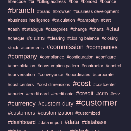
#barcode
#bi
#billing address
#boe
#bonded
#bounce
#branch
#brand
#browser
#business development
#business intelligence
#calculation
#campaign
#cart
#chat
#cash
#catalogue
#categories
#change
#charts
#claims
#cheque
#clearing
#closing balance
#closing
#commission
#companies
stock
#comments
#company
#compliance
#configuration
#configure
#consolidation
#consumption pattern
#contractor
#control
#conversation
#conveyance
#coordinates
#corporate
#cost
#cost centers
#cost dimensions
#costcenter
#credit
#crm
#courier
#credit card
#credit note
#csv
#customer
#currency
#custom duty
#customers
#customization
#customized
#data
#dashboard
#database
#data import