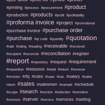
#product
#printing
#process
#procurement
#products
#production
#profit
#profitability
#proforma invoice
#project
#promotional
#purchase order
#purchase invoice
#quotation
#purchase
#qr code
#quantity
#receivable
#rate
#rating
#reading
#received
#reconciliation
#register
#recipient
#reconcile
#report
#requirement
#request
#repository
#resource
#requisition
#retail
#return
#revenue
#rfq
#rules
#salary
#revision
#saas
#sac
#sales
#sales
#salesmen
#schedule
return
#sample
#search
#scope
#section
#selection
#sensitive
#server
#services
#setting
#sensors
#service