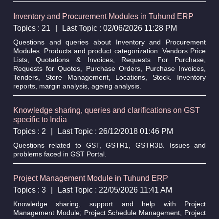
Inventory and Procurement Modules in Tuhund ERP
Topics : 21
|
Last Topic : 02/06/2026 11:28 PM
Questions and queries about Inventory and Procurement
Modules. Products and product categorization. Vendors Price
Lists, Quotations & Invoices, Requests For Purchase,
Requests for Quotes, Purchase Orders, Purchase Invoices,
Tenders, Store Management, Locations, Stock. Inventory
reports, margin analysis, ageing analysis.
Knowledge sharing, queries and clarifications on GST
specific to India
Topics : 2
|
Last Topic : 26/12/2018 01:46 PM
Questions related to GST, GSTR1, GSTR3B. Issues and
problems faced in GST Portal.
Project Management Module in Tuhund ERP
Topics : 3
|
Last Topic : 22/05/2026 11:41 AM
Knowledge sharing, support and help with Project
Management Module; Project Schedule Management, Project