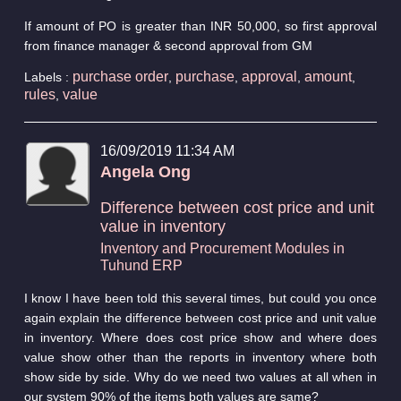
If amount of PO is greater than INR 50,000, so first approval
from finance manager & second approval from GM
purchase order
purchase
approval
amount
Labels :
,
,
,
,
rules
value
,
16/09/2019 11:34 AM
Angela Ong
Difference between cost price and unit
value in inventory
Inventory and Procurement Modules in
Tuhund ERP
I know I have been told this several times, but could you once
again explain the difference between cost price and unit value
in inventory. Where does cost price show and where does
value show other than the reports in inventory where both
show side by side. Why do we need two values at all when in
our system 90% of the items both values are same?