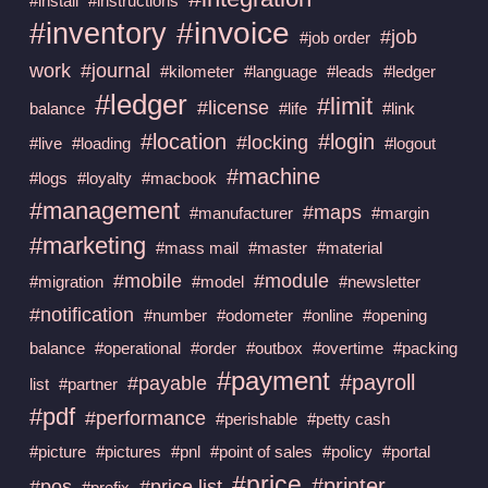
#install
#instructions
#invoice
#inventory
#job
#job order
work
#journal
#kilometer
#language
#leads
#ledger
#ledger
#limit
#license
balance
#life
#link
#location
#login
#locking
#live
#loading
#logout
#machine
#logs
#loyalty
#macbook
#management
#maps
#manufacturer
#margin
#marketing
#mass mail
#master
#material
#mobile
#module
#migration
#model
#newsletter
#notification
#number
#odometer
#online
#opening
balance
#operational
#order
#outbox
#overtime
#packing
#payment
#payroll
#payable
list
#partner
#pdf
#performance
#perishable
#petty cash
#picture
#pictures
#pnl
#point of sales
#policy
#portal
#price
#printer
#pos
#price list
#prefix