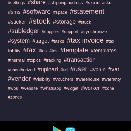
#share
#settings
#shipping address
#sku id
#sku
#statement
#software
#sms
#space
#stock
#storage
#sticker
#stuck
#subledger
#supplier
#support
#synchronize
#tax invoice
#system
#target
#tasks
#tax
#tax
#template
#templates
liability
#tcs
#tds
#transaction
#thermal
#topics
#tracking
#user
#upload
#vat
#value
#unauthorized
#url
#vendor
#visibility
#vouchers
#warehouse
#warranty
#worker
#wbs
#website
#whatsapp
#widget
#zone
#zones
Available at :