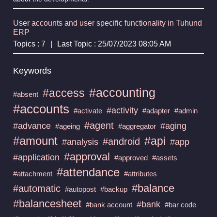
User accounts and user specific functionality in Tuhund
ERP
Topics : 7
|
Last Topic : 25/07/2023 08:05 AM
Keywords
#accounting
#access
#absent
#accounts
#activity
#activate
#adapter
#admin
#agent
#advance
#aging
#ageing
#aggregator
#amount
#api
#android
#analysis
#app
#approval
#application
#approved
#assets
#attendance
#attachment
#attributes
#balance
#automatic
#autopost
#backup
#balancesheet
#bank
#bank account
#bar code