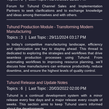
Forum for Tuhund Channel Sales and Implementation
Partners to seek clarifications and to exchange knowledge
and ideas among themselves and with others.
Tuhund Production Module - Transforming Modern
Manufacturing
Topics : 3
|
Last Topic : 29/11/2024 03:17 PM
In today's competitive manufacturing landscape, efficiency
and optimization are key to staying ahead. This thread is
dedicated to exploring the strategies and workflows that drive
seamless production processes using Tuhund. From
automating workflows to improving resource planning, we’ll
discuss how manufacturers can enhance productivity, reduce
downtime, and ensure the highest levels of quality control.
Tuhund Release and Update Notes
Topics : 6
|
Last Topic : 20/03/2022 02:00 PM
Tuhund is a continual development system with a minor
release every few days and a major release every couple of
weeks. This section aims to keep Tuhund users informed
about the developments.