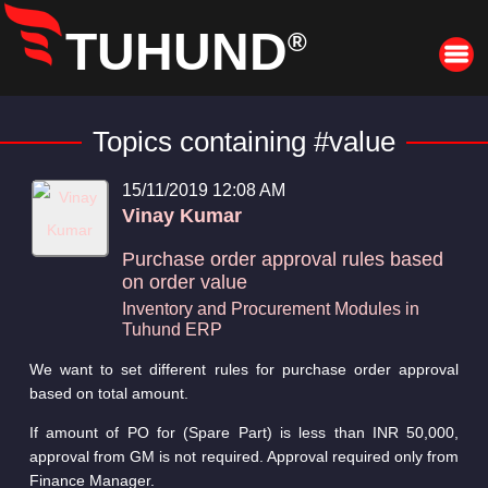
TUHUND
®
Topics containing #value
15/11/2019 12:08 AM
Vinay Kumar
Purchase order approval rules based
on order value
Inventory and Procurement Modules in
Tuhund ERP
We want to set different rules for purchase order approval
based on total amount.
If amount of PO for (Spare Part) is less than INR 50,000,
approval from GM is not required. Approval required only from
Finance Manager.