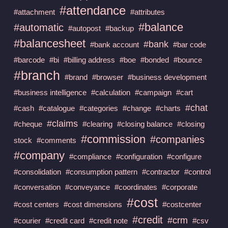
#attendance
#attachment
#attributes
#balance
#automatic
#autopost
#backup
#balancesheet
#bank
#bank account
#bar code
#barcode
#bi
#billing address
#boe
#bonded
#bounce
#branch
#brand
#browser
#business development
#business intelligence
#calculation
#campaign
#cart
#chat
#cash
#catalogue
#categories
#change
#charts
#claims
#cheque
#clearing
#closing balance
#closing
#commission
#companies
stock
#comments
#company
#compliance
#configuration
#configure
#consolidation
#consumption pattern
#contractor
#control
#conversation
#conveyance
#coordinates
#corporate
#cost
#cost centers
#cost dimensions
#costcenter
#credit
#crm
#courier
#credit card
#credit note
#csv