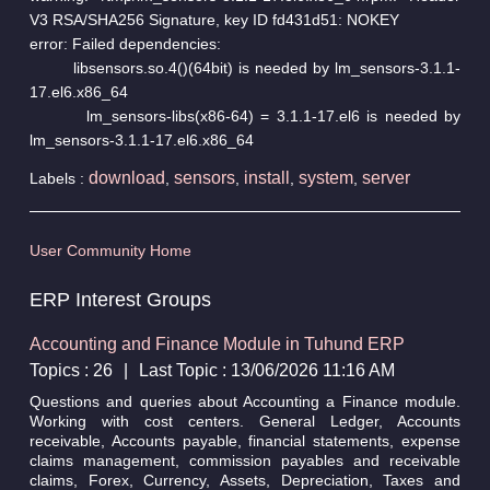
V3 RSA/SHA256 Signature, key ID fd431d51: NOKEY
error: Failed dependencies:
libsensors.so.4()(64bit) is needed by lm_sensors-3.1.1-
17.el6.x86_64
lm_sensors-libs(x86-64) = 3.1.1-17.el6 is needed by
lm_sensors-3.1.1-17.el6.x86_64
download
sensors
install
system
server
Labels :
,
,
,
,
User Community Home
ERP Interest Groups
Accounting and Finance Module in Tuhund ERP
Topics : 26
|
Last Topic : 13/06/2026 11:16 AM
Questions and queries about Accounting a Finance module.
Working with cost centers. General Ledger, Accounts
receivable, Accounts payable, financial statements, expense
claims management, commission payables and receivable
claims, Forex, Currency, Assets, Depreciation, Taxes and