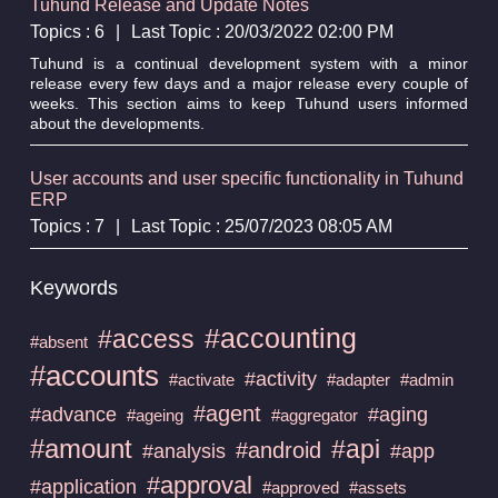
Tuhund Release and Update Notes
Topics : 6
|
Last Topic : 20/03/2022 02:00 PM
Tuhund is a continual development system with a minor
release every few days and a major release every couple of
weeks. This section aims to keep Tuhund users informed
about the developments.
User accounts and user specific functionality in Tuhund
ERP
Topics : 7
|
Last Topic : 25/07/2023 08:05 AM
Keywords
#accounting
#access
#absent
#accounts
#activity
#activate
#adapter
#admin
#agent
#advance
#aging
#ageing
#aggregator
#amount
#api
#android
#analysis
#app
#approval
#application
#approved
#assets