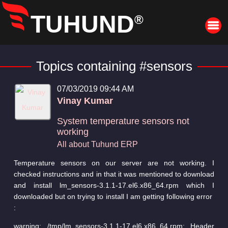
TUHUND
®
Topics containing #sensors
07/03/2019 09:44 AM
Vinay Kumar
System temperature sensors not
working
All about Tuhund ERP
Temperature sensors on our server are not working. I
checked instructions and in that it was mentioned to download
and install lm_sensors-3.1.1-17.el6.x86_64.rpm which I
downloaded but on trying to install I am getting following error
:
warning: /tmp/lm_sensors-3.1.1-17.el6.x86_64.rpm: Header