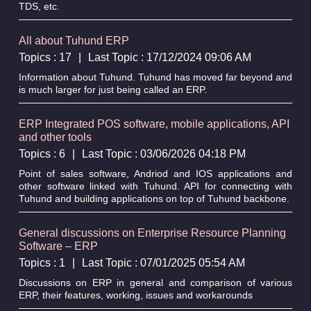
TDS, etc.
All about Tuhund ERP
Topics : 17
|
Last Topic : 17/12/2024 09:06 AM
Information about Tuhund. Tuhund has moved far beyond and
is much larger for just being called an ERP.
ERP Integrated POS software, mobile applications, API
and other tools
Topics : 6
|
Last Topic : 03/06/2026 04:18 PM
Point of sales software, Andriod and IOS applications and
other software linked with Tuhund. API for connecting with
Tuhund and building applications on top of Tuhund backbone.
General discussions on Enterprise Resource Planning
Software – ERP
Topics : 1
|
Last Topic : 07/01/2025 05:54 AM
Discussions on ERP in general and comparison of various
ERP, their features, working, issues and workarounds