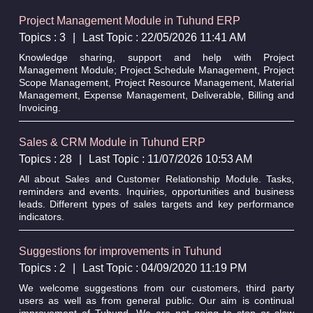
Project Management Module in Tuhund ERP
Topics : 3
|
Last Topic : 22/05/2026 11:41 AM
Knowledge sharing, support and help with Project
Management Module; Project Schedule Management, Project
Scope Management, Project Resource Management, Material
Management, Expense Management, Deliverable, Billing and
Invoicing.
Sales & CRM Module in Tuhund ERP
Topics : 28
|
Last Topic : 11/07/2026 10:53 AM
All about Sales and Customer Relationship Module. Tasks,
reminders and events. Inquiries, opportunities and business
leads. Different types of sales targets and key performance
indicators.
Suggestions for improvements in Tuhund
Topics : 2
|
Last Topic : 04/09/2020 11:19 PM
We welcome suggestions from our customers, third party
users as well as from general public. Our aim is continual
improvement of Tuhund. We are not going to stop or slow