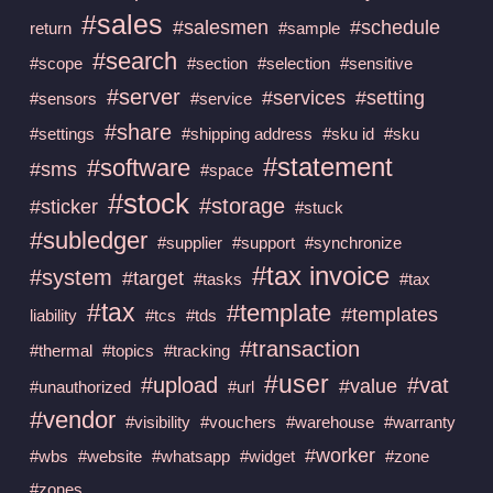
#sales
#salesmen
#schedule
return
#sample
#search
#scope
#section
#selection
#sensitive
#server
#services
#setting
#sensors
#service
#share
#settings
#shipping address
#sku id
#sku
#statement
#software
#sms
#space
#stock
#storage
#sticker
#stuck
#subledger
#supplier
#support
#synchronize
#tax invoice
#system
#target
#tasks
#tax
#tax
#template
#templates
liability
#tcs
#tds
#transaction
#thermal
#topics
#tracking
#user
#upload
#vat
#value
#unauthorized
#url
#vendor
#visibility
#vouchers
#warehouse
#warranty
#worker
#wbs
#website
#whatsapp
#widget
#zone
#zones