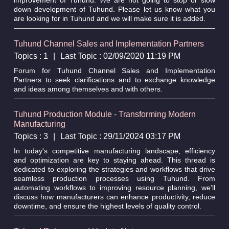
down development of Tuhund. Please let us know what you
are looking for in Tuhund and we will make sure it is added.
Tuhund Channel Sales and Implementation Partners
Topics : 1
|
Last Topic : 02/09/2020 11:19 PM
Forum for Tuhund Channel Sales and Implementation
Partners to seek clarifications and to exchange knowledge
and ideas among themselves and with others.
Tuhund Production Module - Transforming Modern
Manufacturing
Topics : 3
|
Last Topic : 29/11/2024 03:17 PM
In today's competitive manufacturing landscape, efficiency
and optimization are key to staying ahead. This thread is
dedicated to exploring the strategies and workflows that drive
seamless production processes using Tuhund. From
automating workflows to improving resource planning, we’ll
discuss how manufacturers can enhance productivity, reduce
downtime, and ensure the highest levels of quality control.