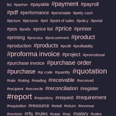
#payment
#payroll
#payable
list
#partner
#pdf
#performance
#perishable
#petty cash
#picture
#pictures
#pnl
#point of sales
#policy
#portal
#price
#printer
#pos
#price list
#prefix
#product
#printing
#process
#procurement
#products
#production
#profit
#profitability
#proforma invoice
#project
#promotional
#purchase order
#purchase invoice
#quotation
#purchase
#qr code
#quantity
#receivable
#rate
#rating
#reading
#received
#reconciliation
#register
#recipient
#reconcile
#report
#requirement
#request
#repository
#resource
#requisition
#retail
#return
#revenue
#rfq
#rules
#salary
#revision
#saas
#sac
#sales