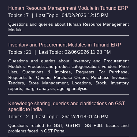
Human Resource Management Module in Tuhund ERP
Topics : 7
|
Last Topic : 04/02/2026 12:15 PM
Questions and queries about Human Resource Management
Module
Inventory and Procurement Modules in Tuhund ERP
Topics : 21
|
Last Topic : 02/06/2026 11:28 PM
Questions and queries about Inventory and Procurement
Modules. Products and product categorization. Vendors Price
Lists, Quotations & Invoices, Requests For Purchase,
Requests for Quotes, Purchase Orders, Purchase Invoices,
Tenders, Store Management, Locations, Stock. Inventory
reports, margin analysis, ageing analysis.
Knowledge sharing, queries and clarifications on GST
specific to India
Topics : 2
|
Last Topic : 26/12/2018 01:46 PM
Questions related to GST, GSTR1, GSTR3B. Issues and
problems faced in GST Portal.