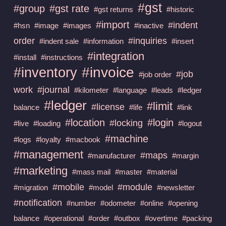
#gst
#group
#gst rate
#gst returns
#historic
#import
#indent
#hsn
#image
#images
#inactive
order
#inquiries
#indent sale
#information
#insert
#integration
#install
#instructions
#invoice
#inventory
#job
#job order
work
#journal
#kilometer
#language
#leads
#ledger
#ledger
#limit
#license
balance
#life
#link
#location
#login
#locking
#live
#loading
#logout
#machine
#logs
#loyalty
#macbook
#management
#maps
#manufacturer
#margin
#marketing
#mass mail
#master
#material
#mobile
#module
#migration
#model
#newsletter
#notification
#number
#odometer
#online
#opening
balance
#operational
#order
#outbox
#overtime
#packing