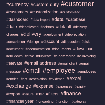
#customer
#currency
#custom duty
#customers
#customization
#customized
#data
#dashboard
#database
#data import
#date
#default
#deactivated
#debtors
#delivery
#delivery
charges
#deployment
#depreciation
#discount
#description
#design
#discussion
#disk
#download
#document
#documentation
#documents
#drill down
#drive
#duplicate
#e-commerce
#e-invoicing
#email address
#elevate
#email client
#email
#employee
#email
message
#employees
#excel
#entries
#epf
#escalation
#evidence
#exchange
#expense
#expenses
#expiry
#finance
#export
#filters
#failure
#filter
#financial year
#forwarding
#function
#gateway