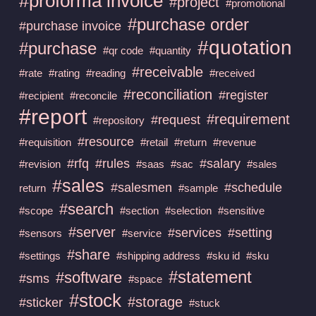
#proforma invoice
#project
#promotional
#purchase order
#purchase invoice
#quotation
#purchase
#qr code
#quantity
#receivable
#rate
#rating
#reading
#received
#reconciliation
#register
#recipient
#reconcile
#report
#requirement
#request
#repository
#resource
#requisition
#retail
#return
#revenue
#rfq
#rules
#salary
#revision
#saas
#sac
#sales
#sales
#salesmen
#schedule
return
#sample
#search
#scope
#section
#selection
#sensitive
#server
#services
#setting
#sensors
#service
#share
#settings
#shipping address
#sku id
#sku
#statement
#software
#sms
#space
#stock
#storage
#sticker
#stuck