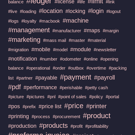
#ledger
#limit
#license
balance
#life
#link
#location
#login
#locking
#live
#loading
#logout
#machine
#logs
#loyalty
#macbook
#management
#maps
#manufacturer
#margin
#marketing
#mass mail
#master
#material
#mobile
#module
#migration
#model
#newsletter
#notification
#number
#odometer
#online
#opening
balance
#operational
#order
#outbox
#overtime
#packing
#payment
#payroll
#payable
list
#partner
#pdf
#performance
#perishable
#petty cash
#picture
#pictures
#pnl
#point of sales
#policy
#portal
#price
#printer
#pos
#price list
#prefix
#product
#printing
#process
#procurement
#products
#production
#profit
#profitability