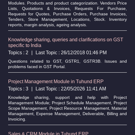
Modules. Products and product categorization. Vendors Price
Lists, Quotations & Invoices, Requests For Purchase,
Requests for Quotes, Purchase Orders, Purchase Invoices,
Tenders, Store Management, Locations, Stock. Inventory
reports, margin analysis, ageing analysis.
Knowledge sharing, queries and clarifications on GST
specific to India
Topics : 2
|
Last Topic : 26/12/2018 01:46 PM
Questions related to GST, GSTR1, GSTR3B. Issues and
problems faced in GST Portal.
Project Management Module in Tuhund ERP
Topics : 3
|
Last Topic : 22/05/2026 11:41 AM
Knowledge sharing, support and help with Project
Management Module; Project Schedule Management, Project
Scope Management, Project Resource Management, Material
Management, Expense Management, Deliverable, Billing and
Invoicing.
Sales & CRM Module in Tuhund ERP