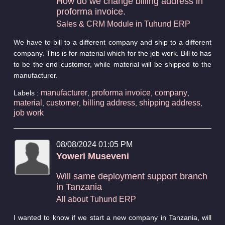
How do we change billing address in
proforma invoice.
Sales & CRM Module in Tuhund ERP
We have to bill to a different company and ship to a different
company. This is for material which for the job work. Bill to has
to be the end customer, while material will be shipped to the
manufacturer.
manufacturer
proforma invoice
company
Labels :
,
,
,
material
customer
billing address
shipping address
,
,
,
,
job work
08/08/2024 01:05 PM
Yoweri Museveni
Will same deployment support branch
in Tanzania
All about Tuhund ERP
I wanted to know if we start a new company in Tanzania, will