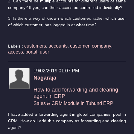
2. Can there be multiple accounts for different users of same
company? If yes, can their access be controlled individually?
3. Is there a way of known which customer, rather which user
of which customer, has logged in at what time?
customers
accounts
customer
company
Labels :
,
,
,
,
access
portal
user
,
,
19/02/2019 01:07 PM
Nagaraja
How to add forwarding and clearing
agent in ERP
Sales & CRM Module in Tuhund ERP
I have added a forwarding agent in global companies pool in
CRM. How do I add this company as forwarding and clearing
agent?