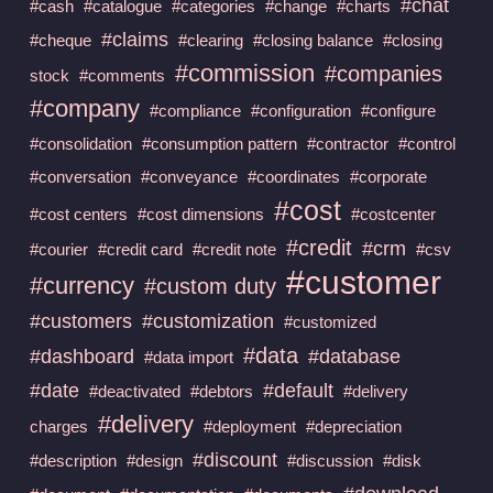
#chat
#cash
#catalogue
#categories
#change
#charts
#claims
#cheque
#clearing
#closing balance
#closing
#commission
#companies
stock
#comments
#company
#compliance
#configuration
#configure
#consolidation
#consumption pattern
#contractor
#control
#conversation
#conveyance
#coordinates
#corporate
#cost
#cost centers
#cost dimensions
#costcenter
#credit
#crm
#courier
#credit card
#credit note
#csv
#customer
#currency
#custom duty
#customers
#customization
#customized
#data
#dashboard
#database
#data import
#date
#default
#deactivated
#debtors
#delivery
#delivery
charges
#deployment
#depreciation
#discount
#description
#design
#discussion
#disk