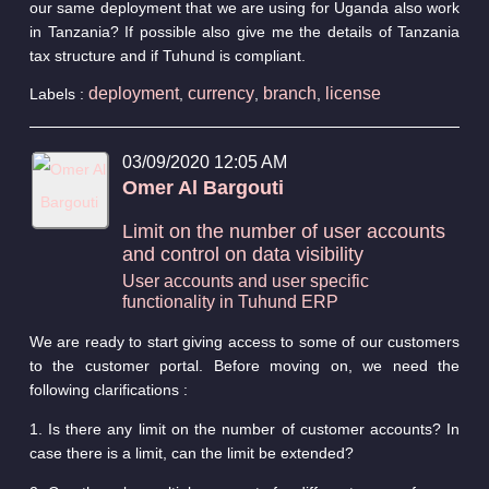
our same deployment that we are using for Uganda also work
in Tanzania? If possible also give me the details of Tanzania
tax structure and if Tuhund is compliant.
deployment
currency
branch
license
Labels :
,
,
,
03/09/2020 12:05 AM
Omer Al Bargouti
Limit on the number of user accounts
and control on data visibility
User accounts and user specific
functionality in Tuhund ERP
We are ready to start giving access to some of our customers
to the customer portal. Before moving on, we need the
following clarifications :
1. Is there any limit on the number of customer accounts? In
case there is a limit, can the limit be extended?