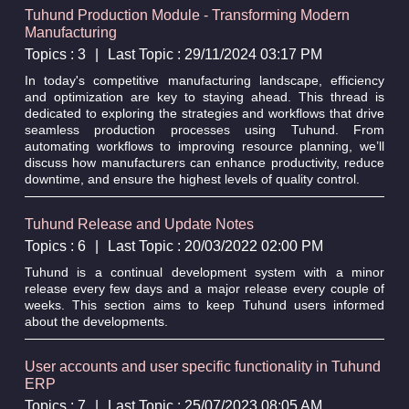
Tuhund Production Module - Transforming Modern
Manufacturing
Topics : 3
|
Last Topic : 29/11/2024 03:17 PM
In today's competitive manufacturing landscape, efficiency
and optimization are key to staying ahead. This thread is
dedicated to exploring the strategies and workflows that drive
seamless production processes using Tuhund. From
automating workflows to improving resource planning, we’ll
discuss how manufacturers can enhance productivity, reduce
downtime, and ensure the highest levels of quality control.
Tuhund Release and Update Notes
Topics : 6
|
Last Topic : 20/03/2022 02:00 PM
Tuhund is a continual development system with a minor
release every few days and a major release every couple of
weeks. This section aims to keep Tuhund users informed
about the developments.
User accounts and user specific functionality in Tuhund
ERP
Topics : 7
|
Last Topic : 25/07/2023 08:05 AM