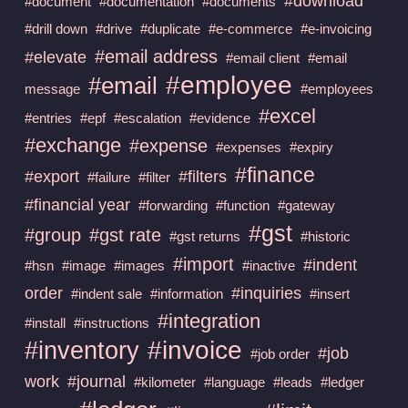
#download
#document
#documentation
#documents
#drill down
#drive
#duplicate
#e-commerce
#e-invoicing
#email address
#elevate
#email client
#email
#employee
#email
message
#employees
#excel
#entries
#epf
#escalation
#evidence
#exchange
#expense
#expenses
#expiry
#finance
#export
#filters
#failure
#filter
#financial year
#forwarding
#function
#gateway
#gst
#group
#gst rate
#gst returns
#historic
#import
#indent
#hsn
#image
#images
#inactive
order
#inquiries
#indent sale
#information
#insert
#integration
#install
#instructions
#invoice
#inventory
#job
#job order
work
#journal
#kilometer
#language
#leads
#ledger