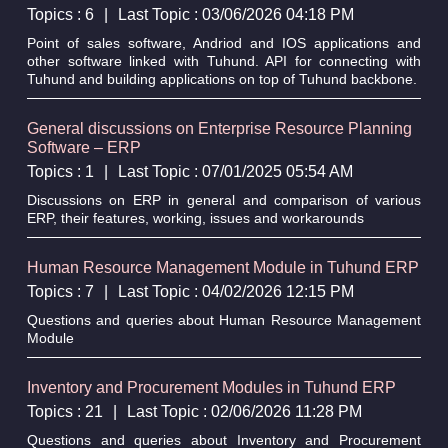
Topics : 6
|
Last Topic : 03/06/2026 04:18 PM
Point of sales software, Andriod and IOS applications and
other software linked with Tuhund. API for connecting with
Tuhund and building applications on top of Tuhund backbone.
General discussions on Enterprise Resource Planning
Software – ERP
Topics : 1
|
Last Topic : 07/01/2025 05:54 AM
Discussions on ERP in general and comparison of various
ERP, their features, working, issues and workarounds
Human Resource Management Module in Tuhund ERP
Topics : 7
|
Last Topic : 04/02/2026 12:15 PM
Questions and queries about Human Resource Management
Module
Inventory and Procurement Modules in Tuhund ERP
Topics : 21
|
Last Topic : 02/06/2026 11:28 PM
Questions and queries about Inventory and Procurement