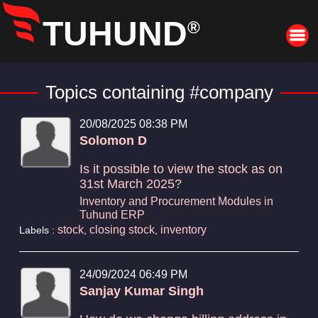
TUHUND
®
Topics containing #company
20/08/2025 08:38 PM
Solomon D
Is it possible to view the stock as on
31st March 2025?
Inventory and Procurement Modules in
Tuhund ERP
stock
closing stock
inventory
Labels :
,
,
24/09/2024 06:49 PM
Sanjay Kumar Singh