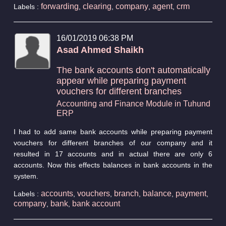
forwarding
clearing
company
agent
crm
Labels :
,
,
,
,
16/01/2019 06:38 PM
Asad Ahmed Shaikh
The bank accounts don't automatically
appear while preparing payment
vouchers for different branches
Accounting and Finance Module in Tuhund
ERP
I had to add same bank accounts while preparing payment
vouchers for different branches of our company and it
resulted in 17 accounts and in actual there are only 6
accounts. Now this effects balances in bank accounts in the
system.
accounts
vouchers
branch
balance
payment
Labels :
,
,
,
,
,
company
bank
bank account
,
,