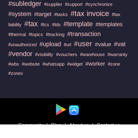
#subledger
#supplier
#support
#synchronize
#tax invoice
#system
#target
#tasks
#tax
#tax
#template
#templates
liability
#tcs
#tds
#transaction
#thermal
#topics
#tracking
#user
#upload
#vat
#value
#unauthorized
#url
#vendor
#visibility
#vouchers
#warehouse
#warranty
#worker
#wbs
#website
#whatsapp
#widget
#zone
#zones
Available at :
Community
|
Blog
|
About us
|
Contact us
Follow us on :