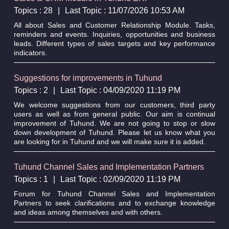
Topics : 28
|
Last Topic : 11/07/2026 10:53 AM
All about Sales and Customer Relationship Module. Tasks,
reminders and events. Inquiries, opportunities and business
leads. Different types of sales targets and key performance
indicators.
Suggestions for improvements in Tuhund
Topics : 2
|
Last Topic : 04/09/2020 11:19 PM
We welcome suggestions from our customers, third party
users as well as from general public. Our aim is continual
improvement of Tuhund. We are not going to stop or slow
down development of Tuhund. Please let us know what you
are looking for in Tuhund and we will make sure it is added.
Tuhund Channel Sales and Implementation Partners
Topics : 1
|
Last Topic : 02/09/2020 11:19 PM
Forum for Tuhund Channel Sales and Implementation
Partners to seek clarifications and to exchange knowledge
and ideas among themselves and with others.