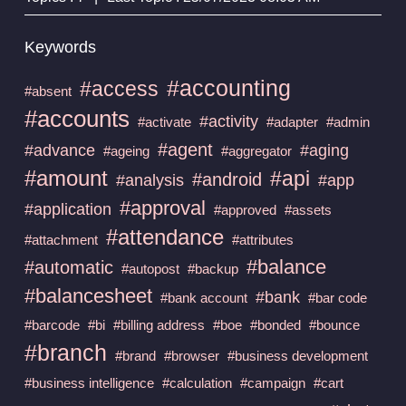
Keywords
#accounting
#access
#absent
#accounts
#activity
#activate
#adapter
#admin
#agent
#advance
#aging
#ageing
#aggregator
#amount
#api
#android
#analysis
#app
#approval
#application
#approved
#assets
#attendance
#attachment
#attributes
#balance
#automatic
#autopost
#backup
#balancesheet
#bank
#bank account
#bar code
#barcode
#bi
#billing address
#boe
#bonded
#bounce
#branch
#brand
#browser
#business development
#business intelligence
#calculation
#campaign
#cart