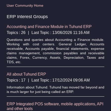
User Community Home
ERP Interest Groups
Accounting and Finance Module in Tuhund ERP
Topics : 26
|
Last Topic : 13/06/2026 11:16 AM
Questions and queries about Accounting a Finance module.
Working with cost centers. General Ledger, Accounts
receivable, Accounts payable, financial statements, expense
claims management, commission payables and receivable
claims, Forex, Currency, Assets, Depreciation, Taxes and
TDS, etc.
All about Tuhund ERP
Topics : 17
|
Last Topic : 17/12/2024 09:06 AM
Information about Tuhund. Tuhund has moved far beyond and
is much larger for just being called an ERP.
ERP Integrated POS software, mobile applications, API
and other tools