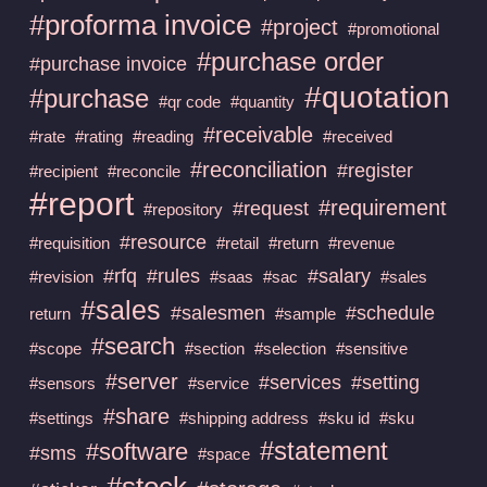
#proforma invoice
#project
#promotional
#purchase order
#purchase invoice
#quotation
#purchase
#qr code
#quantity
#receivable
#rate
#rating
#reading
#received
#reconciliation
#register
#recipient
#reconcile
#report
#requirement
#request
#repository
#resource
#requisition
#retail
#return
#revenue
#rfq
#rules
#salary
#revision
#saas
#sac
#sales
#sales
#salesmen
#schedule
return
#sample
#search
#scope
#section
#selection
#sensitive
#server
#services
#setting
#sensors
#service
#share
#settings
#shipping address
#sku id
#sku
#statement
#software
#sms
#space
#stock