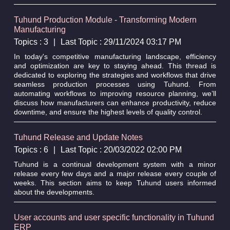
Tuhund Production Module - Transforming Modern
Manufacturing
Topics : 3
|
Last Topic : 29/11/2024 03:17 PM
In today's competitive manufacturing landscape, efficiency
and optimization are key to staying ahead. This thread is
dedicated to exploring the strategies and workflows that drive
seamless production processes using Tuhund. From
automating workflows to improving resource planning, we’ll
discuss how manufacturers can enhance productivity, reduce
downtime, and ensure the highest levels of quality control.
Tuhund Release and Update Notes
Topics : 6
|
Last Topic : 20/03/2022 02:00 PM
Tuhund is a continual development system with a minor
release every few days and a major release every couple of
weeks. This section aims to keep Tuhund users informed
about the developments.
User accounts and user specific functionality in Tuhund
ERP