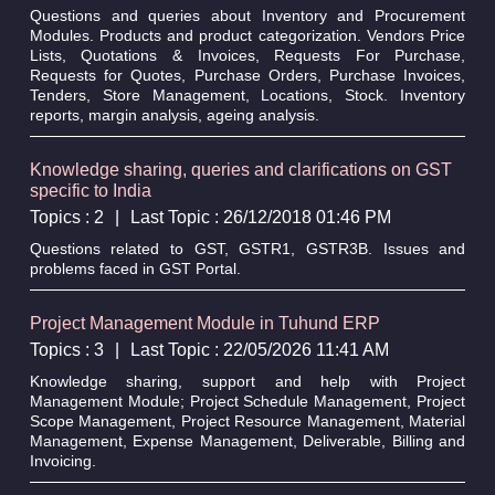
Questions and queries about Inventory and Procurement
Modules. Products and product categorization. Vendors Price
Lists, Quotations & Invoices, Requests For Purchase,
Requests for Quotes, Purchase Orders, Purchase Invoices,
Tenders, Store Management, Locations, Stock. Inventory
reports, margin analysis, ageing analysis.
Knowledge sharing, queries and clarifications on GST
specific to India
Topics : 2
|
Last Topic : 26/12/2018 01:46 PM
Questions related to GST, GSTR1, GSTR3B. Issues and
problems faced in GST Portal.
Project Management Module in Tuhund ERP
Topics : 3
|
Last Topic : 22/05/2026 11:41 AM
Knowledge sharing, support and help with Project
Management Module; Project Schedule Management, Project
Scope Management, Project Resource Management, Material
Management, Expense Management, Deliverable, Billing and
Invoicing.