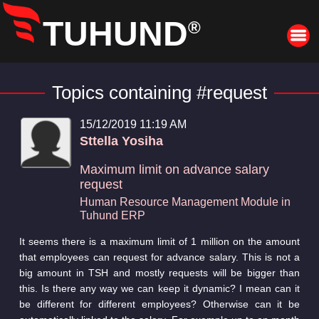
TUHUND
®
Topics containing #request
15/12/2019 11:19 AM
Sttella Yosiha
Maximum limit on advance salary
request
Human Resource Management Module in
Tuhund ERP
It seems there is a maximum limit of 1 million on the amount
that employees can request for advance salary. This is not a
big amount in TSH and mostly requests will be bigger than
this. Is there any way we can keep it dynamic? I mean can it
be different for different employees? Otherwise can it be