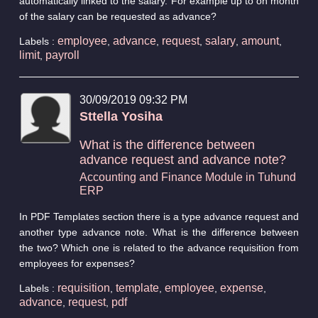
automatically linked to the salary. For example up to on month
of the salary can be requested as advance?
employee
advance
request
salary
amount
Labels :
,
,
,
,
,
limit
payroll
,
30/09/2019 09:32 PM
Sttella Yosiha
What is the difference between
advance request and advance note?
Accounting and Finance Module in Tuhund
ERP
In PDF Templates section there is a type advance request and
another type advance note. What is the difference between
the two? Which one is related to the advance requisition from
employees for expenses?
requisition
template
employee
expense
Labels :
,
,
,
,
advance
request
pdf
,
,