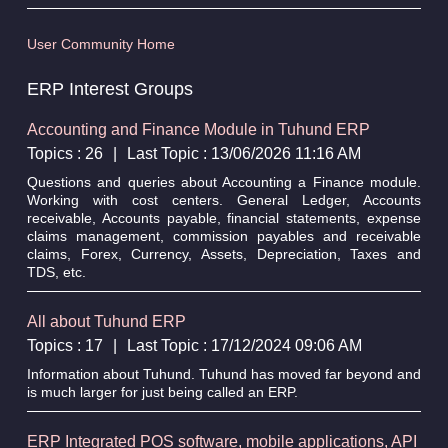
User Community Home
ERP Interest Groups
Accounting and Finance Module in Tuhund ERP
Topics : 26
|
Last Topic : 13/06/2026 11:16 AM
Questions and queries about Accounting a Finance module.
Working with cost centers. General Ledger, Accounts
receivable, Accounts payable, financial statements, expense
claims management, commission payables and receivable
claims, Forex, Currency, Assets, Depreciation, Taxes and
TDS, etc.
All about Tuhund ERP
Topics : 17
|
Last Topic : 17/12/2024 09:06 AM
Information about Tuhund. Tuhund has moved far beyond and
is much larger for just being called an ERP.
ERP Integrated POS software, mobile applications, API