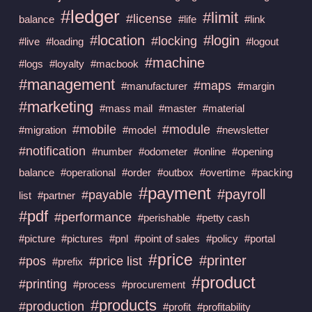
#ledger
#limit
#license
balance
#life
#link
#location
#login
#locking
#live
#loading
#logout
#machine
#logs
#loyalty
#macbook
#management
#maps
#manufacturer
#margin
#marketing
#mass mail
#master
#material
#mobile
#module
#migration
#model
#newsletter
#notification
#number
#odometer
#online
#opening
balance
#operational
#order
#outbox
#overtime
#packing
#payment
#payroll
#payable
list
#partner
#pdf
#performance
#perishable
#petty cash
#picture
#pictures
#pnl
#point of sales
#policy
#portal
#price
#printer
#pos
#price list
#prefix
#product
#printing
#process
#procurement
#products
#production
#profit
#profitability