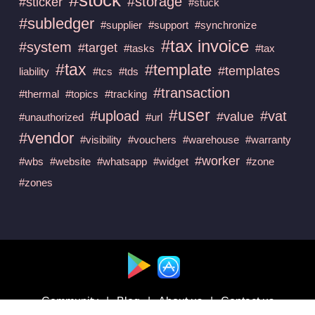
#storage
#sticker
#stuck
#subledger
#supplier
#support
#synchronize
#tax invoice
#system
#target
#tasks
#tax
#tax
#template
#templates
liability
#tcs
#tds
#transaction
#thermal
#topics
#tracking
#user
#upload
#vat
#value
#unauthorized
#url
#vendor
#visibility
#vouchers
#warehouse
#warranty
#worker
#wbs
#website
#whatsapp
#widget
#zone
#zones
Available at :
Community
|
Blog
|
About us
|
Contact us
Follow us on :