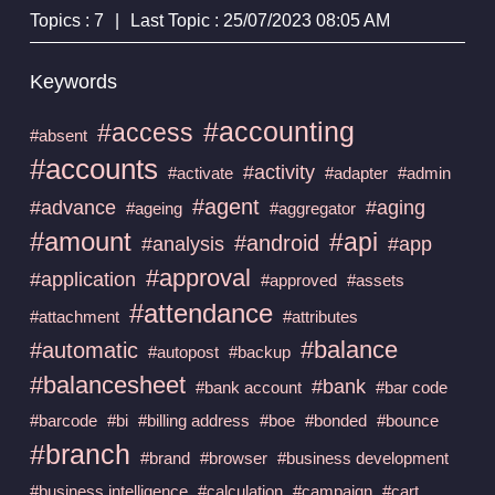
Topics : 7
|
Last Topic : 25/07/2023 08:05 AM
Keywords
#accounting
#access
#absent
#accounts
#activity
#activate
#adapter
#admin
#agent
#advance
#aging
#ageing
#aggregator
#amount
#api
#android
#analysis
#app
#approval
#application
#approved
#assets
#attendance
#attachment
#attributes
#balance
#automatic
#autopost
#backup
#balancesheet
#bank
#bank account
#bar code
#barcode
#bi
#billing address
#boe
#bonded
#bounce
#branch
#brand
#browser
#business development
#business intelligence
#calculation
#campaign
#cart