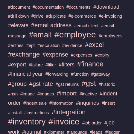
#download
#document
#documentation
#documents
#drill down
#drive
#duplicate
#e-commerce
#e-invoicing
#email address
#elevate
#email client
#email
#employee
#email
message
#employees
#excel
#entries
#epf
#escalation
#evidence
#exchange
#expense
#expenses
#expiry
#finance
#export
#filters
#failure
#filter
#financial year
#forwarding
#function
#gateway
#gst
#group
#gst rate
#gst returns
#historic
#import
#indent
#hsn
#image
#images
#inactive
order
#inquiries
#indent sale
#information
#insert
#integration
#install
#instructions
#invoice
#inventory
#job
#job order
work
#journal
#kilometer
#language
#leads
#ledger