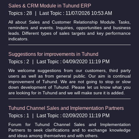
Sales & CRM Module in Tuhund ERP
Topics : 28
|
Last Topic : 11/07/2026 10:53 AM
All about Sales and Customer Relationship Module. Tasks,
reminders and events. Inquiries, opportunities and business
leads. Different types of sales targets and key performance
indicators.
Suggestions for improvements in Tuhund
Topics : 2
|
Last Topic : 04/09/2020 11:19 PM
We welcome suggestions from our customers, third party
users as well as from general public. Our aim is continual
improvement of Tuhund. We are not going to stop or slow
down development of Tuhund. Please let us know what you
are looking for in Tuhund and we will make sure it is added.
Tuhund Channel Sales and Implementation Partners
Topics : 1
|
Last Topic : 02/09/2020 11:19 PM
Forum for Tuhund Channel Sales and Implementation
Partners to seek clarifications and to exchange knowledge
and ideas among themselves and with others.