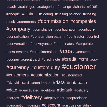
#chat
#cash
#catalogue
#categories
#change
#charts
#claims
#cheque
#clearing
#closing balance
#closing
#commission
#companies
stock
#comments
#company
#compliance
#configuration
#configure
#consolidation
#consumption pattern
#contractor
#control
#conversation
#conveyance
#coordinates
#corporate
#cost
#cost centers
#cost dimensions
#costcenter
#credit
#crm
#courier
#credit card
#credit note
#csv
#customer
#currency
#custom duty
#customers
#customization
#customized
#data
#dashboard
#database
#data import
#date
#default
#deactivated
#debtors
#delivery
#delivery
charges
#deployment
#depreciation
#discount
#description
#design
#discussion
#disk