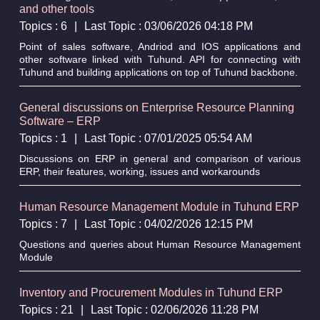
and other tools
Topics : 6
|
Last Topic : 03/06/2026 04:18 PM
Point of sales software, Andriod and IOS applications and
other software linked with Tuhund. API for connecting with
Tuhund and building applications on top of Tuhund backbone.
General discussions on Enterprise Resource Planning
Software – ERP
Topics : 1
|
Last Topic : 07/01/2025 05:54 AM
Discussions on ERP in general and comparison of various
ERP, their features, working, issues and workarounds
Human Resource Management Module in Tuhund ERP
Topics : 7
|
Last Topic : 04/02/2026 12:15 PM
Questions and queries about Human Resource Management
Module
Inventory and Procurement Modules in Tuhund ERP
Topics : 21
|
Last Topic : 02/06/2026 11:28 PM