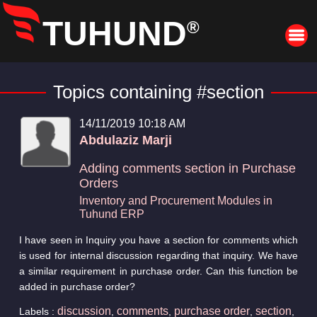
TUHUND
®
Topics containing #section
14/11/2019 10:18 AM
Abdulaziz Marji
Adding comments section in Purchase
Orders
Inventory and Procurement Modules in
Tuhund ERP
I have seen in Inquiry you have a section for comments which
is used for internal discussion regarding that inquiry. We have
a similar requirement in purchase order. Can this function be
added in purchase order?
discussion
comments
purchase order
section
Labels :
,
,
,
,