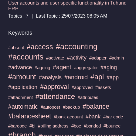
User accounts and user specific functionality in Tuhund
ERP
Topics : 7
|
Last Topic : 25/07/2023 08:05 AM
Keywords
#accounting
#access
#absent
#accounts
#activity
#activate
#adapter
#admin
#agent
#advance
#aging
#ageing
#aggregator
#amount
#api
#android
#analysis
#app
#approval
#application
#approved
#assets
#attendance
#attachment
#attributes
#balance
#automatic
#autopost
#backup
#balancesheet
#bank
#bank account
#bar code
#barcode
#bi
#billing address
#boe
#bonded
#bounce
#branch