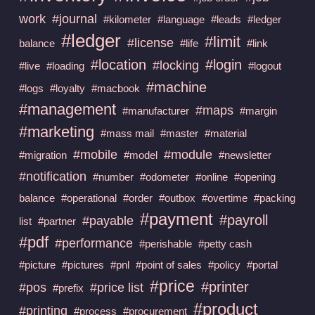
work
#journal
#kilometer
#language
#leads
#ledger
#ledger
#limit
#license
balance
#life
#link
#location
#login
#locking
#live
#loading
#logout
#machine
#logs
#loyalty
#macbook
#management
#maps
#manufacturer
#margin
#marketing
#mass mail
#master
#material
#mobile
#module
#migration
#model
#newsletter
#notification
#number
#odometer
#online
#opening
balance
#operational
#order
#outbox
#overtime
#packing
#payment
#payroll
#payable
list
#partner
#pdf
#performance
#perishable
#petty cash
#picture
#pictures
#pnl
#point of sales
#policy
#portal
#price
#printer
#pos
#price list
#prefix
#product
#printing
#process
#procurement