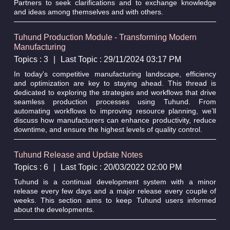
Partners to seek clarifications and to exchange knowledge
and ideas among themselves and with others.
Tuhund Production Module - Transforming Modern
Manufacturing
Topics : 3
|
Last Topic : 29/11/2024 03:17 PM
In today's competitive manufacturing landscape, efficiency
and optimization are key to staying ahead. This thread is
dedicated to exploring the strategies and workflows that drive
seamless production processes using Tuhund. From
automating workflows to improving resource planning, we’ll
discuss how manufacturers can enhance productivity, reduce
downtime, and ensure the highest levels of quality control.
Tuhund Release and Update Notes
Topics : 6
|
Last Topic : 20/03/2022 02:00 PM
Tuhund is a continual development system with a minor
release every few days and a major release every couple of
weeks. This section aims to keep Tuhund users informed
about the developments.