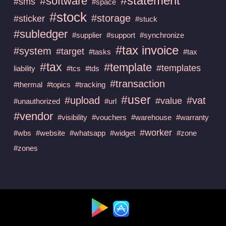
#statement
#software
#sms
#space
#stock
#storage
#sticker
#stuck
#subledger
#supplier
#support
#synchronize
#tax invoice
#system
#target
#tasks
#tax
#tax
#template
#templates
liability
#tcs
#tds
#transaction
#thermal
#topics
#tracking
#user
#upload
#vat
#value
#unauthorized
#url
#vendor
#visibility
#vouchers
#warehouse
#warranty
#worker
#wbs
#website
#whatsapp
#widget
#zone
#zones
Available at :