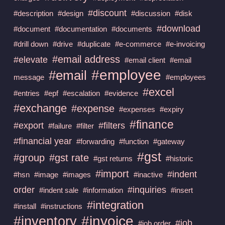
#discount
#description
#design
#discussion
#disk
#download
#document
#documentation
#documents
#drill down
#drive
#duplicate
#e-commerce
#e-invoicing
#email address
#elevate
#email client
#email
#employee
#email
message
#employees
#excel
#entries
#epf
#escalation
#evidence
#exchange
#expense
#expenses
#expiry
#finance
#export
#filters
#failure
#filter
#financial year
#forwarding
#function
#gateway
#gst
#group
#gst rate
#gst returns
#historic
#import
#indent
#hsn
#image
#images
#inactive
order
#inquiries
#indent sale
#information
#insert
#integration
#install
#instructions
#invoice
#inventory
#job
#job order