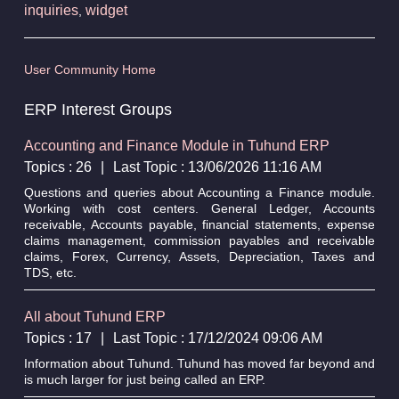
inquiries
widget
,
User Community Home
ERP Interest Groups
Accounting and Finance Module in Tuhund ERP
Topics : 26
|
Last Topic : 13/06/2026 11:16 AM
Questions and queries about Accounting a Finance module.
Working with cost centers. General Ledger, Accounts
receivable, Accounts payable, financial statements, expense
claims management, commission payables and receivable
claims, Forex, Currency, Assets, Depreciation, Taxes and
TDS, etc.
All about Tuhund ERP
Topics : 17
|
Last Topic : 17/12/2024 09:06 AM
Information about Tuhund. Tuhund has moved far beyond and
is much larger for just being called an ERP.