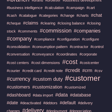
#brand
#browser
#business development
#business intelligence
#calculation
#campaign
#cart
#chat
#cash
#catalogue
#categories
#change
#charts
#claims
#cheque
#clearing
#closing balance
#closing
#commission
#companies
stock
#comments
#company
#compliance
#configuration
#configure
#consolidation
#consumption pattern
#contractor
#control
#conversation
#conveyance
#coordinates
#corporate
#cost
#cost centers
#cost dimensions
#costcenter
#credit
#crm
#courier
#credit card
#credit note
#csv
#customer
#currency
#custom duty
#customers
#customization
#customized
#data
#dashboard
#database
#data import
#date
#default
#deactivated
#debtors
#delivery
#delivery
charges
#deployment
#depreciation