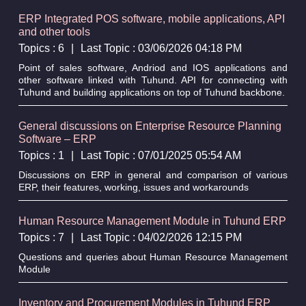
ERP Integrated POS software, mobile applications, API
and other tools
Topics : 6
|
Last Topic : 03/06/2026 04:18 PM
Point of sales software, Andriod and IOS applications and
other software linked with Tuhund. API for connecting with
Tuhund and building applications on top of Tuhund backbone.
General discussions on Enterprise Resource Planning
Software – ERP
Topics : 1
|
Last Topic : 07/01/2025 05:54 AM
Discussions on ERP in general and comparison of various
ERP, their features, working, issues and workarounds
Human Resource Management Module in Tuhund ERP
Topics : 7
|
Last Topic : 04/02/2026 12:15 PM
Questions and queries about Human Resource Management
Module
Inventory and Procurement Modules in Tuhund ERP