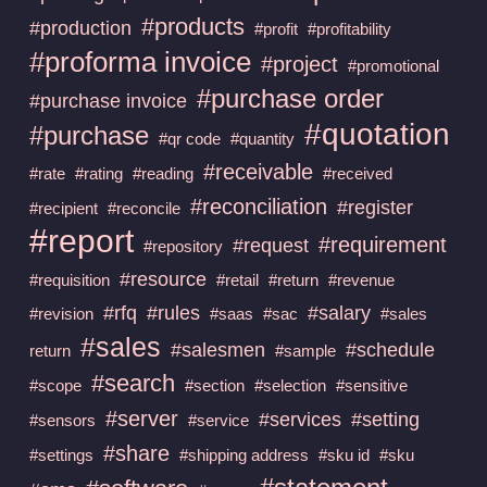
#products
#production
#profit
#profitability
#proforma invoice
#project
#promotional
#purchase order
#purchase invoice
#quotation
#purchase
#qr code
#quantity
#receivable
#rate
#rating
#reading
#received
#reconciliation
#register
#recipient
#reconcile
#report
#requirement
#request
#repository
#resource
#requisition
#retail
#return
#revenue
#rfq
#rules
#salary
#revision
#saas
#sac
#sales
#sales
#salesmen
#schedule
return
#sample
#search
#scope
#section
#selection
#sensitive
#server
#services
#setting
#sensors
#service
#share
#settings
#shipping address
#sku id
#sku