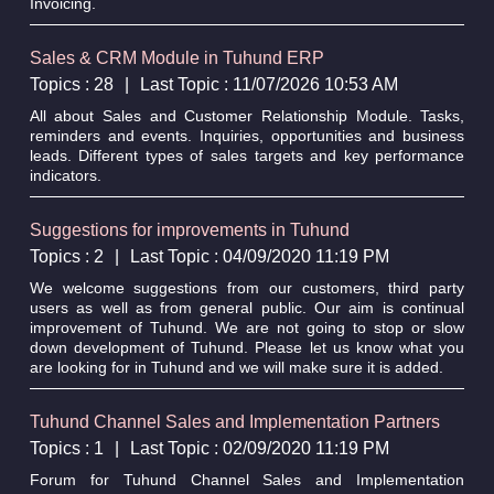
Invoicing.
Sales & CRM Module in Tuhund ERP
Topics : 28
|
Last Topic : 11/07/2026 10:53 AM
All about Sales and Customer Relationship Module. Tasks,
reminders and events. Inquiries, opportunities and business
leads. Different types of sales targets and key performance
indicators.
Suggestions for improvements in Tuhund
Topics : 2
|
Last Topic : 04/09/2020 11:19 PM
We welcome suggestions from our customers, third party
users as well as from general public. Our aim is continual
improvement of Tuhund. We are not going to stop or slow
down development of Tuhund. Please let us know what you
are looking for in Tuhund and we will make sure it is added.
Tuhund Channel Sales and Implementation Partners
Topics : 1
|
Last Topic : 02/09/2020 11:19 PM
Forum for Tuhund Channel Sales and Implementation