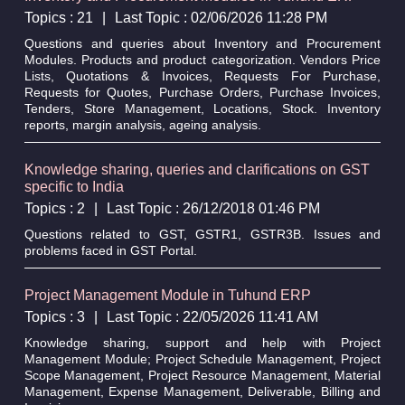
Topics : 21
|
Last Topic : 02/06/2026 11:28 PM
Questions and queries about Inventory and Procurement
Modules. Products and product categorization. Vendors Price
Lists, Quotations & Invoices, Requests For Purchase,
Requests for Quotes, Purchase Orders, Purchase Invoices,
Tenders, Store Management, Locations, Stock. Inventory
reports, margin analysis, ageing analysis.
Knowledge sharing, queries and clarifications on GST
specific to India
Topics : 2
|
Last Topic : 26/12/2018 01:46 PM
Questions related to GST, GSTR1, GSTR3B. Issues and
problems faced in GST Portal.
Project Management Module in Tuhund ERP
Topics : 3
|
Last Topic : 22/05/2026 11:41 AM
Knowledge sharing, support and help with Project
Management Module; Project Schedule Management, Project
Scope Management, Project Resource Management, Material
Management, Expense Management, Deliverable, Billing and