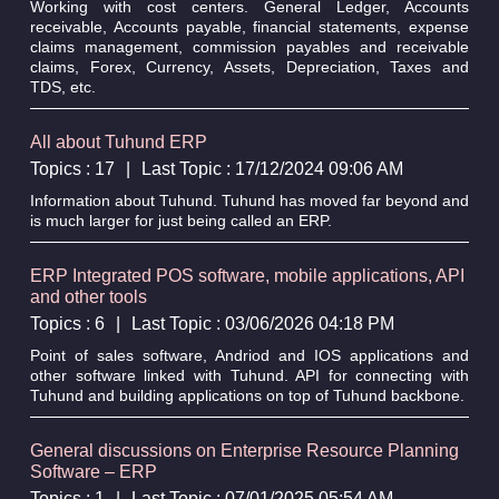
Working with cost centers. General Ledger, Accounts
receivable, Accounts payable, financial statements, expense
claims management, commission payables and receivable
claims, Forex, Currency, Assets, Depreciation, Taxes and
TDS, etc.
All about Tuhund ERP
Topics : 17
|
Last Topic : 17/12/2024 09:06 AM
Information about Tuhund. Tuhund has moved far beyond and
is much larger for just being called an ERP.
ERP Integrated POS software, mobile applications, API
and other tools
Topics : 6
|
Last Topic : 03/06/2026 04:18 PM
Point of sales software, Andriod and IOS applications and
other software linked with Tuhund. API for connecting with
Tuhund and building applications on top of Tuhund backbone.
General discussions on Enterprise Resource Planning
Software – ERP
Topics : 1
|
Last Topic : 07/01/2025 05:54 AM