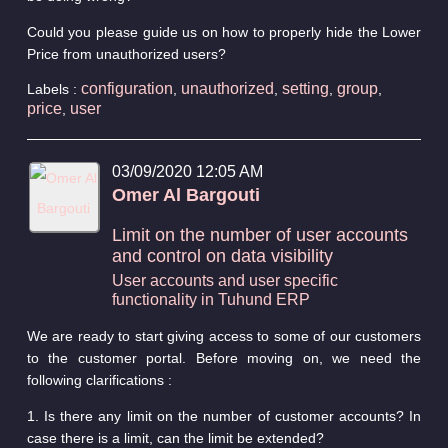
Could you please guide us on how to properly hide the Lower
Price from unauthorized users?
configuration
unauthorized
setting
group
Labels :
,
,
,
,
price
user
,
03/09/2020 12:05 AM
Omer Al Bargouti
Limit on the number of user accounts
and control on data visibility
User accounts and user specific
functionality in Tuhund ERP
We are ready to start giving access to some of our customers
to the customer portal. Before moving on, we need the
following clarifications :
1. Is there any limit on the number of customer accounts? In
case there is a limit, can the limit be extended?