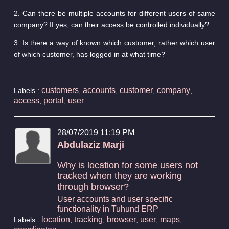
2. Can there be multiple accounts for different users of same
company? If yes, can their access be controlled individually?
3. Is there a way of known which customer, rather which user
of which customer, has logged in at what time?
customers
accounts
customer
company
Labels :
,
,
,
,
access
portal
user
,
,
28/07/2019 11:19 PM
Abdulaziz Marji
Why is location for some users not
tracked when they are working
through browser?
User accounts and user specific
functionality in Tuhund ERP
location
tracking
browser
user
maps
Labels :
,
,
,
,
,