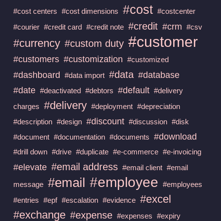
#cost
#cost centers
#cost dimensions
#costcenter
#credit
#crm
#courier
#credit card
#credit note
#csv
#customer
#currency
#custom duty
#customers
#customization
#customized
#data
#dashboard
#database
#data import
#date
#default
#deactivated
#debtors
#delivery
#delivery
charges
#deployment
#depreciation
#discount
#description
#design
#discussion
#disk
#download
#document
#documentation
#documents
#drill down
#drive
#duplicate
#e-commerce
#e-invoicing
#email address
#elevate
#email client
#email
#employee
#email
message
#employees
#excel
#entries
#epf
#escalation
#evidence
#exchange
#expense
#expenses
#expiry