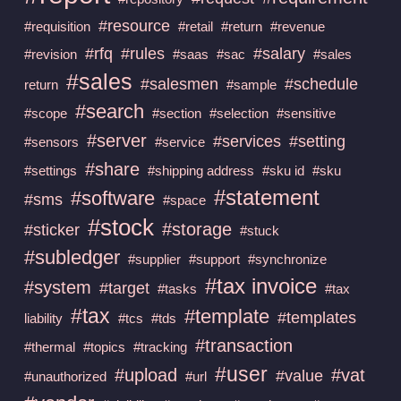
#resource
#requisition
#retail
#return
#revenue
#rfq
#rules
#salary
#revision
#saas
#sac
#sales
#sales
#salesmen
#schedule
return
#sample
#search
#scope
#section
#selection
#sensitive
#server
#services
#setting
#sensors
#service
#share
#settings
#shipping address
#sku id
#sku
#statement
#software
#sms
#space
#stock
#storage
#sticker
#stuck
#subledger
#supplier
#support
#synchronize
#tax invoice
#system
#target
#tasks
#tax
#tax
#template
#templates
liability
#tcs
#tds
#transaction
#thermal
#topics
#tracking
#user
#upload
#vat
#value
#unauthorized
#url