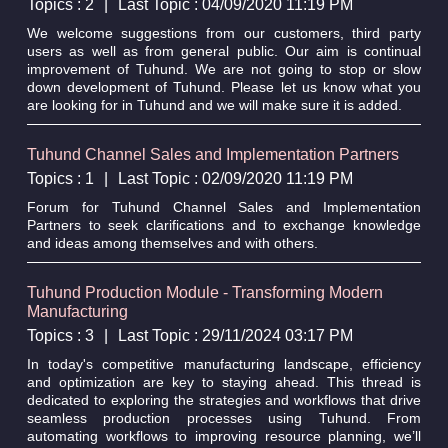
Topics : 2
|
Last Topic : 04/09/2020 11:19 PM
We welcome suggestions from our customers, third party
users as well as from general public. Our aim is continual
improvement of Tuhund. We are not going to stop or slow
down development of Tuhund. Please let us know what you
are looking for in Tuhund and we will make sure it is added.
Tuhund Channel Sales and Implementation Partners
Topics : 1
|
Last Topic : 02/09/2020 11:19 PM
Forum for Tuhund Channel Sales and Implementation
Partners to seek clarifications and to exchange knowledge
and ideas among themselves and with others.
Tuhund Production Module - Transforming Modern
Manufacturing
Topics : 3
|
Last Topic : 29/11/2024 03:17 PM
In today's competitive manufacturing landscape, efficiency
and optimization are key to staying ahead. This thread is
dedicated to exploring the strategies and workflows that drive
seamless production processes using Tuhund. From
automating workflows to improving resource planning, we’ll