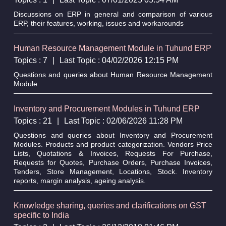
Discussions on ERP in general and comparison of various
ERP, their features, working, issues and workarounds
Human Resource Management Module in Tuhund ERP
Topics : 7
|
Last Topic : 04/02/2026 12:15 PM
Questions and queries about Human Resource Management
Module
Inventory and Procurement Modules in Tuhund ERP
Topics : 21
|
Last Topic : 02/06/2026 11:28 PM
Questions and queries about Inventory and Procurement
Modules. Products and product categorization. Vendors Price
Lists, Quotations & Invoices, Requests For Purchase,
Requests for Quotes, Purchase Orders, Purchase Invoices,
Tenders, Store Management, Locations, Stock. Inventory
reports, margin analysis, ageing analysis.
Knowledge sharing, queries and clarifications on GST
specific to India