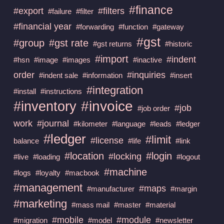
#finance
#export
#filters
#failure
#filter
#financial year
#forwarding
#function
#gateway
#gst
#group
#gst rate
#gst returns
#historic
#import
#indent
#hsn
#image
#images
#inactive
order
#inquiries
#indent sale
#information
#insert
#integration
#install
#instructions
#invoice
#inventory
#job
#job order
work
#journal
#kilometer
#language
#leads
#ledger
#ledger
#limit
#license
balance
#life
#link
#location
#login
#locking
#live
#loading
#logout
#machine
#logs
#loyalty
#macbook
#management
#maps
#manufacturer
#margin
#marketing
#mass mail
#master
#material
#mobile
#module
#migration
#model
#newsletter