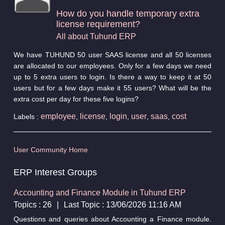
How do you handle temporary extra
license requirement?
All about Tuhund ERP
We have TUHUND 50 user SAAS license and all 50 licenses
are allocated to our employees. Only for a few days we need
up to 5 extra users to login. Is there a way to keep it at 50
users but for a few days make it 55 users? What will be the
extra cost per day for these five logins?
employee
license
login
user
saas
cost
Labels :
,
,
,
,
,
User Community Home
ERP Interest Groups
Accounting and Finance Module in Tuhund ERP
Topics : 26
|
Last Topic : 13/06/2026 11:16 AM
Questions and queries about Accounting a Finance module.