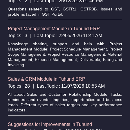
Topics : 2
|
Last Topic : 26/12/2018 01:46 PM
Questions related to GST, GSTR1, GSTR3B. Issues and
problems faced in GST Portal.
Project Management Module in Tuhund ERP
Topics : 3
|
Last Topic : 22/05/2026 11:41 AM
Knowledge sharing, support and help with Project
Management Module; Project Schedule Management, Project
Scope Management, Project Resource Management, Material
Management, Expense Management, Deliverable, Billing and
Invoicing.
Sales & CRM Module in Tuhund ERP
Topics : 28
|
Last Topic : 11/07/2026 10:53 AM
All about Sales and Customer Relationship Module. Tasks,
reminders and events. Inquiries, opportunities and business
leads. Different types of sales targets and key performance
indicators.
Suggestions for improvements in Tuhund