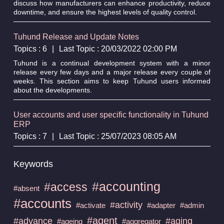
discuss how manufacturers can enhance productivity, reduce
downtime, and ensure the highest levels of quality control.
Tuhund Release and Update Notes
Topics : 6
|
Last Topic : 20/03/2022 02:00 PM
Tuhund is a continual development system with a minor
release every few days and a major release every couple of
weeks. This section aims to keep Tuhund users informed
about the developments.
User accounts and user specific functionality in Tuhund
ERP
Topics : 7
|
Last Topic : 25/07/2023 08:05 AM
Keywords
#accounting
#access
#absent
#accounts
#activity
#activate
#adapter
#admin
#agent
#advance
#aging
#ageing
#aggregator