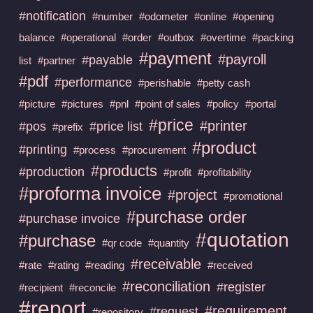
#notification
#number
#odometer
#online
#opening
balance
#operational
#order
#outbox
#overtime
#packing
#payment
#payroll
#payable
list
#partner
#pdf
#performance
#perishable
#petty cash
#picture
#pictures
#pnl
#point of sales
#policy
#portal
#price
#printer
#pos
#price list
#prefix
#product
#printing
#process
#procurement
#products
#production
#profit
#profitability
#proforma invoice
#project
#promotional
#purchase order
#purchase invoice
#quotation
#purchase
#qr code
#quantity
#receivable
#rate
#rating
#reading
#received
#reconciliation
#register
#recipient
#reconcile
#report
#requirement
#request
#repository