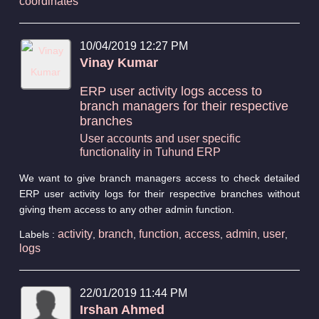
coordinates
10/04/2019 12:27 PM
Vinay Kumar
ERP user activity logs access to
branch managers for their respective
branches
User accounts and user specific
functionality in Tuhund ERP
We want to give branch managers access to check detailed
ERP user activity logs for their respective branches without
giving them access to any other admin function.
activity
branch
function
access
admin
user
Labels :
,
,
,
,
,
,
logs
22/01/2019 11:44 PM
Irshan Ahmed