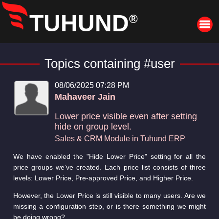
TUHUND
®
Topics containing #user
08/06/2025 07:28 PM
Mahaveer Jain
Lower price visible even after setting
hide on group level.
Sales & CRM Module in Tuhund ERP
We have enabled the "Hide Lower Price" setting for all the
price groups we’ve created. Each price list consists of three
levels: Lower Price, Pre-approved Price, and Higher Price.
However, the Lower Price is still visible to many users. Are we
missing a configuration step, or is there something we might
be doing wrong?