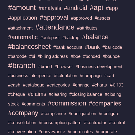
#amount
#api
#android
#analysis
#app
#approval
#application
#approved
#assets
#attendance
#attachment
#attributes
#balance
#automatic
#autopost
#backup
#balancesheet
#bank
#bank account
#bar code
#barcode
#bi
#billing address
#boe
#bonded
#bounce
#branch
#brand
#browser
#business development
#business intelligence
#calculation
#campaign
#cart
#chat
#cash
#catalogue
#categories
#change
#charts
#claims
#cheque
#clearing
#closing balance
#closing
#commission
#companies
stock
#comments
#company
#compliance
#configuration
#configure
#consolidation
#consumption pattern
#contractor
#control
#conversation
#conveyance
#coordinates
#corporate