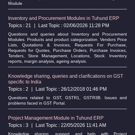
Module
Inventory and Procurement Modules in Tuhund ERP
Topics : 21
|
Last Topic : 02/06/2026 11:28 PM
Questions and queries about Inventory and Procurement
Modules. Products and product categorization. Vendors Price
Lists, Quotations & Invoices, Requests For Purchase,
Requests for Quotes, Purchase Orders, Purchase Invoices,
Tenders, Store Management, Locations, Stock. Inventory
reports, margin analysis, ageing analysis.
Knowledge sharing, queries and clarifications on GST
specific to India
Topics : 2
|
Last Topic : 26/12/2018 01:46 PM
Questions related to GST, GSTR1, GSTR3B. Issues and
problems faced in GST Portal.
Project Management Module in Tuhund ERP
Topics : 3
|
Last Topic : 22/05/2026 11:41 AM
Knowledge sharing, support and help with Project