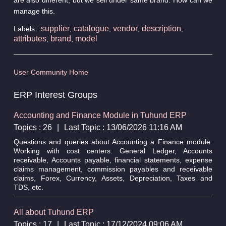
manage this.
supplier
catalogue
vendor
description
Labels :
,
,
,
,
attributes
brand
model
,
,
User Community Home
ERP Interest Groups
Accounting and Finance Module in Tuhund ERP
Topics : 26
|
Last Topic : 13/06/2026 11:16 AM
Questions and queries about Accounting a Finance module.
Working with cost centers. General Ledger, Accounts
receivable, Accounts payable, financial statements, expense
claims management, commission payables and receivable
claims, Forex, Currency, Assets, Depreciation, Taxes and
TDS, etc.
All about Tuhund ERP
Topics : 17
|
Last Topic : 17/12/2024 09:06 AM