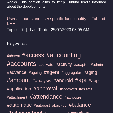
weeks. This section aims to keep Tuhund users informed
about the developments.
User accounts and user specific functionality in Tuhund
ERP
Topics : 7
|
Last Topic : 25/07/2023 08:05 AM
Keywords
#accounting
#access
#absent
#accounts
#activity
#activate
#adapter
#admin
#agent
#advance
#aging
#ageing
#aggregator
#amount
#api
#android
#analysis
#app
#approval
#application
#approved
#assets
#attendance
#attachment
#attributes
#balance
#automatic
#autopost
#backup
#balancesheet