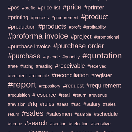
#price
#printer
#pos
#price list
#prefix
#product
#printing
#process
#procurement
#products
#production
#profit
#profitability
#proforma invoice
#project
#promotional
#purchase order
#purchase invoice
#quotation
#purchase
#qr code
#quantity
#receivable
#rate
#rating
#reading
#received
#reconciliation
#register
#recipient
#reconcile
#report
#requirement
#request
#repository
#resource
#requisition
#retail
#return
#revenue
#rfq
#rules
#salary
#revision
#saas
#sac
#sales
#sales
#salesmen
#schedule
return
#sample
#search
#scope
#section
#selection
#sensitive