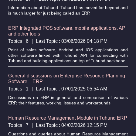
Information about Tuhund. Tuhund has moved far beyond and
is much larger for just being called an ERP.
ERP Integrated POS software, mobile applications, API
and other tools
Topics : 6
|
Last Topic : 03/06/2026 04:18 PM
Point of sales software, Andriod and IOS applications and
other software linked with Tuhund. API for connecting with
Tuhund and building applications on top of Tuhund backbone.
General discussions on Enterprise Resource Planning
Software – ERP
Topics : 1
|
Last Topic : 07/01/2025 05:54 AM
Discussions on ERP in general and comparison of various
ERP, their features, working, issues and workarounds
Human Resource Management Module in Tuhund ERP
Topics : 7
|
Last Topic : 04/02/2026 12:15 PM
Questions and queries about Human Resource Management