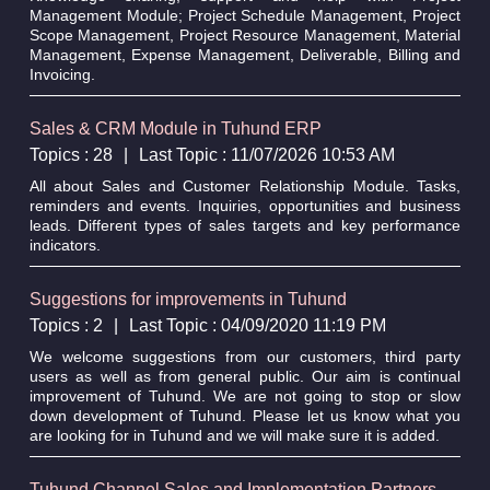
Management Module; Project Schedule Management, Project
Scope Management, Project Resource Management, Material
Management, Expense Management, Deliverable, Billing and
Invoicing.
Sales & CRM Module in Tuhund ERP
Topics : 28
|
Last Topic : 11/07/2026 10:53 AM
All about Sales and Customer Relationship Module. Tasks,
reminders and events. Inquiries, opportunities and business
leads. Different types of sales targets and key performance
indicators.
Suggestions for improvements in Tuhund
Topics : 2
|
Last Topic : 04/09/2020 11:19 PM
We welcome suggestions from our customers, third party
users as well as from general public. Our aim is continual
improvement of Tuhund. We are not going to stop or slow
down development of Tuhund. Please let us know what you
are looking for in Tuhund and we will make sure it is added.
Tuhund Channel Sales and Implementation Partners