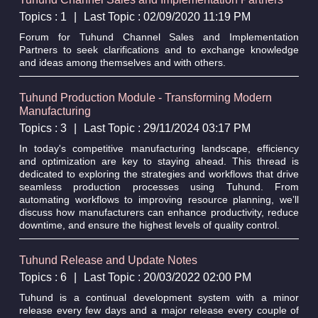
Topics : 1
|
Last Topic : 02/09/2020 11:19 PM
Forum for Tuhund Channel Sales and Implementation
Partners to seek clarifications and to exchange knowledge
and ideas among themselves and with others.
Tuhund Production Module - Transforming Modern
Manufacturing
Topics : 3
|
Last Topic : 29/11/2024 03:17 PM
In today's competitive manufacturing landscape, efficiency
and optimization are key to staying ahead. This thread is
dedicated to exploring the strategies and workflows that drive
seamless production processes using Tuhund. From
automating workflows to improving resource planning, we’ll
discuss how manufacturers can enhance productivity, reduce
downtime, and ensure the highest levels of quality control.
Tuhund Release and Update Notes
Topics : 6
|
Last Topic : 20/03/2022 02:00 PM
Tuhund is a continual development system with a minor
release every few days and a major release every couple of