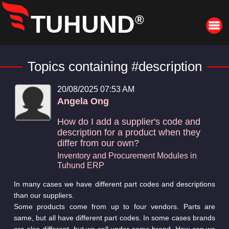
TUHUND
®
Topics containing #description
20/08/2025 07:53 AM
Angela Ong
How do I add a supplier's code and
description for a product when they
differ from our own?
Inventory and Procurement Modules in
Tuhund ERP
In many cases we have different part codes and descriptions
than our suppliers.
Some products come from up to four vendors. Parts are
same, but all have different part codes. In some cases brands
are also different, but we sell under same brand. How can we