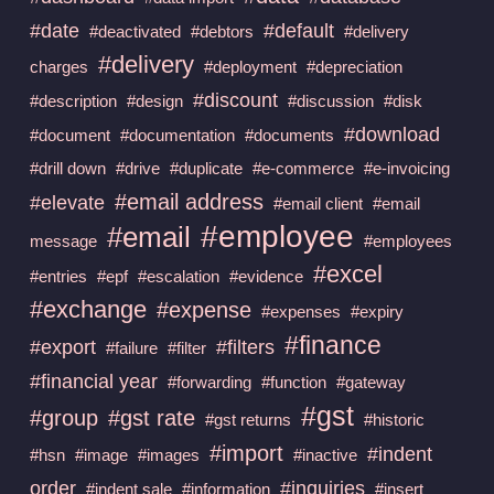
#date
#default
#deactivated
#debtors
#delivery
#delivery
charges
#deployment
#depreciation
#discount
#description
#design
#discussion
#disk
#download
#document
#documentation
#documents
#drill down
#drive
#duplicate
#e-commerce
#e-invoicing
#email address
#elevate
#email client
#email
#employee
#email
message
#employees
#excel
#entries
#epf
#escalation
#evidence
#exchange
#expense
#expenses
#expiry
#finance
#export
#filters
#failure
#filter
#financial year
#forwarding
#function
#gateway
#gst
#group
#gst rate
#gst returns
#historic
#import
#indent
#hsn
#image
#images
#inactive
order
#inquiries
#indent sale
#information
#insert