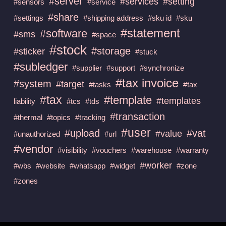
#server
#services
#setting
#sensors
#service
#share
#settings
#shipping address
#sku id
#sku
#statement
#software
#sms
#space
#stock
#storage
#sticker
#stuck
#subledger
#supplier
#support
#synchronize
#tax invoice
#system
#target
#tasks
#tax
#tax
#template
#templates
liability
#tcs
#tds
#transaction
#thermal
#topics
#tracking
#user
#upload
#vat
#value
#unauthorized
#url
#vendor
#visibility
#vouchers
#warehouse
#warranty
#worker
#wbs
#website
#whatsapp
#widget
#zone
#zones