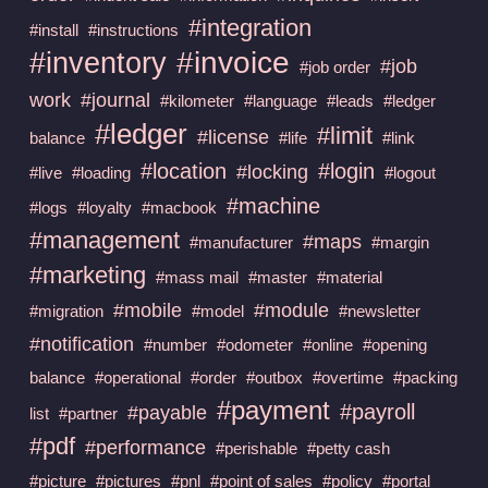
#integration
#install
#instructions
#invoice
#inventory
#job
#job order
work
#journal
#kilometer
#language
#leads
#ledger
#ledger
#limit
#license
balance
#life
#link
#location
#login
#locking
#live
#loading
#logout
#machine
#logs
#loyalty
#macbook
#management
#maps
#manufacturer
#margin
#marketing
#mass mail
#master
#material
#mobile
#module
#migration
#model
#newsletter
#notification
#number
#odometer
#online
#opening
balance
#operational
#order
#outbox
#overtime
#packing
#payment
#payroll
#payable
list
#partner
#pdf
#performance
#perishable
#petty cash
#picture
#pictures
#pnl
#point of sales
#policy
#portal