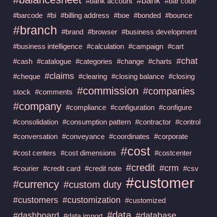
#bank
#bank account
#bar code
#barcode
#bi
#billing address
#boe
#bonded
#bounce
#branch
#brand
#browser
#business development
#business intelligence
#calculation
#campaign
#cart
#chat
#cash
#catalogue
#categories
#change
#charts
#claims
#cheque
#clearing
#closing balance
#closing
#commission
#companies
stock
#comments
#company
#compliance
#configuration
#configure
#consolidation
#consumption pattern
#contractor
#control
#conversation
#conveyance
#coordinates
#corporate
#cost
#cost centers
#cost dimensions
#costcenter
#credit
#crm
#courier
#credit card
#credit note
#csv
#customer
#currency
#custom duty
#customers
#customization
#customized
#data
#dashboard
#database
#data import