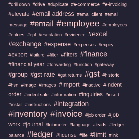
#drill down
#drive
#duplicate
#e-commerce
#e-invoicing
#email address
#elevate
#email client
#email
#employee
#email
message
#employees
#excel
#entries
#epf
#escalation
#evidence
#exchange
#expense
#expenses
#expiry
#finance
#export
#filters
#failure
#filter
#financial year
#forwarding
#function
#gateway
#gst
#group
#gst rate
#gst returns
#historic
#import
#indent
#hsn
#image
#images
#inactive
order
#inquiries
#indent sale
#information
#insert
#integration
#install
#instructions
#invoice
#inventory
#job
#job order
work
#journal
#kilometer
#language
#leads
#ledger
#ledger
#limit
#license
balance
#life
#link