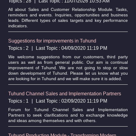
Topics : 28
|
Last Topic : 11/07/2026 10:53 AM
All about Sales and Customer Relationship Module. Tasks,
reminders and events. Inquiries, opportunities and business
leads. Different types of sales targets and key performance
indicators.
Suggestions for improvements in Tuhund
Topics : 2
|
Last Topic : 04/09/2020 11:19 PM
We welcome suggestions from our customers, third party
users as well as from general public. Our aim is continual
improvement of Tuhund. We are not going to stop or slow
down development of Tuhund. Please let us know what you
are looking for in Tuhund and we will make sure it is added.
Tuhund Channel Sales and Implementation Partners
Topics : 1
|
Last Topic : 02/09/2020 11:19 PM
Forum for Tuhund Channel Sales and Implementation
Partners to seek clarifications and to exchange knowledge
and ideas among themselves and with others.
Tuhund Production Module - Transforming Modern