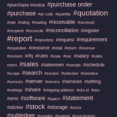
#purchase order
#purchase invoice
#quotation
#purchase
#qr code
#quantity
#receivable
#rate
#rating
#reading
#received
#reconciliation
#register
#recipient
#reconcile
#report
#requirement
#request
#repository
#resource
#requisition
#retail
#return
#revenue
#rfq
#rules
#salary
#revision
#saas
#sac
#sales
#sales
#salesmen
#schedule
return
#sample
#search
#scope
#section
#selection
#sensitive
#server
#services
#setting
#sensors
#service
#share
#settings
#shipping address
#sku id
#sku
#statement
#software
#sms
#space
#stock
#storage
#sticker
#stuck
#subledger
#supplier
#support
#synchronize