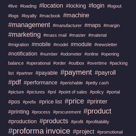
#location
#login
#locking
#live
#loading
#logout
#machine
#logs
#loyalty
#macbook
#management
#maps
#manufacturer
#margin
#marketing
#mass mail
#master
#material
#mobile
#module
#migration
#model
#newsletter
#notification
#number
#odometer
#online
#opening
balance
#operational
#order
#outbox
#overtime
#packing
#payment
#payroll
#payable
list
#partner
#pdf
#performance
#perishable
#petty cash
#picture
#pictures
#pnl
#point of sales
#policy
#portal
#price
#printer
#pos
#price list
#prefix
#product
#printing
#process
#procurement
#products
#production
#profit
#profitability
#proforma invoice
#project
#promotional