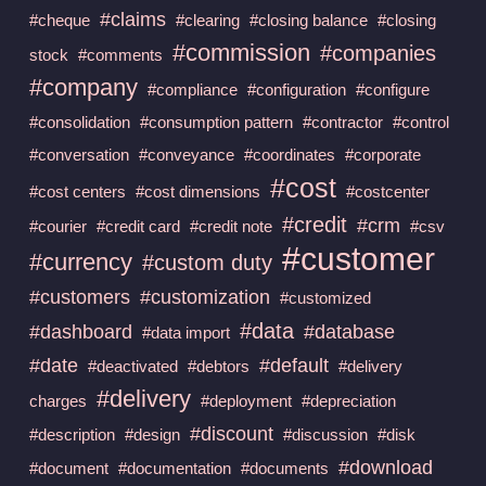
#claims
#cheque
#clearing
#closing balance
#closing
#commission
#companies
stock
#comments
#company
#compliance
#configuration
#configure
#consolidation
#consumption pattern
#contractor
#control
#conversation
#conveyance
#coordinates
#corporate
#cost
#cost centers
#cost dimensions
#costcenter
#credit
#crm
#courier
#credit card
#credit note
#csv
#customer
#currency
#custom duty
#customers
#customization
#customized
#data
#dashboard
#database
#data import
#date
#default
#deactivated
#debtors
#delivery
#delivery
charges
#deployment
#depreciation
#discount
#description
#design
#discussion
#disk
#download
#document
#documentation
#documents