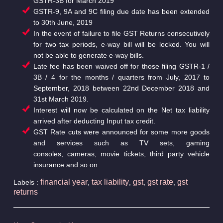
GSTR-3B for March 2019
GSTR-9, 9A and 9C filing due date has been extended
to 30th June, 2019
In the event of failure to file GST Returns consecutively
for two tax periods, e-way bill will be locked. You will
not be able to generate e-way bills.
Late fee has been waived off for those filing GSTR-1 /
3B / 4 for the months / quarters from July, 2017 to
September, 2018 between 22nd December 2018 and
31st March 2019.
Interest will now be calculated on the Net tax liability
arrived after deducting Input tax credit.
GST Rate cuts were announced for some more goods
and services such as TV sets, gaming
consoles, cameras, movie tickets, third party vehicle
insurance and so on.
financial year
tax liability
gst
gst rate
gst
Labels :
,
,
,
,
returns