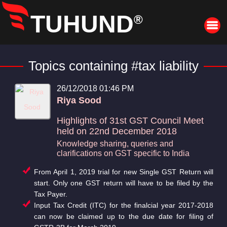
TUHUND
®
Topics containing #tax liability
26/12/2018 01:46 PM
Riya Sood
Highlights of 31st GST Council Meet
held on 22nd December 2018
Knowledge sharing, queries and
clarifications on GST specific to India
From April 1, 2019 trial for new Single GST Return will
start. Only one GST return will have to be filed by the
Tax Payer.
Input Tax Credit (ITC) for the finalcial year 2017-2018
can now be claimed up to the due date for filing of