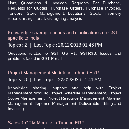
Lists, Quotations & Invoices, Requests For Purchase,
Requests for Quotes, Purchase Orders, Purchase Invoices,
Tenders, Store Management, Locations, Stock. Inventory
reports, margin analysis, ageing analysis.
Knowledge sharing, queries and clarifications on GST
specific to India
Topics : 2
|
Last Topic : 26/12/2018 01:46 PM
Questions related to GST, GSTR1, GSTR3B. Issues and
problems faced in GST Portal.
Project Management Module in Tuhund ERP
Topics : 3
|
Last Topic : 22/05/2026 11:41 AM
Knowledge sharing, support and help with Project
Management Module; Project Schedule Management, Project
Scope Management, Project Resource Management, Material
Management, Expense Management, Deliverable, Billing and
Invoicing.
Sales & CRM Module in Tuhund ERP