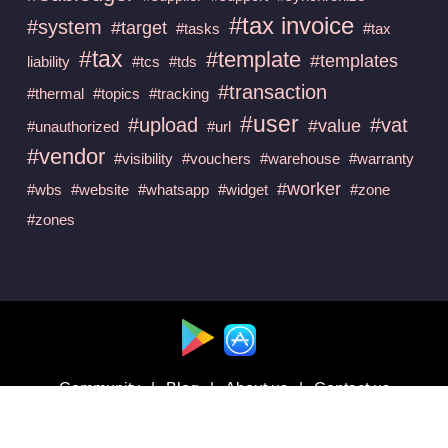
#tax invoice
#system
#target
#tasks
#tax
#tax
#template
#templates
liability
#tcs
#tds
#transaction
#thermal
#topics
#tracking
#user
#upload
#vat
#value
#unauthorized
#url
#vendor
#visibility
#vouchers
#warehouse
#warranty
#worker
#wbs
#website
#whatsapp
#widget
#zone
#zones
Available at :
Community
|
Blog
|
About us
|
Contact us
Follow us on :