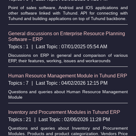
Point of sales software, Andriod and IOS applications and
other software linked with Tuhund. API for connecting with
Tuhund and building applications on top of Tuhund backbone.
General discussions on Enterprise Resource Planning
Software – ERP
Topics : 1
|
Last Topic : 07/01/2025 05:54 AM
Discussions on ERP in general and comparison of various
ERP, their features, working, issues and workarounds
Human Resource Management Module in Tuhund ERP
Topics : 7
|
Last Topic : 04/02/2026 12:15 PM
Questions and queries about Human Resource Management
Module
Inventory and Procurement Modules in Tuhund ERP
Topics : 21
|
Last Topic : 02/06/2026 11:28 PM
Questions and queries about Inventory and Procurement
Modules. Products and product categorization. Vendors Price