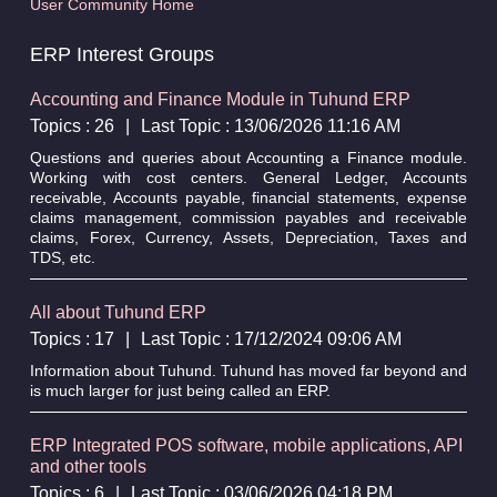
User Community Home
ERP Interest Groups
Accounting and Finance Module in Tuhund ERP
Topics : 26
|
Last Topic : 13/06/2026 11:16 AM
Questions and queries about Accounting a Finance module.
Working with cost centers. General Ledger, Accounts
receivable, Accounts payable, financial statements, expense
claims management, commission payables and receivable
claims, Forex, Currency, Assets, Depreciation, Taxes and
TDS, etc.
All about Tuhund ERP
Topics : 17
|
Last Topic : 17/12/2024 09:06 AM
Information about Tuhund. Tuhund has moved far beyond and
is much larger for just being called an ERP.
ERP Integrated POS software, mobile applications, API
and other tools
Topics : 6
|
Last Topic : 03/06/2026 04:18 PM