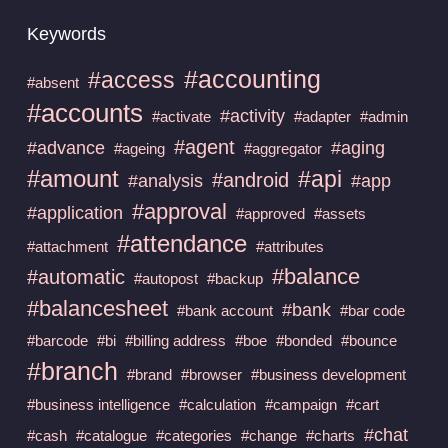
Keywords
#accounting
#access
#absent
#accounts
#activity
#activate
#adapter
#admin
#agent
#advance
#aging
#ageing
#aggregator
#amount
#api
#android
#analysis
#app
#approval
#application
#approved
#assets
#attendance
#attachment
#attributes
#balance
#automatic
#autopost
#backup
#balancesheet
#bank
#bank account
#bar code
#barcode
#bi
#billing address
#boe
#bonded
#bounce
#branch
#brand
#browser
#business development
#business intelligence
#calculation
#campaign
#cart
#chat
#cash
#catalogue
#categories
#change
#charts