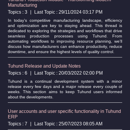
Manufacturing
Topics : 3
|
Last Topic : 29/11/2024 03:17 PM
In today's competitive manufacturing landscape, efficiency
and optimization are key to staying ahead. This thread is
dedicated to exploring the strategies and workflows that drive
seamless production processes using Tuhund. From
automating workflows to improving resource planning, we’ll
discuss how manufacturers can enhance productivity, reduce
downtime, and ensure the highest levels of quality control.
Tuhund Release and Update Notes
Topics : 6
|
Last Topic : 20/03/2022 02:00 PM
Tuhund is a continual development system with a minor
release every few days and a major release every couple of
weeks. This section aims to keep Tuhund users informed
about the developments.
User accounts and user specific functionality in Tuhund
ERP
Topics : 7
|
Last Topic : 25/07/2023 08:05 AM