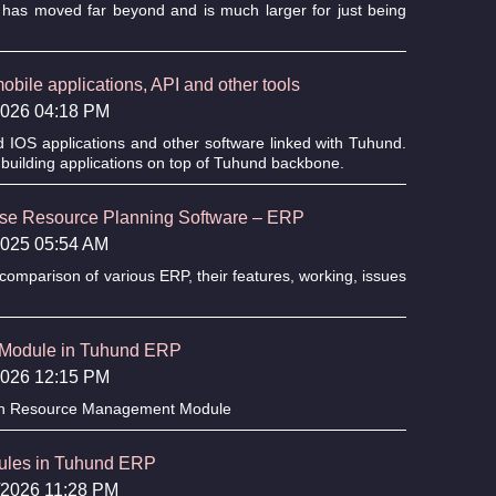
has moved far beyond and is much larger for just being
bile applications, API and other tools
/2026 04:18 PM
d IOS applications and other software linked with Tuhund.
building applications on top of Tuhund backbone.
rise Resource Planning Software – ERP
/2025 05:54 AM
omparison of various ERP, their features, working, issues
Module in Tuhund ERP
/2026 12:15 PM
an Resource Management Module
dules in Tuhund ERP
6/2026 11:28 PM