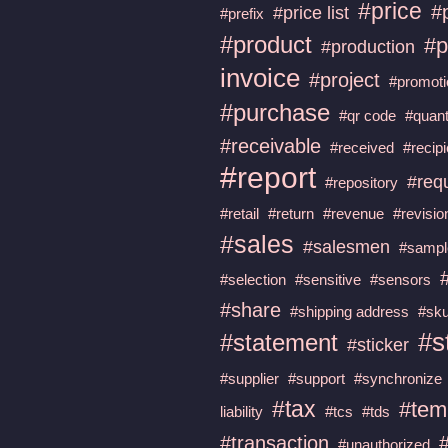
#price
#
#price list
#prefix
#product
#p
#production
invoice
#project
#promoti
#purchase
#qr code
#quant
#receivable
#received
#recipi
#report
#req
#repository
#retail
#return
#revenue
#revisio
#sales
#salesmen
#sampl
#selection
#sensitive
#sensors
#share
#shipping address
#sku
#s
#statement
#sticker
#supplier
#support
#synchronize
#tax
#tem
liability
#tcs
#tds
#transaction
#unauthorized