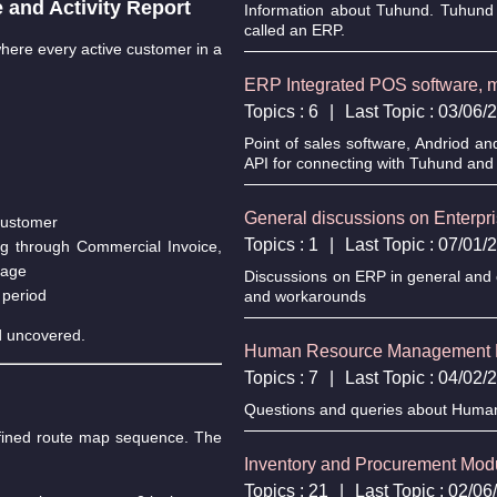
and Activity Report
Information about Tuhund. Tuhund 
called an ERP.
 where every active customer in a
ERP Integrated POS software, mo
Topics : 6
|
Last Topic : 03/06
Point of sales software, Andriod an
API for connecting with Tuhund and 
General discussions on Enterp
 customer
Topics : 1
|
Last Topic : 07/01
ing through Commercial Invoice,
rage
Discussions on ERP in general and c
 period
and workarounds
ed uncovered.
Human Resource Management 
Topics : 7
|
Last Topic : 04/02
Questions and queries about Hum
efined route map sequence. The
Inventory and Procurement Mo
Topics : 21
|
Last Topic : 02/0