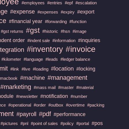
loyee
#employees
#entries
#epf
#escalation
nge
#expense
#export
#expenses
#expiry
nce
#financial year
#forwarding
#function
#gst
#gst returns
#historic
#hsn
#image
ndent order
#inquiries
#indent sale
#information
#invoice
#inventory
tegration
#kilometer
#language
#leads
#ledger balance
imit
#location
#locking
#link
#live
#loading
#management
#machine
#macbook
#marketing
#mass mail
#master
#material
odule
#notification
#newsletter
#number
nce
#operational
#order
#outbox
#overtime
#packing
ment
#pdf
#payroll
#performance
#pos
#pictures
#pnl
#point of sales
#policy
#portal