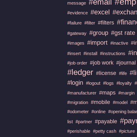
#emp
#email
message
#excel
#excha
#evidence
#fina
#filters
#failure
#filter
#group
#gst rate
#gateway
#import
#i
#images
#inactive
#in
#insert
#install
#instructions
#job work
#journal
#job order
#ledger
#l
#license
#life
#login
#logout
#logs
#loyalty
#maps
#manufacturer
#margin
#mobile
#m
#migration
#model
#odometer
#online
#opening bala
#pay
#payable
list
#partner
#perishable
#petty cash
#picture