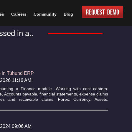
es
Careers
Community
Blog
sed in a..
e in Tuhund ERP
6/2026 11:16 AM
ounting a Finance module. Working with cost centers.
e, Accounts payable, financial statements, expense claims
s and receivable claims, Forex, Currency, Assets,
2/2024 09:06 AM