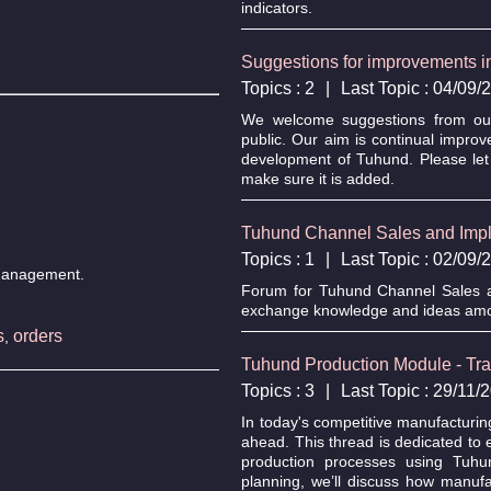
indicators.
Suggestions for improvements 
Topics : 2
|
Last Topic : 04/09
We welcome suggestions from our 
public. Our aim is continual impro
development of Tuhund. Please let
make sure it is added.
Tuhund Channel Sales and Impl
Topics : 1
|
Last Topic : 02/09
n management.
Forum for Tuhund Channel Sales an
exchange knowledge and ideas amo
s
orders
,
Tuhund Production Module - Tr
Topics : 3
|
Last Topic : 29/11
In today's competitive manufacturin
ahead. This thread is dedicated to 
production processes using Tuhu
planning, we’ll discuss how manuf