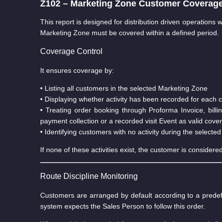
Z102 – Marketing Zone Customer Coverage 
This report is designed for distribution driven operations
Marketing Zone must be covered within a defined period.
Coverage Control
It ensures coverage by:
• Listing all customers in the selected Marketing Zone
• Displaying whether activity has been recorded for each
• Treating order booking through Proforma Invoice, bill
payment collection or a recorded visit Event as valid cove
• Identifying customers with no activity during the selected
If none of these activities exist, the customer is consider
Route Discipline Monitoring
Customers are arranged by default according to a pred
system expects the Sales Person to follow this order.