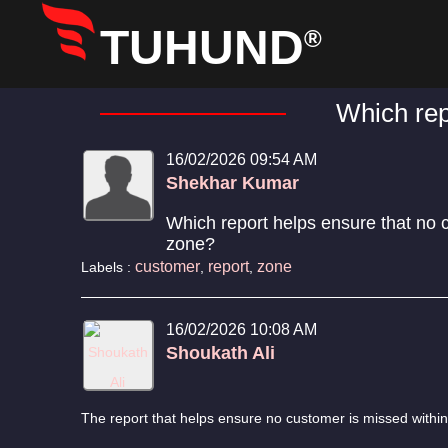
TUHUND
®
Which rep
16/02/2026 09:54 AM
Shekhar Kumar
Which report helps ensure that no 
zone?
customer
report
zone
Labels :
,
,
16/02/2026 10:08 AM
Shoukath Ali
The report that helps ensure no customer is missed within