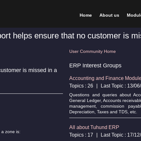
Home
About us
Modul
ort helps ensure that no customer is mis
User Community Home
ERP Interest Groups
customer is missed in a
Accounting and Finance Modul
Topics : 26
|
Last Topic : 13/0
Questions and queries about Acc
General Ledger, Accounts receivabl
management, commission payable
Depreciation, Taxes and TDS, etc.
All about Tuhund ERP
 a zone is:
Topics : 17
|
Last Topic : 17/1