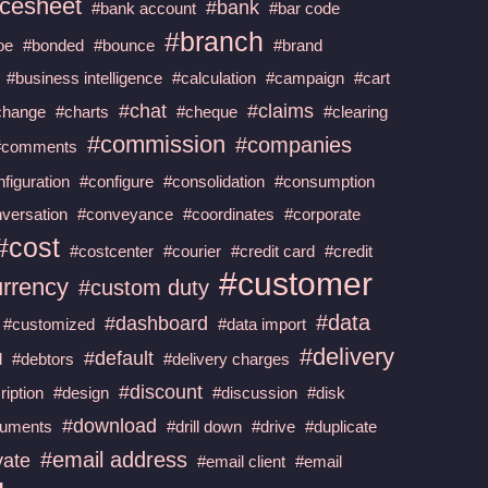
cesheet
#bank
#bank account
#bar code
#branch
oe
#bonded
#bounce
#brand
#business intelligence
#calculation
#campaign
#cart
#chat
#claims
change
#charts
#cheque
#clearing
#commission
#companies
#comments
figuration
#configure
#consolidation
#consumption
versation
#conveyance
#coordinates
#corporate
#cost
#costcenter
#courier
#credit card
#credit
#customer
urrency
#custom duty
#data
#dashboard
#customized
#data import
#delivery
#default
d
#debtors
#delivery charges
#discount
ription
#design
#discussion
#disk
#download
uments
#drill down
#drive
#duplicate
#email address
vate
#email client
#email