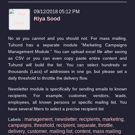
09/12/2018 05:12 PM
Riya Sood
No sir you cannot and you should not. For mass mailing,
Tuhund has a separate module “Marketing Campaigns
Management Module.” You can upload excel file after saving
as CSV or you can even copy paste entire content and
Tuhund will build the list. You can select hundreds or
thousands (Lacs) of addresses in one go, but please set a
daily threshold to throttle the delivery flow.
Newsletter module is specifically for sending emails to known
recipients. For example, customer, vendors, leads,
employees, all known persons or specific mailing list. You
have several filters to select a precise recipient list
management
newsletter
recipients
marketing
Labels :
,
,
,
,
campaigns
threshold
recipient
separate
throttle
,
,
,
,
,
delivery
customer
mailing list
content
mass mailing
,
,
,
,