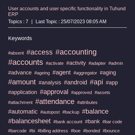
User accounts and user specific functionality in Tuhund
ERP
Topics : 7
|
Last Topic : 25/07/2023 08:05 AM
Keywords
#accounting
#access
#absent
#accounts
#activity
#activate
#adapter
#admin
#agent
#advance
#aging
#ageing
#aggregator
#amount
#api
#android
#analysis
#app
#approval
#application
#approved
#assets
#attendance
#attachment
#attributes
#balance
#automatic
#autopost
#backup
#balancesheet
#bank
#bank account
#bar code
#barcode
#bi
#billing address
#boe
#bonded
#bounce