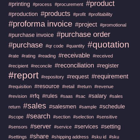
#product
#printing
#process
#procurement
#products
#production
#profit
#profitability
#proforma invoice
#project
#promotional
#purchase order
#purchase invoice
#quotation
#purchase
#qr code
#quantity
#receivable
#rate
#rating
#reading
#received
#reconciliation
#register
#recipient
#reconcile
#report
#requirement
#request
#repository
#resource
#requisition
#retail
#return
#revenue
#rfq
#rules
#salary
#revision
#saas
#sac
#sales
#sales
#salesmen
#schedule
return
#sample
#search
#scope
#section
#selection
#sensitive
#server
#services
#setting
#sensors
#service
#share
#settings
#shipping address
#sku id
#sku