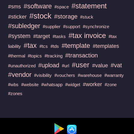
#statement
#software
#sms
#space
#stock
#storage
#sticker
#stuck
#subledger
#supplier
#support
#synchronize
#tax invoice
#system
#target
#tasks
#tax
#tax
#template
#templates
liability
#tcs
#tds
#transaction
#thermal
#topics
#tracking
#user
#upload
#vat
#value
#unauthorized
#url
#vendor
#visibility
#vouchers
#warehouse
#warranty
#worker
#wbs
#website
#whatsapp
#widget
#zone
#zones
Available at :