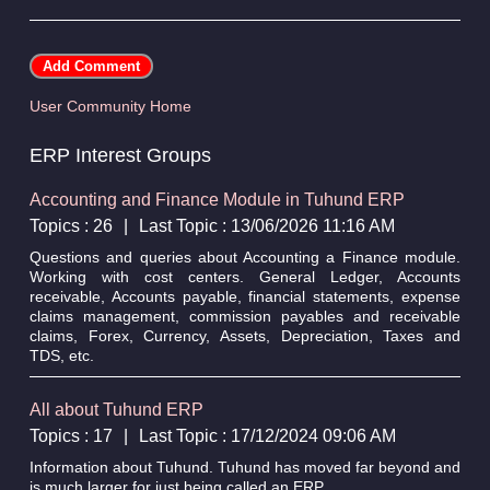
User Community Home
ERP Interest Groups
Accounting and Finance Module in Tuhund ERP
Topics : 26
|
Last Topic : 13/06/2026 11:16 AM
Questions and queries about Accounting a Finance module.
Working with cost centers. General Ledger, Accounts
receivable, Accounts payable, financial statements, expense
claims management, commission payables and receivable
claims, Forex, Currency, Assets, Depreciation, Taxes and
TDS, etc.
All about Tuhund ERP
Topics : 17
|
Last Topic : 17/12/2024 09:06 AM
Information about Tuhund. Tuhund has moved far beyond and
is much larger for just being called an ERP.