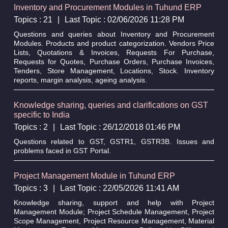
Inventory and Procurement Modules in Tuhund ERP
Topics : 21
|
Last Topic : 02/06/2026 11:28 PM
Questions and queries about Inventory and Procurement
Modules. Products and product categorization. Vendors Price
Lists, Quotations & Invoices, Requests For Purchase,
Requests for Quotes, Purchase Orders, Purchase Invoices,
Tenders, Store Management, Locations, Stock. Inventory
reports, margin analysis, ageing analysis.
Knowledge sharing, queries and clarifications on GST
specific to India
Topics : 2
|
Last Topic : 26/12/2018 01:46 PM
Questions related to GST, GSTR1, GSTR3B. Issues and
problems faced in GST Portal.
Project Management Module in Tuhund ERP
Topics : 3
|
Last Topic : 22/05/2026 11:41 AM
Knowledge sharing, support and help with Project
Management Module; Project Schedule Management, Project
Scope Management, Project Resource Management, Material