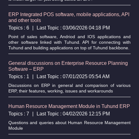
ERP Integrated POS software, mobile applications, API
and other tools
Topics : 6
|
Last Topic : 03/06/2026 04:18 PM
Point of sales software, Andriod and IOS applications and
other software linked with Tuhund. API for connecting with
Tuhund and building applications on top of Tuhund backbone.
General discussions on Enterprise Resource Planning
Software – ERP
Topics : 1
|
Last Topic : 07/01/2025 05:54 AM
Discussions on ERP in general and comparison of various
ERP, their features, working, issues and workarounds
Human Resource Management Module in Tuhund ERP
Topics : 7
|
Last Topic : 04/02/2026 12:15 PM
Questions and queries about Human Resource Management
Module