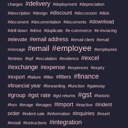
#delivery
charges
#deployment
#depreciation
#discount
#description
#design
#discussion
#disk
#download
#document
#documentation
#documents
#drill down
#drive
#duplicate
#e-commerce
#e-invoicing
#email address
#elevate
#email client
#email
#employee
#email
message
#employees
#excel
#entries
#epf
#escalation
#evidence
#exchange
#expense
#expenses
#expiry
#finance
#export
#filters
#failure
#filter
#financial year
#forwarding
#function
#gateway
#gst
#group
#gst rate
#gst returns
#historic
#import
#indent
#hsn
#image
#images
#inactive
order
#inquiries
#indent sale
#information
#insert
#integration
#install
#instructions