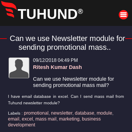
TUHUND
®
Can we use Newsletter module for
sending promotional mass..
09/12/2018 04:49 PM
Ritesh Kumar Dash
Can we use Newsletter module for
sending promotional mass mail?
I have email database in excel. Can I send mass mail from
Tuhund newsletter module?
promotional
newsletter
database
module
Labels :
,
,
,
,
email
excel
mass mail
marketing
business
,
,
,
,
development