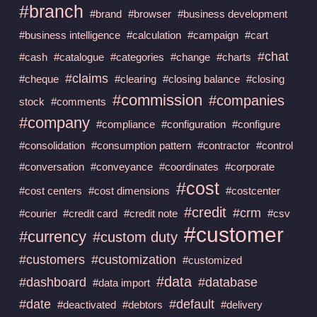
#branch
#brand
#browser
#business development
#business intelligence
#calculation
#campaign
#cart
#chat
#cash
#catalogue
#categories
#change
#charts
#claims
#cheque
#clearing
#closing balance
#closing
#commission
#companies
stock
#comments
#company
#compliance
#configuration
#configure
#consolidation
#consumption pattern
#contractor
#control
#conversation
#conveyance
#coordinates
#corporate
#cost
#cost centers
#cost dimensions
#costcenter
#credit
#crm
#courier
#credit card
#credit note
#csv
#customer
#currency
#custom duty
#customers
#customization
#customized
#data
#dashboard
#database
#data import
#date
#default
#deactivated
#debtors
#delivery