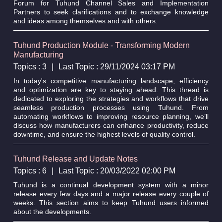
Forum for Tuhund Channel Sales and Implementation
Partners to seek clarifications and to exchange knowledge
and ideas among themselves and with others.
Tuhund Production Module - Transforming Modern
Manufacturing
Topics : 3
|
Last Topic : 29/11/2024 03:17 PM
In today's competitive manufacturing landscape, efficiency
and optimization are key to staying ahead. This thread is
dedicated to exploring the strategies and workflows that drive
seamless production processes using Tuhund. From
automating workflows to improving resource planning, we’ll
discuss how manufacturers can enhance productivity, reduce
downtime, and ensure the highest levels of quality control.
Tuhund Release and Update Notes
Topics : 6
|
Last Topic : 20/03/2022 02:00 PM
Tuhund is a continual development system with a minor
release every few days and a major release every couple of
weeks. This section aims to keep Tuhund users informed
about the developments.