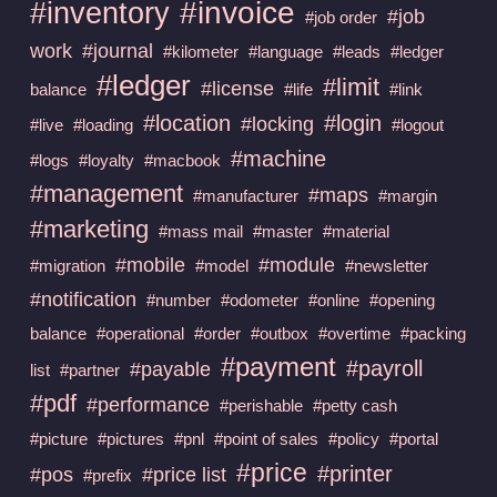
#invoice
#inventory
#job
#job order
work
#journal
#kilometer
#language
#leads
#ledger
#ledger
#limit
#license
balance
#life
#link
#location
#login
#locking
#live
#loading
#logout
#machine
#logs
#loyalty
#macbook
#management
#maps
#manufacturer
#margin
#marketing
#mass mail
#master
#material
#mobile
#module
#migration
#model
#newsletter
#notification
#number
#odometer
#online
#opening
balance
#operational
#order
#outbox
#overtime
#packing
#payment
#payroll
#payable
list
#partner
#pdf
#performance
#perishable
#petty cash
#picture
#pictures
#pnl
#point of sales
#policy
#portal
#price
#printer
#pos
#price list
#prefix