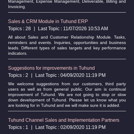
Management, Expense Management, Deliverable, Billing and
Invoicing.
Sales & CRM Module in Tuhund ERP
Topics : 28
|
Last Topic : 11/07/2026 10:53 AM
All about Sales and Customer Relationship Module. Tasks,
reminders and events. Inquiries, opportunities and business
leads. Different types of sales targets and key performance
indicators.
Suggestions for improvements in Tuhund
Topics : 2
|
Last Topic : 04/09/2020 11:19 PM
We welcome suggestions from our customers, third party
users as well as from general public. Our aim is continual
improvement of Tuhund. We are not going to stop or slow
down development of Tuhund. Please let us know what you
are looking for in Tuhund and we will make sure it is added.
Tuhund Channel Sales and Implementation Partners
Topics : 1
|
Last Topic : 02/09/2020 11:19 PM