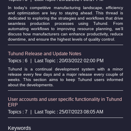
In today's competitive manufacturing landscape, efficiency
and optimization are key to staying ahead. This thread is
dedicated to exploring the strategies and workflows that drive
seamless production processes using Tuhund. From
automating workflows to improving resource planning, we’ll
discuss how manufacturers can enhance productivity, reduce
downtime, and ensure the highest levels of quality control.
Tuhund Release and Update Notes
Topics : 6
|
Last Topic : 20/03/2022 02:00 PM
Tuhund is a continual development system with a minor
release every few days and a major release every couple of
weeks. This section aims to keep Tuhund users informed
about the developments.
User accounts and user specific functionality in Tuhund
ERP
Topics : 7
|
Last Topic : 25/07/2023 08:05 AM
Keywords