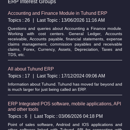
ERP Interest Groups
Accounting and Finance Module in Tuhund ERP
Topics : 26
|
Last Topic : 13/06/2026 11:16 AM
Questions and queries about Accounting a Finance module.
Working with cost centers. General Ledger, Accounts
receivable, Accounts payable, financial statements, expense
claims management, commission payables and receivable
claims, Forex, Currency, Assets, Depreciation, Taxes and
TDS, etc.
All about Tuhund ERP
Topics : 17
|
Last Topic : 17/12/2024 09:06 AM
Information about Tuhund. Tuhund has moved far beyond and
is much larger for just being called an ERP.
ERP Integrated POS software, mobile applications, API
and other tools
Topics : 6
|
Last Topic : 03/06/2026 04:18 PM
Point of sales software, Andriod and IOS applications and
other software linked with Tuhund. API for connecting with