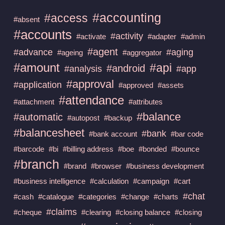
#accounting
#access
#absent
#accounts
#activity
#activate
#adapter
#admin
#agent
#advance
#aging
#ageing
#aggregator
#amount
#api
#android
#analysis
#app
#approval
#application
#approved
#assets
#attendance
#attachment
#attributes
#balance
#automatic
#autopost
#backup
#balancesheet
#bank
#bank account
#bar code
#barcode
#bi
#billing address
#boe
#bonded
#bounce
#branch
#brand
#browser
#business development
#business intelligence
#calculation
#campaign
#cart
#chat
#cash
#catalogue
#categories
#change
#charts
#claims
#cheque
#clearing
#closing balance
#closing