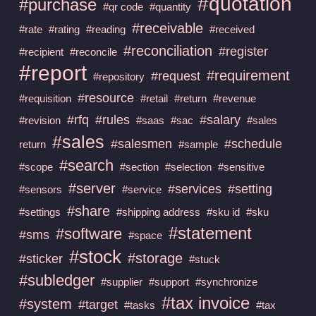
#quotation
#purchase
#qr code
#quantity
#receivable
#rate
#rating
#reading
#received
#reconciliation
#register
#recipient
#reconcile
#report
#requirement
#request
#repository
#resource
#requisition
#retail
#return
#revenue
#rfq
#rules
#salary
#revision
#saas
#sac
#sales
#sales
#salesmen
#schedule
return
#sample
#search
#scope
#section
#selection
#sensitive
#server
#services
#setting
#sensors
#service
#share
#settings
#shipping address
#sku id
#sku
#statement
#software
#sms
#space
#stock
#storage
#sticker
#stuck
#subledger
#supplier
#support
#synchronize
#tax invoice
#system
#target
#tasks
#tax