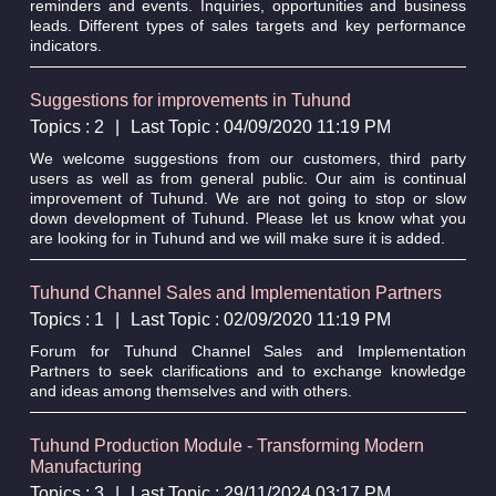
reminders and events. Inquiries, opportunities and business
leads. Different types of sales targets and key performance
indicators.
Suggestions for improvements in Tuhund
Topics : 2
|
Last Topic : 04/09/2020 11:19 PM
We welcome suggestions from our customers, third party
users as well as from general public. Our aim is continual
improvement of Tuhund. We are not going to stop or slow
down development of Tuhund. Please let us know what you
are looking for in Tuhund and we will make sure it is added.
Tuhund Channel Sales and Implementation Partners
Topics : 1
|
Last Topic : 02/09/2020 11:19 PM
Forum for Tuhund Channel Sales and Implementation
Partners to seek clarifications and to exchange knowledge
and ideas among themselves and with others.
Tuhund Production Module - Transforming Modern
Manufacturing
Topics : 3
|
Last Topic : 29/11/2024 03:17 PM