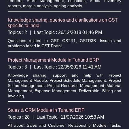
Tenders, Store Management, Locations, Stock. Inventory
reports, margin analysis, ageing analysis.
Knowledge sharing, queries and clarifications on GST
specific to India
Topics : 2
|
Last Topic : 26/12/2018 01:46 PM
Questions related to GST, GSTR1, GSTR3B. Issues and
problems faced in GST Portal.
Project Management Module in Tuhund ERP
Topics : 3
|
Last Topic : 22/05/2026 11:41 AM
Knowledge sharing, support and help with Project
Management Module; Project Schedule Management, Project
Scope Management, Project Resource Management, Material
Management, Expense Management, Deliverable, Billing and
Invoicing.
Sales & CRM Module in Tuhund ERP
Topics : 28
|
Last Topic : 11/07/2026 10:53 AM
All about Sales and Customer Relationship Module. Tasks,