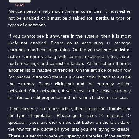
Mexican peso is very much there in currencies. It must either
not be enabled or it must be disabled for particular type or
types of quotations.
If you cannot see it anywhere in the system, then it is most
likely not enabled. Please go to accounting >> manage
currencies and exchange rates. On top you will see the list of
active currencies along with current exchange rates, auto-
update settings and correction factors. At the bottom there is
another list of inactive currencies. On the left side of each row
(or inactive currency) there is a green color button to enable
the currency. Please click that and the currency will be
activated. After activation, it will show in the active currency
list. You can edit properties and rules for all active currencies.
If the currency is already active, then it must be disabled for
the type of quotation. Please go to sales >> manage >>
quotation types and click on the edit button on the left side of
the row for the quotation type that you are trying to create.
There is a section where you specify currencies. If the section