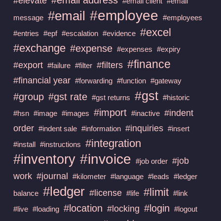
#elevate
#email client
#email
#employee
#email
message
#employees
#excel
#entries
#epf
#escalation
#evidence
#exchange
#expense
#expenses
#expiry
#finance
#export
#filters
#failure
#filter
#financial year
#forwarding
#function
#gateway
#gst
#group
#gst rate
#gst returns
#historic
#import
#indent
#hsn
#image
#images
#inactive
order
#inquiries
#indent sale
#information
#insert
#integration
#install
#instructions
#invoice
#inventory
#job
#job order
work
#journal
#kilometer
#language
#leads
#ledger
#ledger
#limit
#license
balance
#life
#link
#location
#login
#locking
#live
#loading
#logout