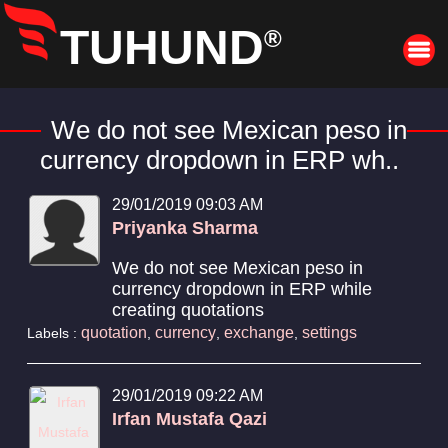
TUHUND
®
We do not see Mexican peso in
currency dropdown in ERP wh..
29/01/2019 09:03 AM
Priyanka Sharma
We do not see Mexican peso in
currency dropdown in ERP while
creating quotations
quotation
currency
exchange
settings
Labels :
,
,
,
29/01/2019 09:22 AM
Irfan Mustafa Qazi