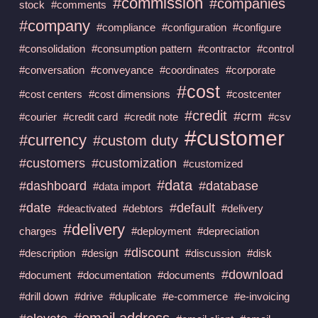
#commission
#companies
stock
#comments
#company
#compliance
#configuration
#configure
#consolidation
#consumption pattern
#contractor
#control
#conversation
#conveyance
#coordinates
#corporate
#cost
#cost centers
#cost dimensions
#costcenter
#credit
#crm
#courier
#credit card
#credit note
#csv
#customer
#currency
#custom duty
#customers
#customization
#customized
#data
#dashboard
#database
#data import
#date
#default
#deactivated
#debtors
#delivery
#delivery
charges
#deployment
#depreciation
#discount
#description
#design
#discussion
#disk
#download
#document
#documentation
#documents
#drill down
#drive
#duplicate
#e-commerce
#e-invoicing
#email address