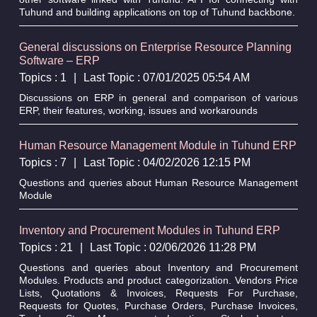
Tuhund and building applications on top of Tuhund backbone.
General discussions on Enterprise Resource Planning
Software – ERP
Topics : 1
|
Last Topic : 07/01/2025 05:54 AM
Discussions on ERP in general and comparison of various
ERP, their features, working, issues and workarounds
Human Resource Management Module in Tuhund ERP
Topics : 7
|
Last Topic : 04/02/2026 12:15 PM
Questions and queries about Human Resource Management
Module
Inventory and Procurement Modules in Tuhund ERP
Topics : 21
|
Last Topic : 02/06/2026 11:28 PM
Questions and queries about Inventory and Procurement
Modules. Products and product categorization. Vendors Price
Lists, Quotations & Invoices, Requests For Purchase,
Requests for Quotes, Purchase Orders, Purchase Invoices,