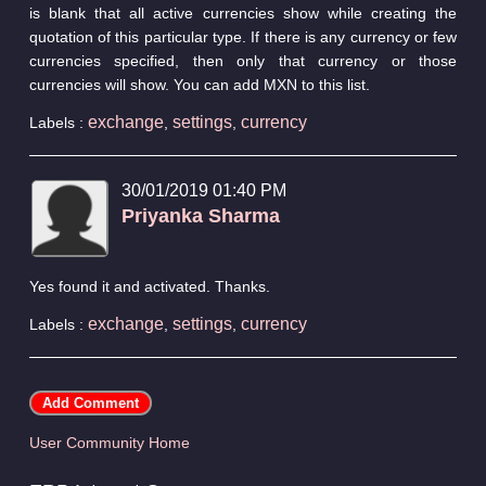
is blank that all active currencies show while creating the
quotation of this particular type. If there is any currency or few
currencies specified, then only that currency or those
currencies will show. You can add MXN to this list.
exchange
settings
currency
Labels :
,
,
30/01/2019 01:40 PM
Priyanka Sharma
Yes found it and activated. Thanks.
exchange
settings
currency
Labels :
,
,
User Community Home