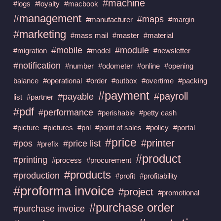
#machine
#logs
#loyalty
#macbook
#management
#maps
#manufacturer
#margin
#marketing
#mass mail
#master
#material
#mobile
#module
#migration
#model
#newsletter
#notification
#number
#odometer
#online
#opening
balance
#operational
#order
#outbox
#overtime
#packing
#payment
#payroll
#payable
list
#partner
#pdf
#performance
#perishable
#petty cash
#picture
#pictures
#pnl
#point of sales
#policy
#portal
#price
#printer
#pos
#price list
#prefix
#product
#printing
#process
#procurement
#products
#production
#profit
#profitability
#proforma invoice
#project
#promotional
#purchase order
#purchase invoice