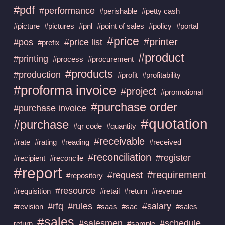
#pdf
#performance
#perishable
#petty cash
#picture
#pictures
#pnl
#point of sales
#policy
#portal
#price
#printer
#pos
#price list
#prefix
#product
#printing
#process
#procurement
#products
#production
#profit
#profitability
#proforma invoice
#project
#promotional
#purchase order
#purchase invoice
#quotation
#purchase
#qr code
#quantity
#receivable
#rate
#rating
#reading
#received
#reconciliation
#register
#recipient
#reconcile
#report
#requirement
#request
#repository
#resource
#requisition
#retail
#return
#revenue
#rfq
#rules
#salary
#revision
#saas
#sac
#sales
#sales
#salesmen
#schedule
return
#sample