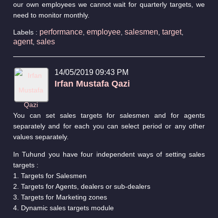
our own employees we cannot wait for quarterly targets, we
need to monitor monthly.
performance
employee
salesmen
target
Labels :
,
,
,
,
agent
sales
,
14/05/2019 09:43 PM
Irfan Mustafa Qazi
You can set sales targets for salesmen and for agents
separately and for each you can select period or any other
values separately.
In Tuhund you have four independent ways of setting sales
targets :
1. Targets for Salesmen
2. Targets for Agents, dealers or sub-dealers
3. Targets for Marketing zones
4. Dynamic sales targets module