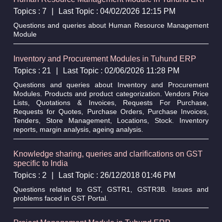
Topics : 7
|
Last Topic : 04/02/2026 12:15 PM
Questions and queries about Human Resource Management
Module
Inventory and Procurement Modules in Tuhund ERP
Topics : 21
|
Last Topic : 02/06/2026 11:28 PM
Questions and queries about Inventory and Procurement
Modules. Products and product categorization. Vendors Price
Lists, Quotations & Invoices, Requests For Purchase,
Requests for Quotes, Purchase Orders, Purchase Invoices,
Tenders, Store Management, Locations, Stock. Inventory
reports, margin analysis, ageing analysis.
Knowledge sharing, queries and clarifications on GST
specific to India
Topics : 2
|
Last Topic : 26/12/2018 01:46 PM
Questions related to GST, GSTR1, GSTR3B. Issues and
problems faced in GST Portal.