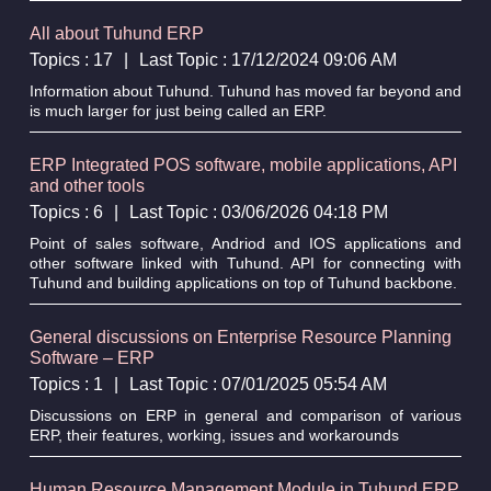
All about Tuhund ERP
Topics : 17
|
Last Topic : 17/12/2024 09:06 AM
Information about Tuhund. Tuhund has moved far beyond and
is much larger for just being called an ERP.
ERP Integrated POS software, mobile applications, API
and other tools
Topics : 6
|
Last Topic : 03/06/2026 04:18 PM
Point of sales software, Andriod and IOS applications and
other software linked with Tuhund. API for connecting with
Tuhund and building applications on top of Tuhund backbone.
General discussions on Enterprise Resource Planning
Software – ERP
Topics : 1
|
Last Topic : 07/01/2025 05:54 AM
Discussions on ERP in general and comparison of various
ERP, their features, working, issues and workarounds
Human Resource Management Module in Tuhund ERP