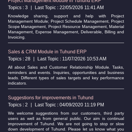
Project Management Module in Tuhund ERP
Topics : 3
|
Last Topic : 22/05/2026 11:41 AM
Knowledge sharing, support and help with Project
Management Module; Project Schedule Management, Project
Scope Management, Project Resource Management, Material
Management, Expense Management, Deliverable, Billing and
Invoicing.
Sales & CRM Module in Tuhund ERP
Topics : 28
|
Last Topic : 11/07/2026 10:53 AM
All about Sales and Customer Relationship Module. Tasks,
reminders and events. Inquiries, opportunities and business
leads. Different types of sales targets and key performance
indicators.
Suggestions for improvements in Tuhund
Topics : 2
|
Last Topic : 04/09/2020 11:19 PM
We welcome suggestions from our customers, third party
users as well as from general public. Our aim is continual
improvement of Tuhund. We are not going to stop or slow
down development of Tuhund. Please let us know what you