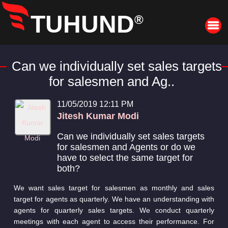
TUHUND
®
Can we individually set sales targets
for salesmen and Ag..
11/05/2019 12:11 PM
Jitesh Kumar Modi
Can we individually set sales targets
for salesmen and Agents or do we
have to select the same target for
both?
We want sales target for salesmen as monthly and sales
target for agents as quarterly. We have an understanding with
agents for quarterly sales targets. We conduct quarterly
meetings with each agent to access their performance. For