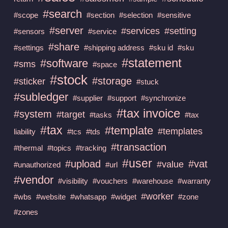
#search
#scope
#section
#selection
#sensitive
#server
#services
#setting
#sensors
#service
#share
#settings
#shipping address
#sku id
#sku
#statement
#software
#sms
#space
#stock
#storage
#sticker
#stuck
#subledger
#supplier
#support
#synchronize
#tax invoice
#system
#target
#tasks
#tax
#tax
#template
#templates
liability
#tcs
#tds
#transaction
#thermal
#topics
#tracking
#user
#upload
#vat
#value
#unauthorized
#url
#vendor
#visibility
#vouchers
#warehouse
#warranty
#worker
#wbs
#website
#whatsapp
#widget
#zone
#zones