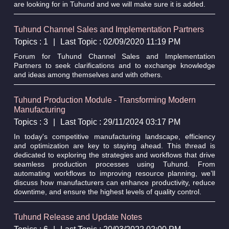
are looking for in Tuhund and we will make sure it is added.
Tuhund Channel Sales and Implementation Partners
Topics : 1
|
Last Topic : 02/09/2020 11:19 PM
Forum for Tuhund Channel Sales and Implementation
Partners to seek clarifications and to exchange knowledge
and ideas among themselves and with others.
Tuhund Production Module - Transforming Modern
Manufacturing
Topics : 3
|
Last Topic : 29/11/2024 03:17 PM
In today's competitive manufacturing landscape, efficiency
and optimization are key to staying ahead. This thread is
dedicated to exploring the strategies and workflows that drive
seamless production processes using Tuhund. From
automating workflows to improving resource planning, we’ll
discuss how manufacturers can enhance productivity, reduce
downtime, and ensure the highest levels of quality control.
Tuhund Release and Update Notes