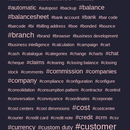
#balance
#automatic
#autopost
#backup
#balancesheet
#bank
#bank account
#bar code
#barcode
#bi
#billing address
#boe
#bonded
#bounce
#branch
#brand
#browser
#business development
#business intelligence
#calculation
#campaign
#cart
#chat
#cash
#catalogue
#categories
#change
#charts
#claims
#cheque
#clearing
#closing balance
#closing
#commission
#companies
stock
#comments
#company
#compliance
#configuration
#configure
#consolidation
#consumption pattern
#contractor
#control
#conversation
#conveyance
#coordinates
#corporate
#cost
#cost centers
#cost dimensions
#costcenter
#credit
#crm
#courier
#credit card
#credit note
#csv
#customer
#currency
#custom duty