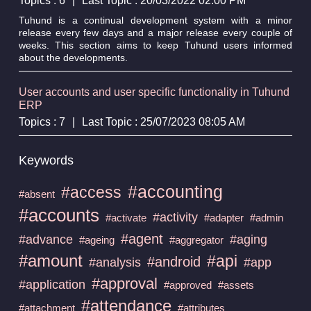
Topics : 6
|
Last Topic : 20/03/2022 02:00 PM
Tuhund is a continual development system with a minor
release every few days and a major release every couple of
weeks. This section aims to keep Tuhund users informed
about the developments.
User accounts and user specific functionality in Tuhund
ERP
Topics : 7
|
Last Topic : 25/07/2023 08:05 AM
Keywords
#accounting
#access
#absent
#accounts
#activity
#activate
#adapter
#admin
#agent
#advance
#aging
#ageing
#aggregator
#amount
#api
#android
#analysis
#app
#approval
#application
#approved
#assets
#attendance
#attachment
#attributes