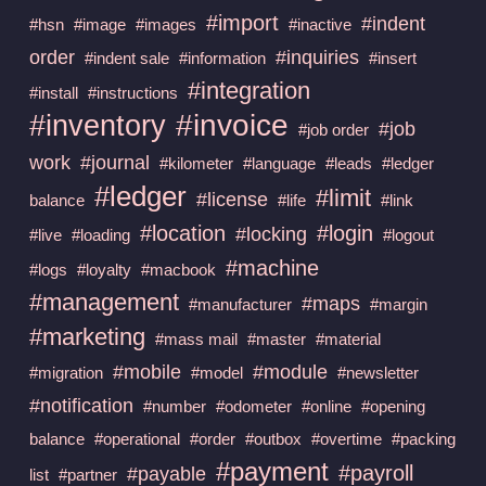
#import
#indent
#hsn
#image
#images
#inactive
order
#inquiries
#indent sale
#information
#insert
#integration
#install
#instructions
#invoice
#inventory
#job
#job order
work
#journal
#kilometer
#language
#leads
#ledger
#ledger
#limit
#license
balance
#life
#link
#location
#login
#locking
#live
#loading
#logout
#machine
#logs
#loyalty
#macbook
#management
#maps
#manufacturer
#margin
#marketing
#mass mail
#master
#material
#mobile
#module
#migration
#model
#newsletter
#notification
#number
#odometer
#online
#opening
balance
#operational
#order
#outbox
#overtime
#packing
#payment
#payroll
#payable
list
#partner