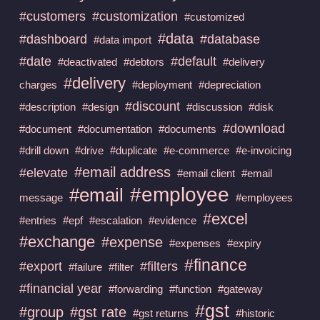
#customers
#customization
#customized
#data
#dashboard
#database
#data import
#date
#default
#deactivated
#debtors
#delivery
#delivery
charges
#deployment
#depreciation
#discount
#description
#design
#discussion
#disk
#download
#document
#documentation
#documents
#drill down
#drive
#duplicate
#e-commerce
#e-invoicing
#email address
#elevate
#email client
#email
#employee
#email
message
#employees
#excel
#entries
#epf
#escalation
#evidence
#exchange
#expense
#expenses
#expiry
#finance
#export
#filters
#failure
#filter
#financial year
#forwarding
#function
#gateway
#gst
#group
#gst rate
#gst returns
#historic