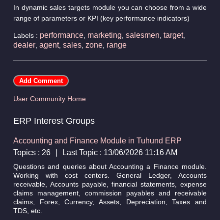
In dynamic sales targets module you can choose from a wide
range of parameters or KPI (key performance indicators)
performance
marketing
salesmen
target
Labels :
,
,
,
,
dealer
agent
sales
zone
range
,
,
,
,
User Community Home
ERP Interest Groups
Accounting and Finance Module in Tuhund ERP
Topics : 26
|
Last Topic : 13/06/2026 11:16 AM
Questions and queries about Accounting a Finance module.
Working with cost centers. General Ledger, Accounts
receivable, Accounts payable, financial statements, expense
claims management, commission payables and receivable
claims, Forex, Currency, Assets, Depreciation, Taxes and
TDS, etc.