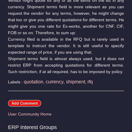
Vendor might quote for any or all the items on the list in any
currency. Shipment terms field is more relevant as you can
request the vendor for any terms, however, he might change
that too or give you different quotations for different terms. He
might give you one rate for Ex-works, another for CNF, CIF,
FOB or so on. Therefore, to sum up:
Currency filed is available in the RFQ but is rarely used in
template to instruct the vendor. It is still useful to specify
expected range of price, if you are using that.
Shipment terms field is almost always used, but it does not
restrict ERP from accepting quotations for different terms.
Such restriction, if at all required, has to be imposed by policy.
quotation
currency
shipment
rfq
Labels :
,
,
,
User Community Home
ERP Interest Groups