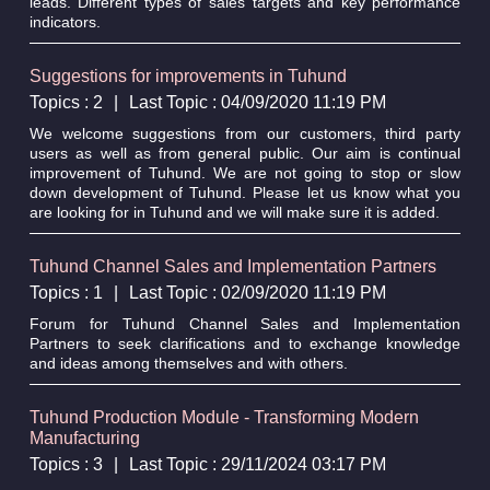
leads. Different types of sales targets and key performance
indicators.
Suggestions for improvements in Tuhund
Topics : 2
|
Last Topic : 04/09/2020 11:19 PM
We welcome suggestions from our customers, third party
users as well as from general public. Our aim is continual
improvement of Tuhund. We are not going to stop or slow
down development of Tuhund. Please let us know what you
are looking for in Tuhund and we will make sure it is added.
Tuhund Channel Sales and Implementation Partners
Topics : 1
|
Last Topic : 02/09/2020 11:19 PM
Forum for Tuhund Channel Sales and Implementation
Partners to seek clarifications and to exchange knowledge
and ideas among themselves and with others.
Tuhund Production Module - Transforming Modern
Manufacturing
Topics : 3
|
Last Topic : 29/11/2024 03:17 PM