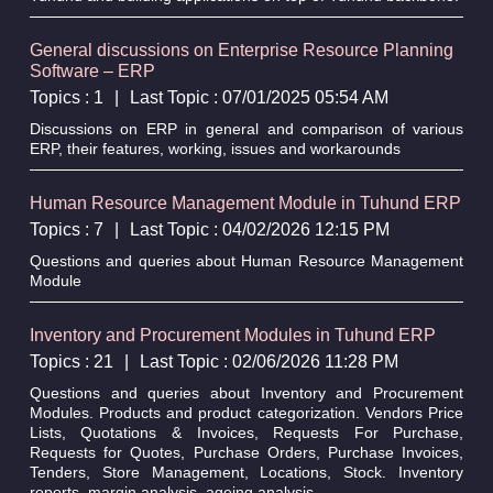
General discussions on Enterprise Resource Planning
Software – ERP
Topics : 1
|
Last Topic : 07/01/2025 05:54 AM
Discussions on ERP in general and comparison of various
ERP, their features, working, issues and workarounds
Human Resource Management Module in Tuhund ERP
Topics : 7
|
Last Topic : 04/02/2026 12:15 PM
Questions and queries about Human Resource Management
Module
Inventory and Procurement Modules in Tuhund ERP
Topics : 21
|
Last Topic : 02/06/2026 11:28 PM
Questions and queries about Inventory and Procurement
Modules. Products and product categorization. Vendors Price
Lists, Quotations & Invoices, Requests For Purchase,
Requests for Quotes, Purchase Orders, Purchase Invoices,
Tenders, Store Management, Locations, Stock. Inventory
reports, margin analysis, ageing analysis.