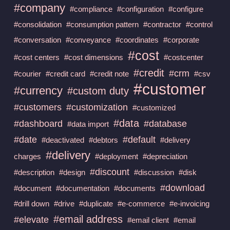
#company
#compliance
#configuration
#configure
#consolidation
#consumption pattern
#contractor
#control
#conversation
#conveyance
#coordinates
#corporate
#cost
#cost centers
#cost dimensions
#costcenter
#credit
#crm
#courier
#credit card
#credit note
#csv
#customer
#currency
#custom duty
#customers
#customization
#customized
#data
#dashboard
#database
#data import
#date
#default
#deactivated
#debtors
#delivery
#delivery
charges
#deployment
#depreciation
#discount
#description
#design
#discussion
#disk
#download
#document
#documentation
#documents
#drill down
#drive
#duplicate
#e-commerce
#e-invoicing
#email address
#elevate
#email client
#email