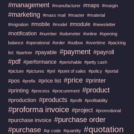
#management
#maps
#manufacturer
#margin
#marketing
#mass mail
#master
#material
#mobile
#module
#migration
#model
#newsletter
#notification
#number
#odometer
#online
#opening
balance
#operational
#order
#outbox
#overtime
#packing
#payment
#payroll
#payable
list
#partner
#pdf
#performance
#perishable
#petty cash
#picture
#pictures
#pnl
#point of sales
#policy
#portal
#price
#printer
#pos
#price list
#prefix
#product
#printing
#process
#procurement
#products
#production
#profit
#profitability
#proforma invoice
#project
#promotional
#purchase order
#purchase invoice
#quotation
#purchase
#qr code
#quantity