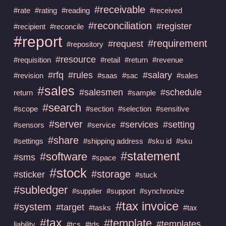
#receivable
#rate
#rating
#reading
#received
#reconciliation
#register
#recipient
#reconcile
#report
#requirement
#request
#repository
#resource
#requisition
#retail
#return
#revenue
#rfq
#rules
#salary
#revision
#saas
#sac
#sales
#sales
#salesmen
#schedule
return
#sample
#search
#scope
#section
#selection
#sensitive
#server
#services
#setting
#sensors
#service
#share
#settings
#shipping address
#sku id
#sku
#statement
#software
#sms
#space
#stock
#storage
#sticker
#stuck
#subledger
#supplier
#support
#synchronize
#tax invoice
#system
#target
#tasks
#tax
#tax
#template
#templates
liability
#tcs
#tds