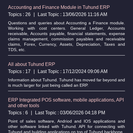
Accounting and Finance Module in Tuhund ERP
Topics : 26
|
Last Topic : 13/06/2026 11:16 AM
Questions and queries about Accounting a Finance module.
Working with cost centers. General Ledger, Accounts
receivable, Accounts payable, financial statements, expense
claims management, commission payables and receivable
claims, Forex, Currency, Assets, Depreciation, Taxes and
TDS, etc.
All about Tuhund ERP
Topics : 17
|
Last Topic : 17/12/2024 09:06 AM
Information about Tuhund. Tuhund has moved far beyond and
is much larger for just being called an ERP.
ERP Integrated POS software, mobile applications, API
and other tools
Topics : 6
|
Last Topic : 03/06/2026 04:18 PM
Point of sales software, Andriod and IOS applications and
other software linked with Tuhund. API for connecting with
Tuhund and building applications on top of Tuhund backbone.