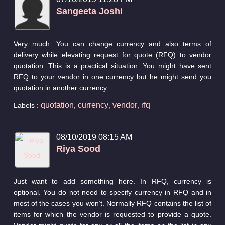
Sangeeta Joshi
Very much. You can change currency and also terms of
delivery while elevating request for quote (RFQ) to vendor
quotation. This is a practical situation. You might have sent
RFQ to your vendor in one currency but he might send you
quotation in another currency.
quotation
currency
vendor
rfq
Labels :
,
,
,
08/10/2019 08:15 AM
Riya Sood
Just want to add something here. In RFQ, currency is
optional. You do not need to specify currency in RFQ and in
most of the cases you won’t. Normally RFQ contains the list of
items for which the vendor is requested to provide a quote.