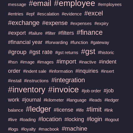
#employee
#email
message
#employees
#excel
#entries
#epf
#escalation
#evidence
#exchange
#expense
#expenses
#expiry
#finance
#export
#filters
#failure
#filter
#financial year
#forwarding
#function
#gateway
#gst
#group
#gst rate
#gst returns
#historic
#import
#indent
#hsn
#image
#images
#inactive
order
#inquiries
#indent sale
#information
#insert
#integration
#install
#instructions
#invoice
#inventory
#job
#job order
work
#journal
#kilometer
#language
#leads
#ledger
#ledger
#limit
#license
balance
#life
#link
#location
#login
#locking
#live
#loading
#logout
#machine
#logs
#loyalty
#macbook