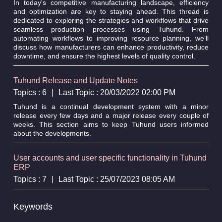
In today's competitive manufacturing landscape, efficiency
and optimization are key to staying ahead. This thread is
dedicated to exploring the strategies and workflows that drive
seamless production processes using Tuhund. From
automating workflows to improving resource planning, we’ll
discuss how manufacturers can enhance productivity, reduce
downtime, and ensure the highest levels of quality control.
Tuhund Release and Update Notes
Topics : 6
|
Last Topic : 20/03/2022 02:00 PM
Tuhund is a continual development system with a minor
release every few days and a major release every couple of
weeks. This section aims to keep Tuhund users informed
about the developments.
User accounts and user specific functionality in Tuhund
ERP
Topics : 7
|
Last Topic : 25/07/2023 08:05 AM
Keywords