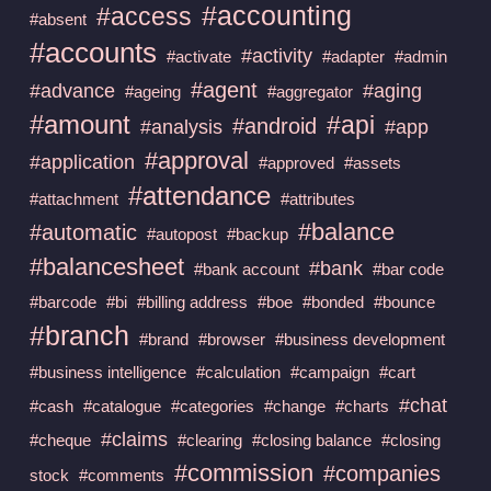
#accounting
#access
#absent
#accounts
#activity
#activate
#adapter
#admin
#agent
#advance
#aging
#ageing
#aggregator
#amount
#api
#android
#analysis
#app
#approval
#application
#approved
#assets
#attendance
#attachment
#attributes
#balance
#automatic
#autopost
#backup
#balancesheet
#bank
#bank account
#bar code
#barcode
#bi
#billing address
#boe
#bonded
#bounce
#branch
#brand
#browser
#business development
#business intelligence
#calculation
#campaign
#cart
#chat
#cash
#catalogue
#categories
#change
#charts
#claims
#cheque
#clearing
#closing balance
#closing
#commission
#companies
stock
#comments