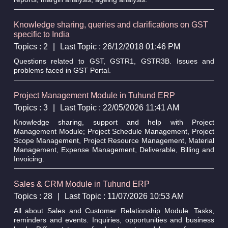
Knowledge sharing, queries and clarifications on GST
specific to India
Topics : 2
|
Last Topic : 26/12/2018 01:46 PM
Questions related to GST, GSTR1, GSTR3B. Issues and
problems faced in GST Portal.
Project Management Module in Tuhund ERP
Topics : 3
|
Last Topic : 22/05/2026 11:41 AM
Knowledge sharing, support and help with Project
Management Module; Project Schedule Management, Project
Scope Management, Project Resource Management, Material
Management, Expense Management, Deliverable, Billing and
Invoicing.
Sales & CRM Module in Tuhund ERP
Topics : 28
|
Last Topic : 11/07/2026 10:53 AM
All about Sales and Customer Relationship Module. Tasks,
reminders and events. Inquiries, opportunities and business