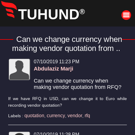
TUHUND
®
Can we change currency when
making vendor quotation from ..
07/10/2019 11:23 PM
Abdulaziz Marji
Can we change currency when
making vendor quotation from RFQ?
If we have RFQ in USD, can we change it to Euro while
recording vendor quotation?
quotation
currency
vendor
rfq
Labels :
,
,
,
07/10/2019 11:28 PM