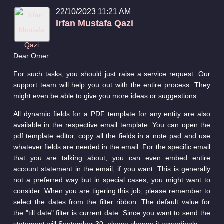
22/10/2023 11:21 AM
Irfan Mustafa Qazi
Dear Omer
For such tasks, you should just raise a service request. Our
support team will help you out with the entire process. They
might even be able to give you more ideas or suggestions.
All dynamic fields for a PDF template for any entity are also
available in the respective email template. You can open the
pdf template editor, copy all the fields in a note pad and use
whatever fields are needed in the email. For the specific email
that you are talking about, you can even embed entire
account statement in the email, if you want. This is generally
not a preferred way but in special cases, you might want to
consider. When you are tigering this job, please remember to
select the dates from the filter ribbon. The default value for
the "till date" filter is current date. Since you want to send the
statement will September 30, please change it accordingly.