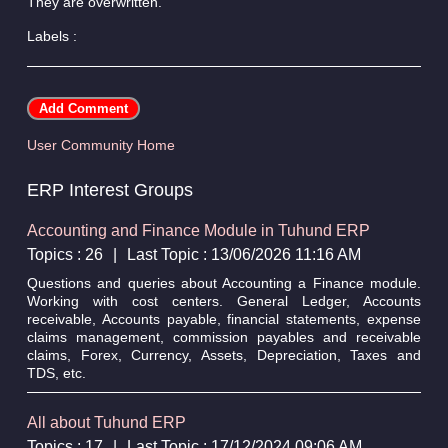
They are overwritten.
Labels :
User Community Home
ERP Interest Groups
Accounting and Finance Module in Tuhund ERP
Topics : 26
|
Last Topic : 13/06/2026 11:16 AM
Questions and queries about Accounting a Finance module.
Working with cost centers. General Ledger, Accounts
receivable, Accounts payable, financial statements, expense
claims management, commission payables and receivable
claims, Forex, Currency, Assets, Depreciation, Taxes and
TDS, etc.
All about Tuhund ERP
Topics : 17
|
Last Topic : 17/12/2024 09:06 AM