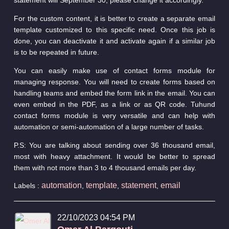
For the custom content, it is better to create a separate email
template customized to this specific need. Once this job is
done, you can deactivate it and activate again if a similar job
is to be repeated in future.
You can easily make use of contact forms module for
managing response. You will need to create forms based on
handling teams and embed the form link in the email. You can
even embed in the PDF, as a link or as QR code. Tuhund
contact forms module is very versatile and can help with
automation or semi-automation of a large number of tasks.
P.S: You are talking about sending over 36 thousand email,
most with heavy attachment. It would be better to spread
them with not more than 3 to 4 thousand emails per day.
automation
template
statement
email
Labels :
,
,
,
22/10/2023 04:54 PM