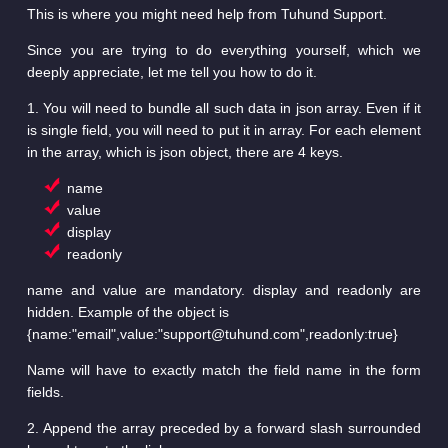
This is where you might need help from Tuhund Support.
Since you are trying to do everything yourself, which we
deeply appreciate, let me tell you how to do it.
1. You will need to bundle all such data in json array. Even if it
is single field, you will need to put it in array. For each element
in the array, which is json object, there are 4 keys.
name
value
display
readonly
name and value are mandatory. display and readonly are
hidden. Example of the object is
{name:"email",value:"support@tuhund.com",readonly:true}
Name will have to exactly match the field name in the form
fields.
2. Append the array preceded by a forward slash surrounded