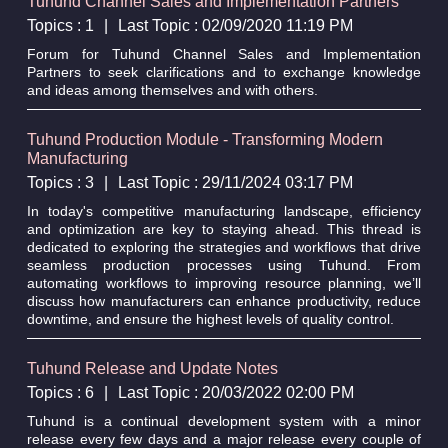
Tuhund Channel Sales and Implementation Partners
Topics : 1
|
Last Topic : 02/09/2020 11:19 PM
Forum for Tuhund Channel Sales and Implementation
Partners to seek clarifications and to exchange knowledge
and ideas among themselves and with others.
Tuhund Production Module - Transforming Modern
Manufacturing
Topics : 3
|
Last Topic : 29/11/2024 03:17 PM
In today's competitive manufacturing landscape, efficiency
and optimization are key to staying ahead. This thread is
dedicated to exploring the strategies and workflows that drive
seamless production processes using Tuhund. From
automating workflows to improving resource planning, we’ll
discuss how manufacturers can enhance productivity, reduce
downtime, and ensure the highest levels of quality control.
Tuhund Release and Update Notes
Topics : 6
|
Last Topic : 20/03/2022 02:00 PM
Tuhund is a continual development system with a minor
release every few days and a major release every couple of