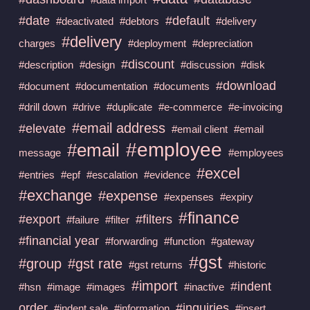
#date
#default
#deactivated
#debtors
#delivery
#delivery
charges
#deployment
#depreciation
#discount
#description
#design
#discussion
#disk
#download
#document
#documentation
#documents
#drill down
#drive
#duplicate
#e-commerce
#e-invoicing
#email address
#elevate
#email client
#email
#employee
#email
message
#employees
#excel
#entries
#epf
#escalation
#evidence
#exchange
#expense
#expenses
#expiry
#finance
#export
#filters
#failure
#filter
#financial year
#forwarding
#function
#gateway
#gst
#group
#gst rate
#gst returns
#historic
#import
#indent
#hsn
#image
#images
#inactive
order
#inquiries
#indent sale
#information
#insert