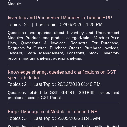
Module
Inventory and Procurement Modules in Tuhund ERP
Topics : 21
|
Last Topic : 02/06/2026 11:28 PM
Questions and queries about Inventory and Procurement
Modules. Products and product categorization. Vendors Price
Lists, Quotations & Invoices, Requests For Purchase,
Requests for Quotes, Purchase Orders, Purchase Invoices,
Tenders, Store Management, Locations, Stock. Inventory
reports, margin analysis, ageing analysis.
Knowledge sharing, queries and clarifications on GST
specific to India
Topics : 2
|
Last Topic : 26/12/2018 01:46 PM
Questions related to GST, GSTR1, GSTR3B. Issues and
problems faced in GST Portal.
Project Management Module in Tuhund ERP
Topics : 3
|
Last Topic : 22/05/2026 11:41 AM
Knowledge sharing, support and help with Project