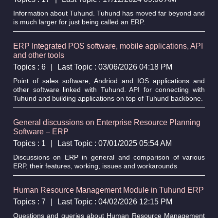
Information about Tuhund. Tuhund has moved far beyond and
is much larger for just being called an ERP.
ERP Integrated POS software, mobile applications, API
and other tools
Topics : 6
|
Last Topic : 03/06/2026 04:18 PM
Point of sales software, Andriod and IOS applications and
other software linked with Tuhund. API for connecting with
Tuhund and building applications on top of Tuhund backbone.
General discussions on Enterprise Resource Planning
Software – ERP
Topics : 1
|
Last Topic : 07/01/2025 05:54 AM
Discussions on ERP in general and comparison of various
ERP, their features, working, issues and workarounds
Human Resource Management Module in Tuhund ERP
Topics : 7
|
Last Topic : 04/02/2026 12:15 PM
Questions and queries about Human Resource Management