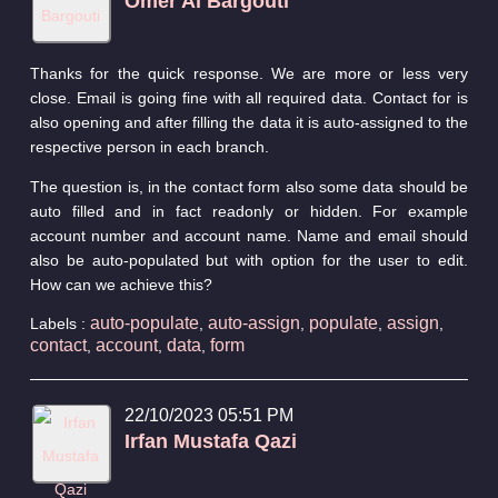
Omer Al Bargouti
Thanks for the quick response. We are more or less very
close. Email is going fine with all required data. Contact for is
also opening and after filling the data it is auto-assigned to the
respective person in each branch.
The question is, in the contact form also some data should be
auto filled and in fact readonly or hidden. For example
account number and account name. Name and email should
also be auto-populated but with option for the user to edit.
How can we achieve this?
auto-populate
auto-assign
populate
assign
Labels :
,
,
,
,
contact
account
data
form
,
,
,
22/10/2023 05:51 PM
Irfan Mustafa Qazi