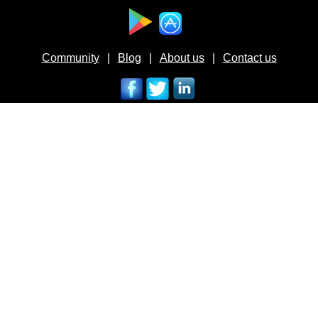
Available at :
Community
|
Blog
|
About us
|
Contact us
Follow us on :