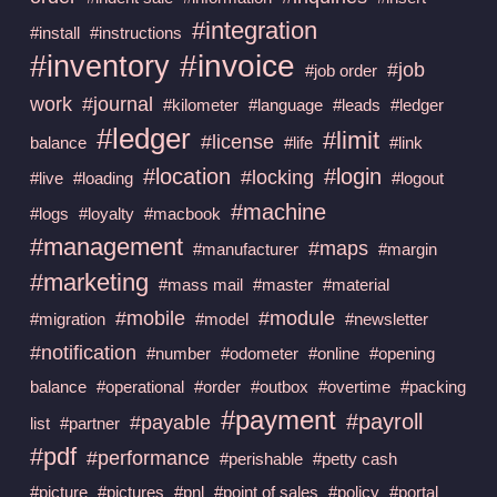
#integration
#install
#instructions
#invoice
#inventory
#job
#job order
work
#journal
#kilometer
#language
#leads
#ledger
#ledger
#limit
#license
balance
#life
#link
#location
#login
#locking
#live
#loading
#logout
#machine
#logs
#loyalty
#macbook
#management
#maps
#manufacturer
#margin
#marketing
#mass mail
#master
#material
#mobile
#module
#migration
#model
#newsletter
#notification
#number
#odometer
#online
#opening
balance
#operational
#order
#outbox
#overtime
#packing
#payment
#payroll
#payable
list
#partner
#pdf
#performance
#perishable
#petty cash
#picture
#pictures
#pnl
#point of sales
#policy
#portal