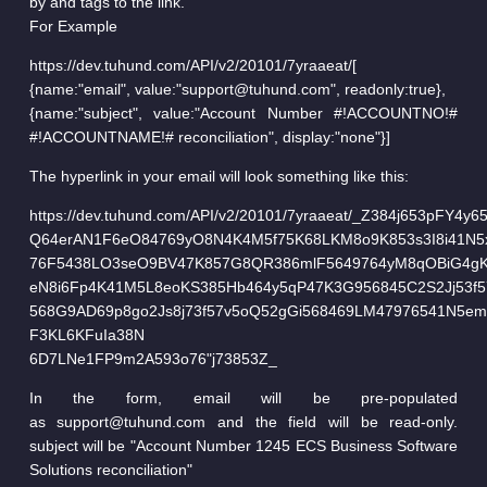
by and tags to the link.
For Example
https://dev.tuhund.com/API/v2/20101/7yraaeat/[
{name:"email", value:"support@tuhund.com", readonly:true},
{name:"subject", value:"Account Number #!ACCOUNTNO!#
#!ACCOUNTNAME!# reconciliation", display:"none"}]
The hyperlink in your email will look something like this:
https://dev.tuhund.com/API/v2/20101/7yraaeat/_Z384j653pFY4y
Q64erAN1F6eO84769yO8N4K4M5f75K68LKM8o9K853s3I8i41N5
76F5438LO3seO9BV47K857G8QR386mlF5649764yM8qOBiG4g
eN8i6Fp4K41M5L8eoKS385Hb464y5qP47K3G956845C2S2Jj53f5
568G9AD69p8go2Js8j73f57v5oQ52gGi568469LM47976541N5e
F3KL6KFuIa38N
6D7LNe1FP9m2A593o76"j73853Z_
In the form, email will be pre-populated
as support@tuhund.com and the field will be read-only.
subject will be "Account Number 1245 ECS Business Software
Solutions reconciliation"