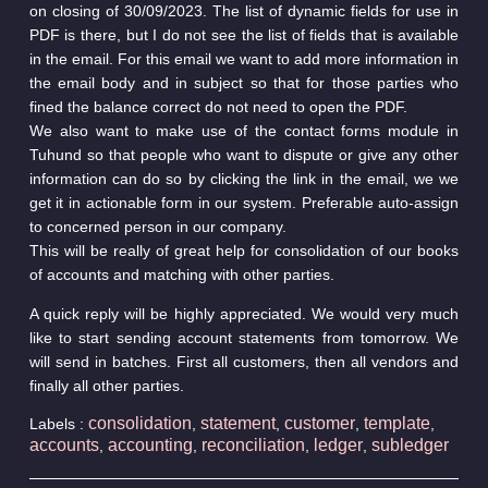
on closing of 30/09/2023. The list of dynamic fields for use in
PDF is there, but I do not see the list of fields that is available
in the email. For this email we want to add more information in
the email body and in subject so that for those parties who
fined the balance correct do not need to open the PDF.
We also want to make use of the contact forms module in
Tuhund so that people who want to dispute or give any other
information can do so by clicking the link in the email, we we
get it in actionable form in our system. Preferable auto-assign
to concerned person in our company.
This will be really of great help for consolidation of our books
of accounts and matching with other parties.
A quick reply will be highly appreciated. We would very much
like to start sending account statements from tomorrow. We
will send in batches. First all customers, then all vendors and
finally all other parties.
consolidation
statement
customer
template
Labels :
,
,
,
,
accounts
accounting
reconciliation
ledger
subledger
,
,
,
,