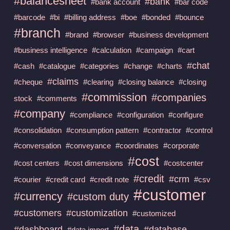
#balancesheet
#bank
#bank account
#bar code
#barcode
#bi
#billing address
#boe
#bonded
#bounce
#branch
#brand
#browser
#business development
#business intelligence
#calculation
#campaign
#cart
#chat
#cash
#catalogue
#categories
#change
#charts
#claims
#cheque
#clearing
#closing balance
#closing
#commission
#companies
stock
#comments
#company
#compliance
#configuration
#configure
#consolidation
#consumption pattern
#contractor
#control
#conversation
#conveyance
#coordinates
#corporate
#cost
#cost centers
#cost dimensions
#costcenter
#credit
#crm
#courier
#credit card
#credit note
#csv
#customer
#currency
#custom duty
#customers
#customization
#customized
#data
#dashboard
#database
#data import