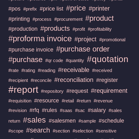
#price
#printer
#pos
#price list
#prefix
#product
#printing
#process
#procurement
#products
#production
#profit
#profitability
#proforma invoice
#project
#promotional
#purchase order
#purchase invoice
#quotation
#purchase
#qr code
#quantity
#receivable
#rate
#rating
#reading
#received
#reconciliation
#register
#recipient
#reconcile
#report
#requirement
#request
#repository
#resource
#requisition
#retail
#return
#revenue
#rfq
#rules
#salary
#revision
#saas
#sac
#sales
#sales
#salesmen
#schedule
return
#sample
#search
#scope
#section
#selection
#sensitive