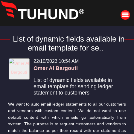
TUHUND
®
List of dynamic fields available in
email template for se..
22/10/2023 10:54 AM
Omer Al Bargouti
List of dynamic fields available in
email template for sending ledger
statement to customers
We want to auto email ledger statements to all our customers
and vendors with custom content. We do not want to use
default content with which emails go automatically from
system. The purpose is to request customers and vendors to
match the balance as per their record with our statement as