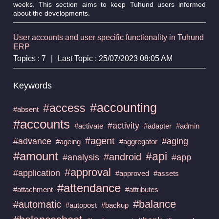
weeks. This section aims to keep Tuhund users informed
about the developments.
User accounts and user specific functionality in Tuhund
ERP
Topics : 7
|
Last Topic : 25/07/2023 08:05 AM
Keywords
#accounting
#access
#absent
#accounts
#activity
#activate
#adapter
#admin
#agent
#advance
#aging
#ageing
#aggregator
#amount
#api
#android
#analysis
#app
#approval
#application
#approved
#assets
#attendance
#attachment
#attributes
#balance
#automatic
#autopost
#backup