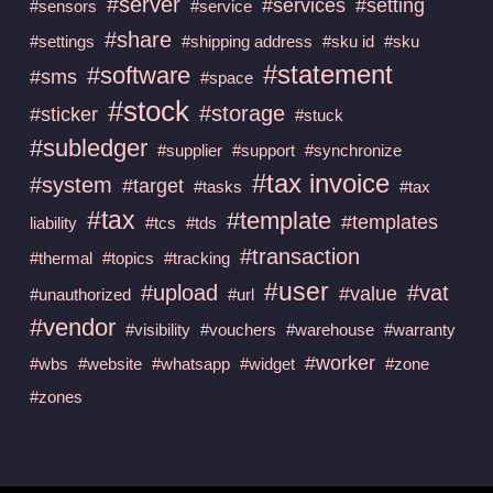
#server
#services
#setting
#sensors
#service
#share
#settings
#shipping address
#sku id
#sku
#statement
#software
#sms
#space
#stock
#storage
#sticker
#stuck
#subledger
#supplier
#support
#synchronize
#tax invoice
#system
#target
#tasks
#tax
#tax
#template
#templates
liability
#tcs
#tds
#transaction
#thermal
#topics
#tracking
#user
#upload
#vat
#value
#unauthorized
#url
#vendor
#visibility
#vouchers
#warehouse
#warranty
#worker
#wbs
#website
#whatsapp
#widget
#zone
#zones