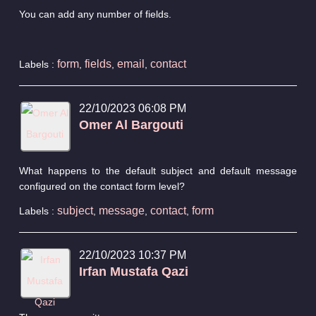
You can add any number of fields.
form
fields
email
contact
Labels :
,
,
,
22/10/2023 06:08 PM
Omer Al Bargouti
What happens to the default subject and default message
configured on the contact form level?
subject
message
contact
form
Labels :
,
,
,
22/10/2023 10:37 PM
Irfan Mustafa Qazi