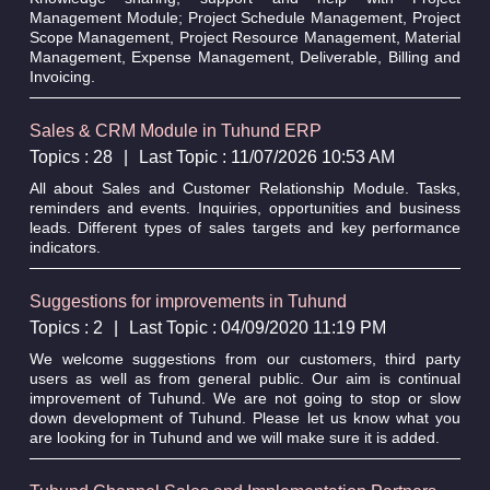
Management Module; Project Schedule Management, Project
Scope Management, Project Resource Management, Material
Management, Expense Management, Deliverable, Billing and
Invoicing.
Sales & CRM Module in Tuhund ERP
Topics : 28
|
Last Topic : 11/07/2026 10:53 AM
All about Sales and Customer Relationship Module. Tasks,
reminders and events. Inquiries, opportunities and business
leads. Different types of sales targets and key performance
indicators.
Suggestions for improvements in Tuhund
Topics : 2
|
Last Topic : 04/09/2020 11:19 PM
We welcome suggestions from our customers, third party
users as well as from general public. Our aim is continual
improvement of Tuhund. We are not going to stop or slow
down development of Tuhund. Please let us know what you
are looking for in Tuhund and we will make sure it is added.