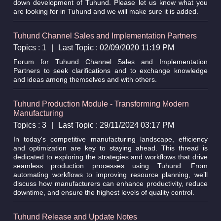
down development of Tuhund. Please let us know what you
are looking for in Tuhund and we will make sure it is added.
Tuhund Channel Sales and Implementation Partners
Topics : 1
|
Last Topic : 02/09/2020 11:19 PM
Forum for Tuhund Channel Sales and Implementation
Partners to seek clarifications and to exchange knowledge
and ideas among themselves and with others.
Tuhund Production Module - Transforming Modern
Manufacturing
Topics : 3
|
Last Topic : 29/11/2024 03:17 PM
In today's competitive manufacturing landscape, efficiency
and optimization are key to staying ahead. This thread is
dedicated to exploring the strategies and workflows that drive
seamless production processes using Tuhund. From
automating workflows to improving resource planning, we’ll
discuss how manufacturers can enhance productivity, reduce
downtime, and ensure the highest levels of quality control.
Tuhund Release and Update Notes