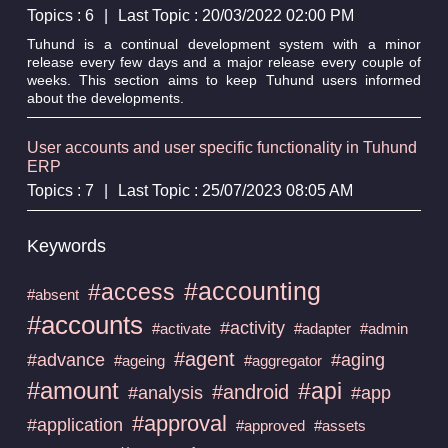
Topics : 6
|
Last Topic : 20/03/2022 02:00 PM
Tuhund is a continual development system with a minor
release every few days and a major release every couple of
weeks. This section aims to keep Tuhund users informed
about the developments.
User accounts and user specific functionality in Tuhund
ERP
Topics : 7
|
Last Topic : 25/07/2023 08:05 AM
Keywords
#accounting
#access
#absent
#accounts
#activity
#activate
#adapter
#admin
#agent
#advance
#aging
#ageing
#aggregator
#amount
#api
#android
#analysis
#app
#approval
#application
#approved
#assets