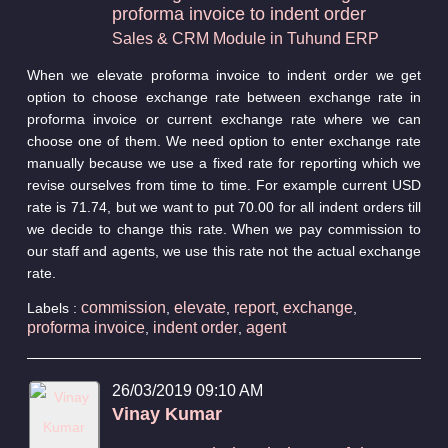
proforma invoice to indent order
Sales & CRM Module in Tuhund ERP
When we elevate proforma invoice to indent order we get
option to choose exchange rate between exchange rate in
proforma invoice or current exchange rate where we can
choose one of them. We need option to enter exchange rate
manually because we use a fixed rate for reporting which we
revise ourselves from time to time. For example current USD
rate is 71.74, but we want to put 70.00 for all indent orders till
we decide to change this rate. When we pay commission to
our staff and agents, we use this rate not the actual exchange
rate.
commission
elevate
report
exchange
Labels :
,
,
,
,
proforma invoice
indent order
agent
,
,
26/03/2019 09:10 AM
Vinay Kumar