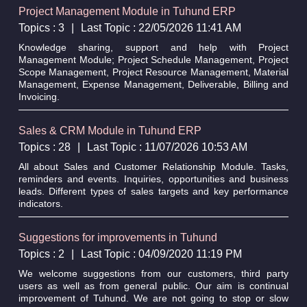
Project Management Module in Tuhund ERP
Topics : 3
|
Last Topic : 22/05/2026 11:41 AM
Knowledge sharing, support and help with Project
Management Module; Project Schedule Management, Project
Scope Management, Project Resource Management, Material
Management, Expense Management, Deliverable, Billing and
Invoicing.
Sales & CRM Module in Tuhund ERP
Topics : 28
|
Last Topic : 11/07/2026 10:53 AM
All about Sales and Customer Relationship Module. Tasks,
reminders and events. Inquiries, opportunities and business
leads. Different types of sales targets and key performance
indicators.
Suggestions for improvements in Tuhund
Topics : 2
|
Last Topic : 04/09/2020 11:19 PM
We welcome suggestions from our customers, third party
users as well as from general public. Our aim is continual
improvement of Tuhund. We are not going to stop or slow