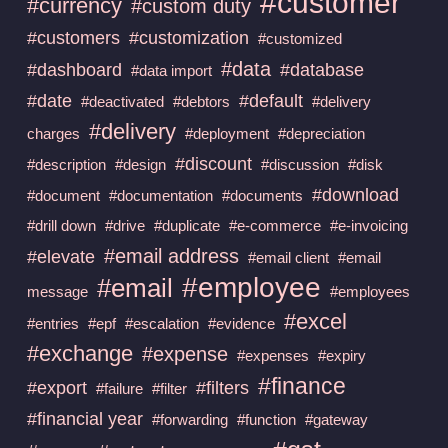
#customer
#currency
#custom duty
#customers
#customization
#customized
#data
#dashboard
#database
#data import
#date
#default
#deactivated
#debtors
#delivery
#delivery
charges
#deployment
#depreciation
#discount
#description
#design
#discussion
#disk
#download
#document
#documentation
#documents
#drill down
#drive
#duplicate
#e-commerce
#e-invoicing
#email address
#elevate
#email client
#email
#employee
#email
message
#employees
#excel
#entries
#epf
#escalation
#evidence
#exchange
#expense
#expenses
#expiry
#finance
#export
#filters
#failure
#filter
#financial year
#forwarding
#function
#gateway