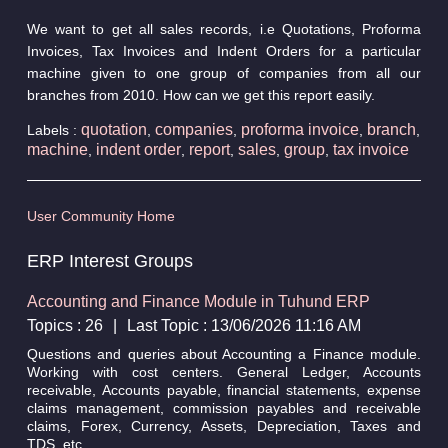
We want to get all sales records, i.e Quotations, Proforma
Invoices, Tax Invoices and Indent Orders for a particular
machine given to one group of companies from all our
branches from 2010. How can we get this report easily.
quotation
companies
proforma invoice
branch
Labels :
,
,
,
,
machine
indent order
report
sales
group
tax invoice
,
,
,
,
,
User Community Home
ERP Interest Groups
Accounting and Finance Module in Tuhund ERP
Topics : 26
|
Last Topic : 13/06/2026 11:16 AM
Questions and queries about Accounting a Finance module.
Working with cost centers. General Ledger, Accounts
receivable, Accounts payable, financial statements, expense
claims management, commission payables and receivable
claims, Forex, Currency, Assets, Depreciation, Taxes and
TDS, etc.