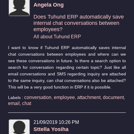
Angela Ong
Does Tuhund ERP automatically save
internal chat conversations between
employees?
All about Tuhund ERP
I want to know if Tuhund ERP automatically saves internal
chat conversations between employees and where can we
see these conversations in future. Is there a search option to
search for conversation regarding certain topic? Just like all
email conversations and SMS regarding inquiry are attached
to the same inquiry, can chat conversations also be attached?
This will be a very good function in ERP if it is possible.
conversation
employee
attachment
document
Labels :
,
,
,
,
email
chat
,
21/09/2019 10:26 PM
Sttella Yosiha