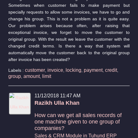
Sometimes when customer fails to make payment but
specially requests to allow some invoices, we have to go and
change his group. This is not a problem as it is quite easy.
Our problem arises because often, after raising that
exceptional invoice, we forget to move the customer to
original group. With the result we leave the customer with the
changed credit terms. Is there a way that system will
automatically move the customer back to the original group
after invoice has been created?
customer
invoice
locking
payment
credit
Labels :
,
,
,
,
,
group
amount
limit
,
,
11/12/2018 11:47 AM
Razikh Ulla Khan
How can we get all sales records of
one machine given to one group of
companies?
Sales & CRM Module in Tuhund ERP