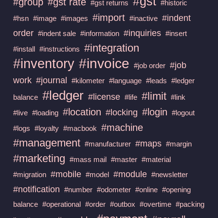
#gst
#group
#gst rate
#gst returns
#historic
#import
#indent
#hsn
#image
#images
#inactive
order
#inquiries
#indent sale
#information
#insert
#integration
#install
#instructions
#invoice
#inventory
#job
#job order
work
#journal
#kilometer
#language
#leads
#ledger
#ledger
#limit
#license
balance
#life
#link
#location
#login
#locking
#live
#loading
#logout
#machine
#logs
#loyalty
#macbook
#management
#maps
#manufacturer
#margin
#marketing
#mass mail
#master
#material
#mobile
#module
#migration
#model
#newsletter
#notification
#number
#odometer
#online
#opening
balance
#operational
#order
#outbox
#overtime
#packing