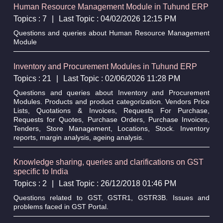
Human Resource Management Module in Tuhund ERP
Topics : 7
|
Last Topic : 04/02/2026 12:15 PM
Questions and queries about Human Resource Management
Module
Inventory and Procurement Modules in Tuhund ERP
Topics : 21
|
Last Topic : 02/06/2026 11:28 PM
Questions and queries about Inventory and Procurement
Modules. Products and product categorization. Vendors Price
Lists, Quotations & Invoices, Requests For Purchase,
Requests for Quotes, Purchase Orders, Purchase Invoices,
Tenders, Store Management, Locations, Stock. Inventory
reports, margin analysis, ageing analysis.
Knowledge sharing, queries and clarifications on GST
specific to India
Topics : 2
|
Last Topic : 26/12/2018 01:46 PM
Questions related to GST, GSTR1, GSTR3B. Issues and
problems faced in GST Portal.