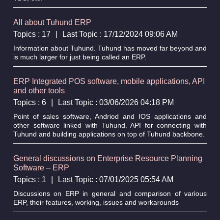
All about Tuhund ERP
Topics : 17
|
Last Topic : 17/12/2024 09:06 AM
Information about Tuhund. Tuhund has moved far beyond and
is much larger for just being called an ERP.
ERP Integrated POS software, mobile applications, API
and other tools
Topics : 6
|
Last Topic : 03/06/2026 04:18 PM
Point of sales software, Andriod and IOS applications and
other software linked with Tuhund. API for connecting with
Tuhund and building applications on top of Tuhund backbone.
General discussions on Enterprise Resource Planning
Software – ERP
Topics : 1
|
Last Topic : 07/01/2025 05:54 AM
Discussions on ERP in general and comparison of various
ERP, their features, working, issues and workarounds