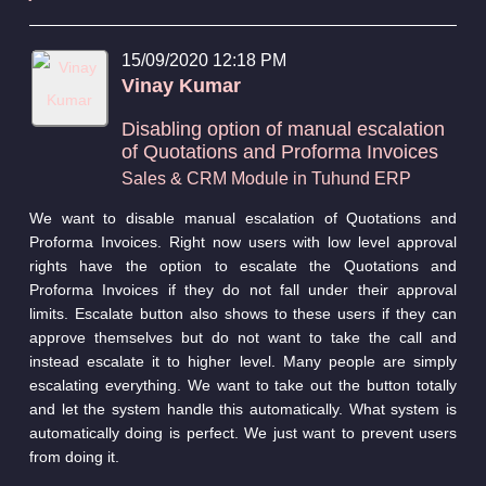
15/09/2020 12:18 PM
Vinay Kumar
Disabling option of manual escalation
of Quotations and Proforma Invoices
Sales & CRM Module in Tuhund ERP
We want to disable manual escalation of Quotations and
Proforma Invoices. Right now users with low level approval
rights have the option to escalate the Quotations and
Proforma Invoices if they do not fall under their approval
limits. Escalate button also shows to these users if they can
approve themselves but do not want to take the call and
instead escalate it to higher level. Many people are simply
escalating everything. We want to take out the button totally
and let the system handle this automatically. What system is
automatically doing is perfect. We just want to prevent users
from doing it.