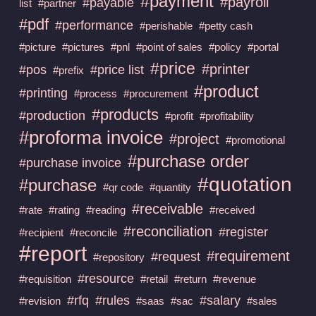
#payment
#payroll
#payable
list
#partner
#pdf
#performance
#perishable
#petty cash
#picture
#pictures
#pnl
#point of sales
#policy
#portal
#price
#printer
#pos
#price list
#prefix
#product
#printing
#process
#procurement
#products
#production
#profit
#profitability
#proforma invoice
#project
#promotional
#purchase order
#purchase invoice
#quotation
#purchase
#qr code
#quantity
#receivable
#rate
#rating
#reading
#received
#reconciliation
#register
#recipient
#reconcile
#report
#requirement
#request
#repository
#resource
#requisition
#retail
#return
#revenue
#rfq
#rules
#salary
#revision
#saas
#sac
#sales