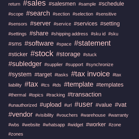
#sales
#salesmen
#schedule
return
#sample
#search
#scope
#section
#selection
#sensitive
#server
#services
#setting
#sensors
#service
#share
#settings
#shipping address
#sku id
#sku
#statement
#software
#sms
#space
#stock
#storage
#sticker
#stuck
#subledger
#supplier
#support
#synchronize
#tax invoice
#system
#target
#tasks
#tax
#tax
#template
#templates
liability
#tcs
#tds
#transaction
#thermal
#topics
#tracking
#user
#upload
#vat
#value
#unauthorized
#url
#vendor
#visibility
#vouchers
#warehouse
#warranty
#worker
#wbs
#website
#whatsapp
#widget
#zone
#zones