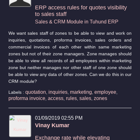
ERP access rules for quotes visibility
to sales staff
Sales & CRM Module in Tuhund ERP
We want sales staff of zones to be able to view and work on
inquiries, quotations, proforma invoices, sales orders and
commercial invoices of each other within same marketing
zones but not of their zone managers. Zone manages should
be able to view all records of all employees within marketing
zone but neither manages nor other staff of one zone should
be able to view any data of other zones. Can we do this in our
CRM module?
quotation
inquiries
marketing
employee
Labels :
,
,
,
,
proforma invoice
access
rules
sales
zones
,
,
,
,
01/09/2019 02:55 PM
Vinay Kumar
Exchange rate while elevating