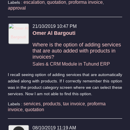
escalation
quotation
proforma invoice
Labels :
,
,
,
approval
21/10/2019 10:47 PM
Omer Al Bargouti
Where is the option of adding services
that are auto added with products in
invoices?
Sales & CRM Module in Tuhund ERP
I recall seeing option of adding services that are automatically
added along with products. If I correctly remember this option
was in the product category screen where we can select these
services. Now I am not able to find this option.
services
products
tax invoice
proforma
Labels :
,
,
,
invoice
quotation
,
08/10/2019 11:19 AM