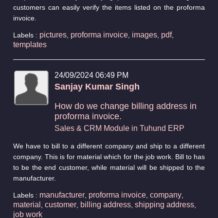
customers can easily verify the items listed on the proforma
invoice.
pictures
proforma invoice
images
pdf
Labels :
,
,
,
,
templates
24/09/2024 06:49 PM
Sanjay Kumar Singh
How do we change billing address in
proforma invoice.
Sales & CRM Module in Tuhund ERP
We have to bill to a different company and ship to a different
company. This is for material which for the job work. Bill to has
to be the end customer, while material will be shipped to the
manufacturer.
manufacturer
proforma invoice
company
Labels :
,
,
,
material
customer
billing address
shipping address
,
,
,
,
job work