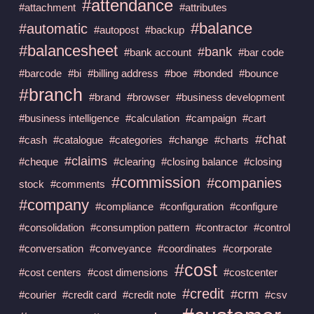
#attendance
#attachment
#attributes
#balance
#automatic
#autopost
#backup
#balancesheet
#bank
#bank account
#bar code
#barcode
#bi
#billing address
#boe
#bonded
#bounce
#branch
#brand
#browser
#business development
#business intelligence
#calculation
#campaign
#cart
#chat
#cash
#catalogue
#categories
#change
#charts
#claims
#cheque
#clearing
#closing balance
#closing
#commission
#companies
stock
#comments
#company
#compliance
#configuration
#configure
#consolidation
#consumption pattern
#contractor
#control
#conversation
#conveyance
#coordinates
#corporate
#cost
#cost centers
#cost dimensions
#costcenter
#credit
#crm
#courier
#credit card
#credit note
#csv