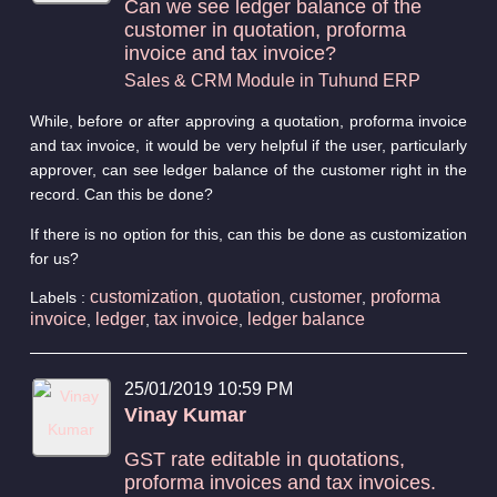
Can we see ledger balance of the
customer in quotation, proforma
invoice and tax invoice?
Sales & CRM Module in Tuhund ERP
While, before or after approving a quotation, proforma invoice
and tax invoice, it would be very helpful if the user, particularly
approver, can see ledger balance of the customer right in the
record. Can this be done?
If there is no option for this, can this be done as customization
for us?
customization
quotation
customer
proforma
Labels :
,
,
,
invoice
ledger
tax invoice
ledger balance
,
,
,
25/01/2019 10:59 PM
Vinay Kumar
GST rate editable in quotations,
proforma invoices and tax invoices.