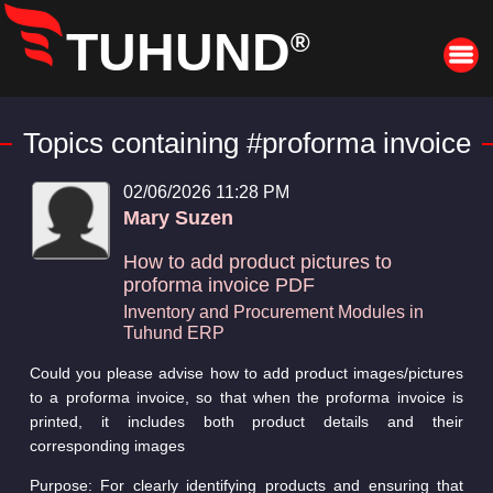
TUHUND
®
Topics containing #proforma invoice
02/06/2026 11:28 PM
Mary Suzen
How to add product pictures to
proforma invoice PDF
Inventory and Procurement Modules in
Tuhund ERP
Could you please advise how to add product images/pictures
to a proforma invoice, so that when the proforma invoice is
printed, it includes both product details and their
corresponding images
Purpose: For clearly identifying products and ensuring that