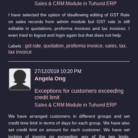
Sales & CRM Module in Tuhund ERP
I have selected the option of disallowing editing of GST Rate
on sales records from admin module but GST rate is still
editable in quotations, proforma invoices and tax invoices. I
even tried to logout and login again but that does not help.
gst rate
quotation
proforma invoice
sales
tax
Labels :
,
,
,
,
,
tax invoice
27/12/2018 10:20 PM
Angela Ong
Exceptions for customers exceeding
credit limit
Sales & CRM Module in Tuhund ERP
We have arranged customers in different groups and set
credit time limit in terms of days for each group. We have also
set credit limit on amount for each customer. We have set
locking of invoice on exceeding any of the two limits.